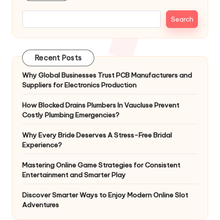
Search
Recent Posts
Why Global Businesses Trust PCB Manufacturers and
Suppliers for Electronics Production
How Blocked Drains Plumbers In Vaucluse Prevent
Costly Plumbing Emergencies?
Why Every Bride Deserves A Stress-Free Bridal
Experience?
Mastering Online Game Strategies for Consistent
Entertainment and Smarter Play
Discover Smarter Ways to Enjoy Modern Online Slot
Adventures