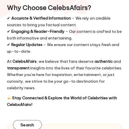
Why Choose CelebsAfairs?
✔
Accurate & Verified Information
– We rely on credible
sources to bring you factual content.
✔
Engaging & Reader-Friendly
– Our content is crafted to be
both informative and entertaining.
✔
Regular Updates
– We ensure our content stays fresh and
up-to-date.
At
CelebsAfairs
, we believe that fans deserve
authentic
and
transparent
insights into the lives of their favorite celebrities.
Whether you’re here for inspiration, entertainment, or just
curiosity, we strive to be your go-to destination for
celebrity news.
Stay Connected & Explore the World of Celebrities with
CelebsAfairs
!
Search