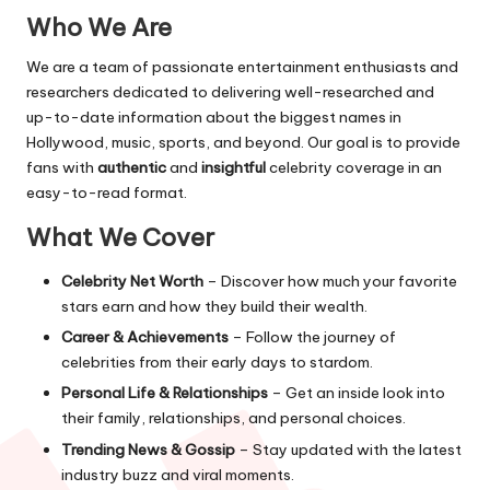
Who We Are
We are a team of passionate entertainment enthusiasts and
researchers dedicated to delivering well-researched and
up-to-date information about the biggest names in
Hollywood, music, sports, and beyond. Our goal is to provide
fans with
authentic
and
insightful
celebrity coverage in an
easy-to-read format.
What We Cover
Celebrity Net Worth
– Discover how much your favorite
stars earn and how they build their wealth.
Career & Achievements
– Follow the journey of
celebrities from their early days to stardom.
Personal Life & Relationships
– Get an inside look into
their family, relationships, and personal choices.
Trending News & Gossip
– Stay updated with the latest
industry buzz and viral moments.