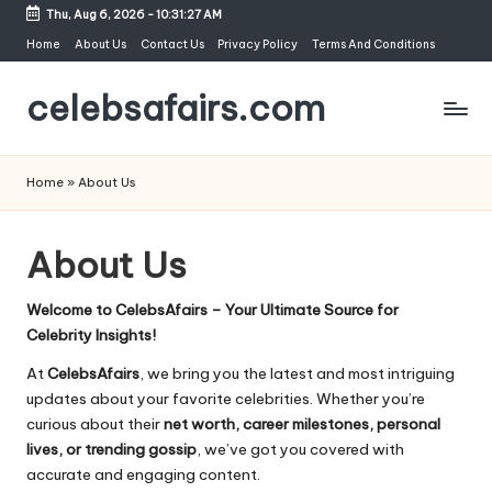
Thu, Aug 6, 2026
-
10:31:27 AM
Skip
Home
About Us
Contact Us
Privacy Policy
Terms And Conditions
to
celebsafairs.com
content
Home
»
About Us
About Us
Welcome to CelebsAfairs – Your Ultimate Source for
Celebrity Insights!
At
CelebsAfairs
, we bring you the latest and most intriguing
updates about your favorite celebrities. Whether you’re
curious about their
net worth, career milestones, personal
lives, or trending gossip
, we’ve got you covered with
accurate and engaging content.