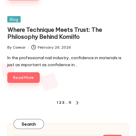
Blog
Where Technique Meets Trust: The
Philosophy Behind Komilfo
By
Caesar
February 26, 2026
In the professional nail industry, confidence in materials is
just as important as confidence in…
Read More
1
2
3
…
11
Search