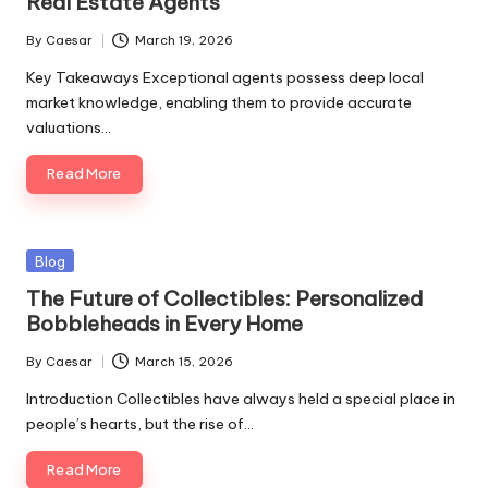
Real Estate Agents
By
Caesar
March 19, 2026
Key Takeaways Exceptional agents possess deep local
market knowledge, enabling them to provide accurate
valuations…
Read More
Blog
The Future of Collectibles: Personalized
Bobbleheads in Every Home
By
Caesar
March 15, 2026
Introduction Collectibles have always held a special place in
people’s hearts, but the rise of…
Read More