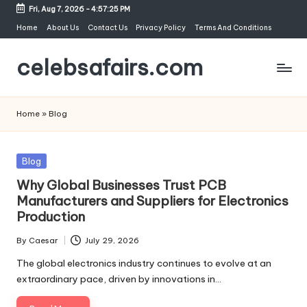
Fri, Aug 7, 2026
-
4:57:25 PM
Skip
Home
About Us
Contact Us
Privacy Policy
Terms And Conditions
to
celebsafairs.com
content
Home
»
Blog
Blog
Why Global Businesses Trust PCB
Manufacturers and Suppliers for Electronics
Production
By
Caesar
July 29, 2026
The global electronics industry continues to evolve at an
extraordinary pace, driven by innovations in…