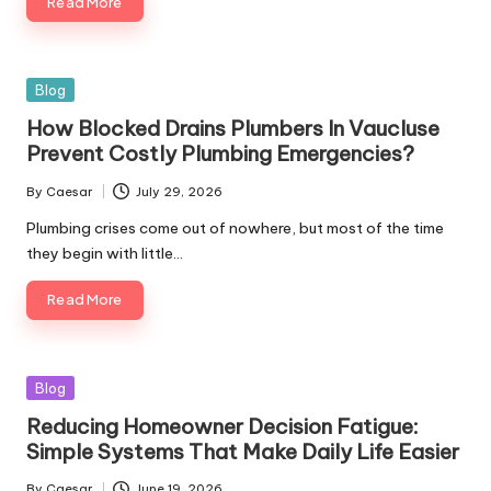
Read More
Blog
How Blocked Drains Plumbers In Vaucluse
Prevent Costly Plumbing Emergencies?
By
Caesar
July 29, 2026
Plumbing crises come out of nowhere, but most of the time
they begin with little…
Read More
Blog
Reducing Homeowner Decision Fatigue:
Simple Systems That Make Daily Life Easier
By
Caesar
June 19, 2026