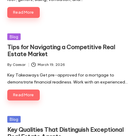
Read More
Blog
Tips for Navigating a Competitive Real
Estate Market
By
Caesar
March 19, 2026
Key Takeaways Get pre-approved for a mortgage to
demonstrate financial readiness. Work with an experienced…
Read More
Blog
Key Qualities That Distinguish Exceptional