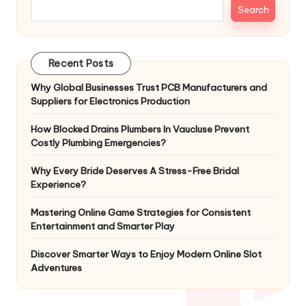
Search
Recent Posts
Why Global Businesses Trust PCB Manufacturers and
Suppliers for Electronics Production
How Blocked Drains Plumbers In Vaucluse Prevent
Costly Plumbing Emergencies?
Why Every Bride Deserves A Stress-Free Bridal
Experience?
Mastering Online Game Strategies for Consistent
Entertainment and Smarter Play
Discover Smarter Ways to Enjoy Modern Online Slot
Adventures