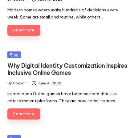
Modern homeowners make hundreds of decisions every
week. Some are small and routine, while others…
Read More
Blog
Why Digital Identity Customization Inspires
Inclusive Online Games
By
Caesar
June 4, 2026
Introduction Online games have become more than just
entertainment platforms. They are now social spaces…
Read More