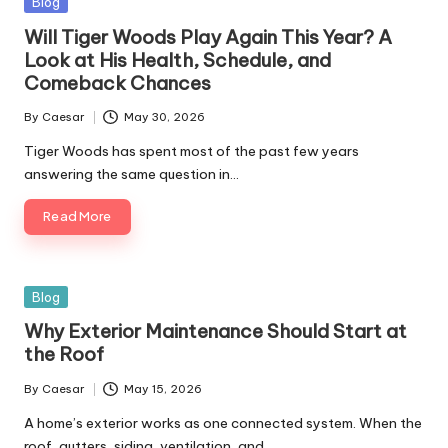
Blog
Will Tiger Woods Play Again This Year? A
Look at His Health, Schedule, and
Comeback Chances
By
Caesar
May 30, 2026
Tiger Woods has spent most of the past few years
answering the same question in…
Read More
Blog
Why Exterior Maintenance Should Start at
the Roof
By
Caesar
May 15, 2026
A home’s exterior works as one connected system. When the
roof, gutters, siding, ventilation, and…