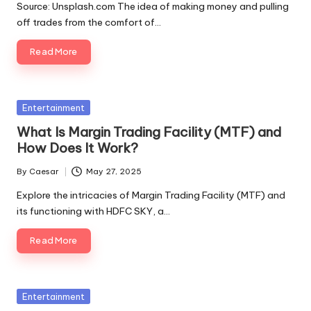
Source: Unsplash.com The idea of making money and pulling
off trades from the comfort of…
Read More
Entertainment
What Is Margin Trading Facility (MTF) and
How Does It Work?
By
Caesar
May 27, 2025
Explore the intricacies of Margin Trading Facility (MTF) and
its functioning with HDFC SKY, a…
Read More
Entertainment