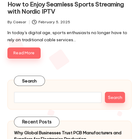
How to Enjoy Seamless Sports Streaming
with Nordic IPTV
By
Caesar
February 5, 2025
In today's digital age, sports enthusiasts no longer have to
rely on traditional cable services…
Read More
Search
Search
Recent Posts
Why Global Businesses Trust PCB Manufacturers and