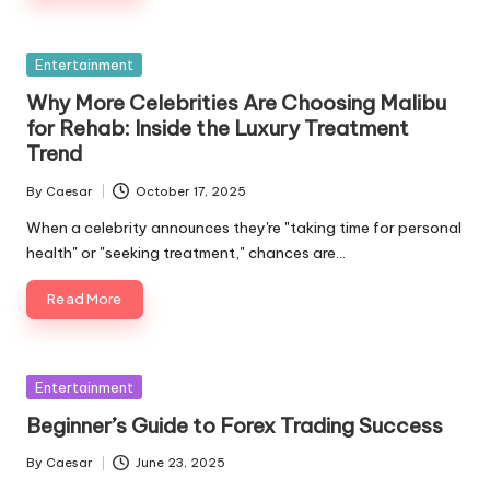
Entertainment
Why More Celebrities Are Choosing Malibu
for Rehab: Inside the Luxury Treatment
Trend
By
Caesar
October 17, 2025
When a celebrity announces they're "taking time for personal
health" or "seeking treatment," chances are…
Read More
Entertainment
Beginner’s Guide to Forex Trading Success
By
Caesar
June 23, 2025