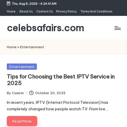
Thu, Aug 6, 2026
-
4:24:41 AM
Skip
Home
About Us
Contact Us
Privacy Policy
Terms And Conditions
to
celebsafairs.com
content
Home
»
Entertainment
Entertainment
Tips for Choosing the Best IPTV Service in
2025
By
Caesar
October 20, 2025
In recent years, IPTV (Internet Protocol Television) has
completely changed how people watch TV. From live…
Read More