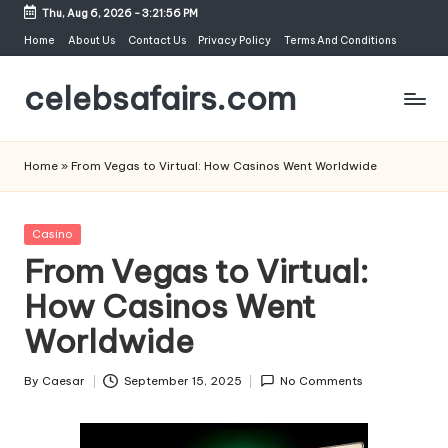
Thu, Aug 6, 2026
-
3:21:56 PM
Skip
Home
About Us
Contact Us
Privacy Policy
Terms And Conditions
to
celebsafairs.com
content
Home
»
From Vegas to Virtual: How Casinos Went Worldwide
Casino
From Vegas to Virtual:
How Casinos Went
Worldwide
By
Caesar
September 15, 2025
No Comments