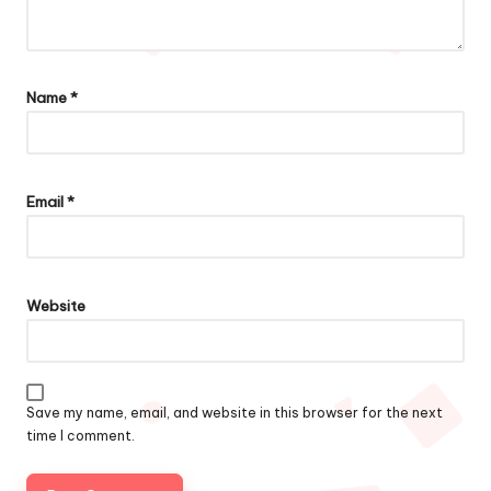
Name
*
Email
*
Website
Save my name, email, and website in this browser for the next
time I comment.