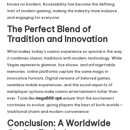
knows no borders. Accessibility has become the defining
trait of modern gaming, making the industry more inclusive
and engaging for everyone.
The Perfect Blend of
Tradition and Innovation
What makes today’s casino experience so special is the way
it combines classic traditions with modern technology. While
Vegas represents glamour, live shows, and unforgettable
memories, online platforms capture the same magic in
innovative formats. Digital versions of beloved games,
seamless mobile experiences, and the social aspects of
multiplayer options make casino entertainment richer than
ever. Tools like
mega888 apk
ensure that the excitement
continues to evolve, giving players the best of both worlds—
traditional charm and modern convenience.
Conclusion: A Worldwide