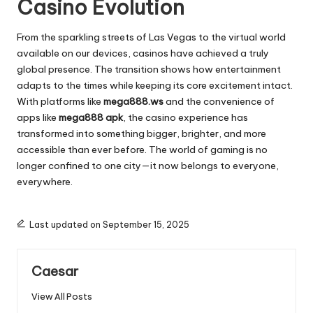
Casino Evolution
From the sparkling streets of Las Vegas to the virtual world
available on our devices, casinos have achieved a truly
global presence. The transition shows how entertainment
adapts to the times while keeping its core excitement intact.
With platforms like
mega888.ws
and the convenience of
apps like
mega888 apk
, the casino experience has
transformed into something bigger, brighter, and more
accessible than ever before. The world of gaming is no
longer confined to one city—it now belongs to everyone,
everywhere.
Last updated on September 15, 2025
Caesar
View All Posts