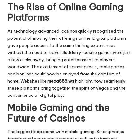
The Rise of Online Gaming
Platforms
As technology advanced, casinos quickly recognized the
potential of moving their offerings online. Digital platforms
gave people access to the same thrilling experiences
without the need to travel. Suddenly, casino games were just
a few clicks away, bringing entertainment to players
worldwide. The excitement of spinning reels, table games,
and bonuses could now be enjoyed from the comfort of
home. Websites like
mega888.ws
highlight how seamlessly
these platforms bring together the spirit of Vegas and the
convenience of digital play.
Mobile Gaming and the
Future of Casinos
The biggest leap came with mobile gaming. Smartphones
transformed how people engaged with entertainment,