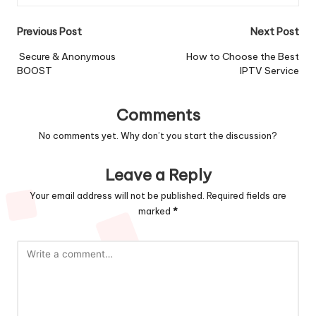
Previous Post
Next Post
Secure & Anonymous
How to Choose the Best
BOOST
IPTV Service
Comments
No comments yet. Why don’t you start the discussion?
Leave a Reply
Your email address will not be published.
Required fields are
marked
*