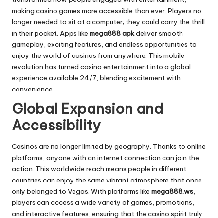
making casino games more accessible than ever. Players no
longer needed to sit at a computer; they could carry the thrill
in their pocket. Apps like
mega888 apk
deliver smooth
gameplay, exciting features, and endless opportunities to
enjoy the world of casinos from anywhere. This mobile
revolution has turned casino entertainment into a global
experience available 24/7, blending excitement with
convenience.
Global Expansion and
Accessibility
Casinos are no longer limited by geography. Thanks to online
platforms, anyone with an internet connection can join the
action. This worldwide reach means people in different
countries can enjoy the same vibrant atmosphere that once
only belonged to Vegas. With platforms like
mega888.ws
,
players can access a wide variety of games, promotions,
and interactive features, ensuring that the casino spirit truly