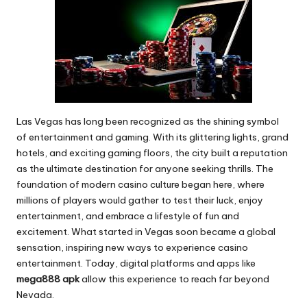
Las Vegas has long been recognized as the shining symbol
of entertainment and gaming. With its glittering lights, grand
hotels, and exciting gaming floors, the city built a reputation
as the ultimate destination for anyone seeking thrills. The
foundation of modern casino culture began here, where
millions of players would gather to test their luck, enjoy
entertainment, and embrace a lifestyle of fun and
excitement. What started in Vegas soon became a global
sensation, inspiring new ways to experience casino
entertainment. Today, digital platforms and apps like
mega888 apk
allow this experience to reach far beyond
Nevada.