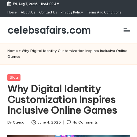
Fri, Aug 7, 2026
-
11:34:09 AM
Skip
Home
About Us
Contact Us
Privacy Policy
Terms And Conditions
to
celebsafairs.com
content
Home
»
Why Digital Identity Customization Inspires Inclusive Online
Games
Blog
Why Digital Identity
Customization Inspires
Inclusive Online Games
By
Caesar
June 4, 2026
No Comments