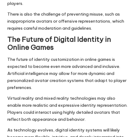
players.
There is also the challenge of preventing misuse, such as
inappropriate avatars or offensive representations, which
requires careful moderation and guidelines.
The Future of Digital Identity in
Online Games
The future of identity customization in online games is
expected to become even more advanced and inclusive.
Artificial intelligence may allow for more dynamic and
personalized avatar creation systems that adapt to player
preferences.
Virtual reality and mixed reality technologies may also
enable more realistic and expressive identity representation.
Players could interact using highly detailed avatars that
reflect both appearance and behavior.
As technology evolves, digital identity systems will likely
become more flexible, intuitive, and deeply integrated into