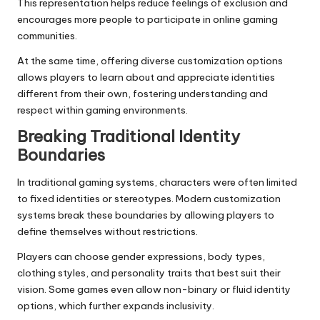
This representation helps reduce feelings of exclusion and
encourages more people to participate in online gaming
communities.
At the same time, offering diverse customization options
allows players to learn about and appreciate identities
different from their own, fostering understanding and
respect within gaming environments.
Breaking Traditional Identity
Boundaries
In traditional gaming systems, characters were often limited
to fixed identities or stereotypes. Modern customization
systems break these boundaries by allowing players to
define themselves without restrictions.
Players can choose gender expressions, body types,
clothing styles, and personality traits that best suit their
vision. Some games even allow non-binary or fluid identity
options, which further expands inclusivity.