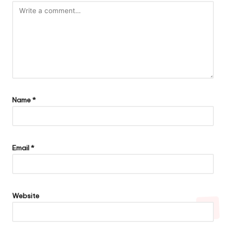
Name
*
Email
*
Website