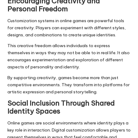
Encouraging Creativity and
Personal Freedom
Customization systems in online games are powerful tools
for creativity. Players can experiment with different styles,
designs, and combinations to create unique identities.
This creative freedom allows individuals to express
themselves in ways they may not be able to in real life. It also
encourages experimentation and exploration of different
aspects of personality and identity.
By supporting creativity, games become more than just
competitive environments. They transform into platforms for
artistic expression and personal storytelling.
Social Inclusion Through Shared
Identity Spaces
Online games are social environments where identity plays a
key role in interaction. Digital customization allows players to
present themselves in ways that feel comfortable and