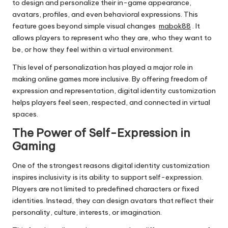
to design and personalize their in-game appearance,
avatars, profiles, and even behavioral expressions. This
feature goes beyond simple visual changes
mabok88
. It
allows players to represent who they are, who they want to
be, or how they feel within a virtual environment.
This level of personalization has played a major role in
making online games more inclusive. By offering freedom of
expression and representation, digital identity customization
helps players feel seen, respected, and connected in virtual
spaces.
The Power of Self-Expression in
Gaming
One of the strongest reasons digital identity customization
inspires inclusivity is its ability to support self-expression.
Players are not limited to predefined characters or fixed
identities. Instead, they can design avatars that reflect their
personality, culture, interests, or imagination.