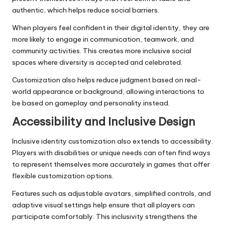
authentic, which helps reduce social barriers.
When players feel confident in their digital identity, they are
more likely to engage in communication, teamwork, and
community activities. This creates more inclusive social
spaces where diversity is accepted and celebrated.
Customization also helps reduce judgment based on real-
world appearance or background, allowing interactions to
be based on gameplay and personality instead.
Accessibility and Inclusive Design
Inclusive identity customization also extends to accessibility.
Players with disabilities or unique needs can often find ways
to represent themselves more accurately in games that offer
flexible customization options.
Features such as adjustable avatars, simplified controls, and
adaptive visual settings help ensure that all players can
participate comfortably. This inclusivity strengthens the