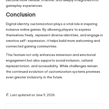
gameplay experiences.
Conclusion
Digital identity customization plays a vital role in inspiring
inclusive online games. By allowing players to express
themselves freely, represent diverse identities, and engage in
creative self-expression, it helps build more welcoming and
connected gaming communities.
This feature not only enhances immersion and emotional
engagement but also supports social inclusion, cultural
representation, and accessibility. While challenges remain,
the continued evolution of customization systems promises
even greater inclusivity in the future.
Last updated on June 11, 2026