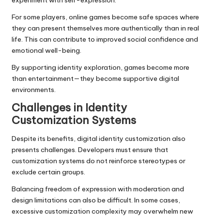
For some players, online games become safe spaces where
they can present themselves more authentically than in real
life. This can contribute to improved social confidence and
emotional well-being.
By supporting identity exploration, games become more
than entertainment—they become supportive digital
environments.
Challenges in Identity
Customization Systems
Despite its benefits, digital identity customization also
presents challenges. Developers must ensure that
customization systems do not reinforce stereotypes or
exclude certain groups.
Balancing freedom of expression with moderation and
design limitations can also be difficult. In some cases,
excessive customization complexity may overwhelm new