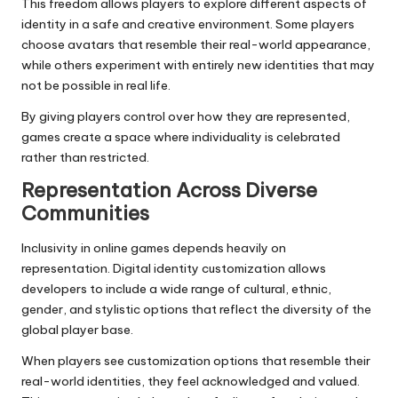
This freedom allows players to explore different aspects of
identity in a safe and creative environment. Some players
choose avatars that resemble their real-world appearance,
while others experiment with entirely new identities that may
not be possible in real life.
By giving players control over how they are represented,
games create a space where individuality is celebrated
rather than restricted.
Representation Across Diverse
Communities
Inclusivity in online games depends heavily on
representation. Digital identity customization allows
developers to include a wide range of cultural, ethnic,
gender, and stylistic options that reflect the diversity of the
global player base.
When players see customization options that resemble their
real-world identities, they feel acknowledged and valued.