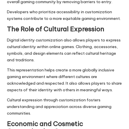
overall gaming community by removing barriers to entry.
Developers who prioritize accessibility in customization
systems contribute to a more equitable gaming environment.
The Role of Cultural Expression
Digital identity customization also allows players to express
cultural identity within online games. Clothing, accessories,
symbols, and design elements can reflect cultural heritage
and traditions.
This representation helps create a more globally inclusive
gaming environment where different cultures are
acknowledged and respected. It also allows players to share
aspects of their identity with others in meaningful ways.
Cultural expression through customization fosters
understanding and appreciation across diverse gaming
communities.
Economic and Cosmetic