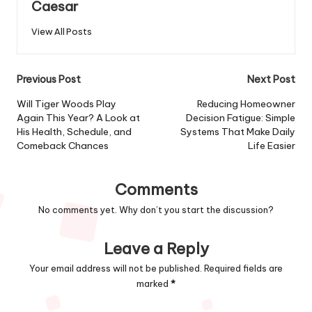
Caesar
View All Posts
Previous Post
Next Post
Will Tiger Woods Play
Reducing Homeowner
Again This Year? A Look at
Decision Fatigue: Simple
His Health, Schedule, and
Systems That Make Daily
Comeback Chances
Life Easier
Comments
No comments yet. Why don’t you start the discussion?
Leave a Reply
Your email address will not be published.
Required fields are
marked
*