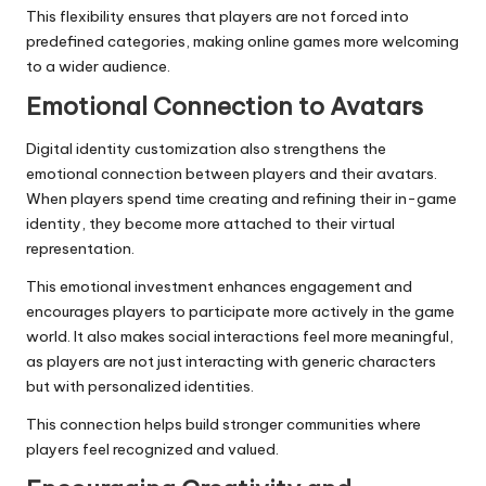
This flexibility ensures that players are not forced into
predefined categories, making online games more welcoming
to a wider audience.
Emotional Connection to Avatars
Digital identity customization also strengthens the
emotional connection between players and their avatars.
When players spend time creating and refining their in-game
identity, they become more attached to their virtual
representation.
This emotional investment enhances engagement and
encourages players to participate more actively in the game
world. It also makes social interactions feel more meaningful,
as players are not just interacting with generic characters
but with personalized identities.
This connection helps build stronger communities where
players feel recognized and valued.