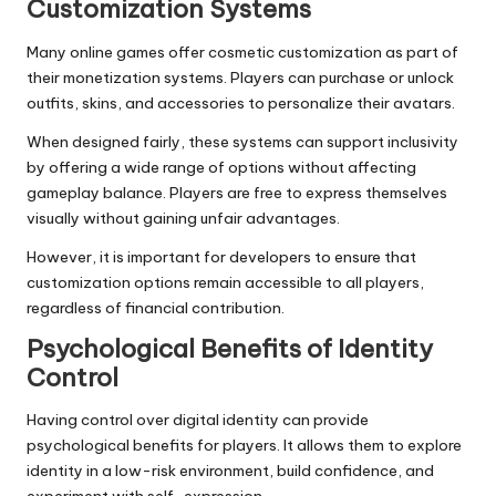
Customization Systems
Many online games offer cosmetic customization as part of
their monetization systems. Players can purchase or unlock
outfits, skins, and accessories to personalize their avatars.
When designed fairly, these systems can support inclusivity
by offering a wide range of options without affecting
gameplay balance. Players are free to express themselves
visually without gaining unfair advantages.
However, it is important for developers to ensure that
customization options remain accessible to all players,
regardless of financial contribution.
Psychological Benefits of Identity
Control
Having control over digital identity can provide
psychological benefits for players. It allows them to explore
identity in a low-risk environment, build confidence, and
experiment with self-expression.