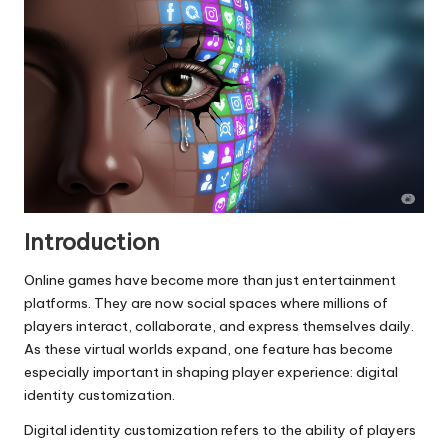
Introduction
Online games have become more than just entertainment
platforms. They are now social spaces where millions of
players interact, collaborate, and express themselves daily.
As these virtual worlds expand, one feature has become
especially important in shaping player experience: digital
identity customization.
Digital identity customization refers to the ability of players