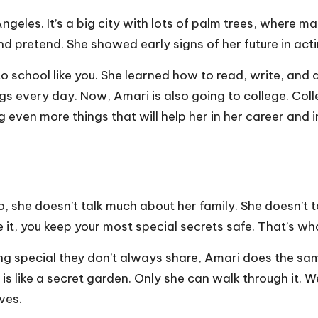
ngeles. It’s a big city with lots of palm trees, where
nd pretend. She showed early signs of her future in act
o school like you. She learned how to read, write, an
gs every day. Now, Amari is also going to college. Coll
ing even more things that will help her in her career an
So, she doesn’t talk much about her family. She doesn’t 
e it, you keep your most special secrets safe. That’s w
ing special they don’t always share, Amari does the sam
 is like a secret garden. Only she can walk through it. 
ves.