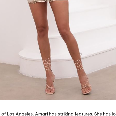
ity of Los Angeles. Amari has striking features. She has