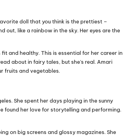
rite doll that you think is the prettiest –
nd out, like a rainbow in the sky. Her eyes are the
it and healthy. This is essential for her career in
d about in fairy tales, but she’s real. Amari
ur fruits and vegetables.
eles. She spent her days playing in the sunny
e found her love for storytelling and performing.
eing on big screens and glossy magazines. She