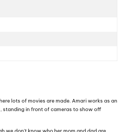
where lots of movies are made. Amari works as an
, standing in front of cameras to show off
ough we don’t know who her mom and dad are,