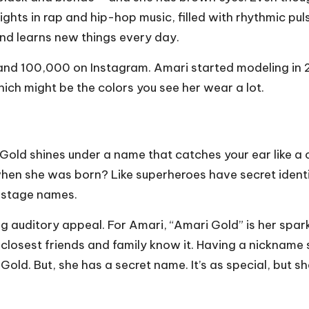
ghts in rap and hip-hop music, filled with rhythmic pul
and learns new things every day.
and 100,000 on Instagram. Amari started modeling in 20
hich might be the colors you see her wear a lot.
 Gold shines under a name that catches your ear like a
hen she was born? Like superheroes have secret identi
 stage names.
ing auditory appeal. For Amari, “Amari Gold” is her spa
er closest friends and family know it. Having a nickna
old. But, she has a secret name. It’s as special, but sh