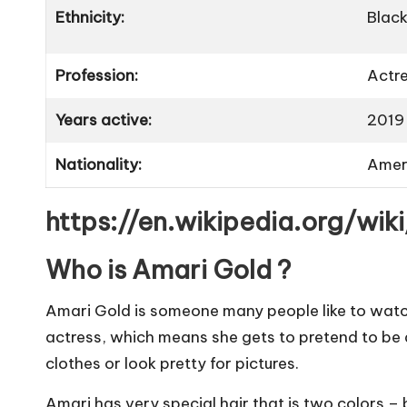
Ethnicity:
Black
Profession:
Actr
Years active:
2019
Nationality:
Amer
https://en.wikipedia.org/wik
Who is Amari Gold ?
Amari Gold is someone many people like to watch
actress, which means she gets to pretend to be d
clothes or look pretty for pictures.
Amari has very special hair that is two colors