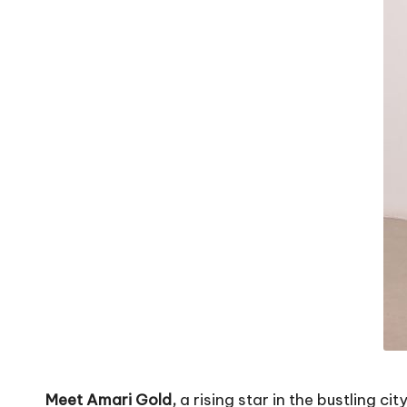
Meet Amari Gold,
a rising star in the bustling c