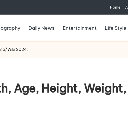
Home
A
iography
Daily News
Entertainment
Life Style
 Bio/Wiki 2024:
, Age, Height, Weight,