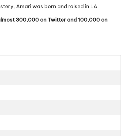
ystery, Amari was born and raised in LA.
s almost 300,000 on Twitter and 100,000 on