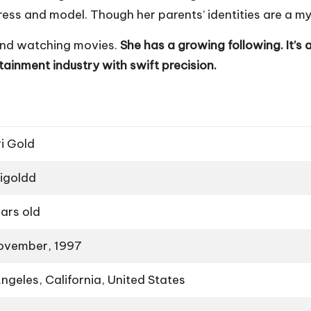
ress and model. Though her parents’ identities are a m
and watching movies.
She has a growing following. It’
tainment industry with swift precision.
i Gold
igoldd
ars old
November, 1997
ngeles, California, United States