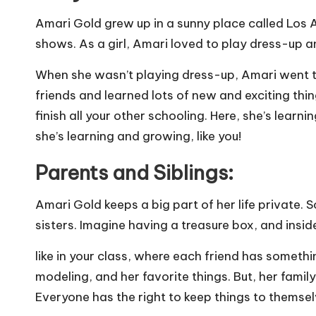
Amari Gold grew up in a sunny place called Los A
shows. As a girl, Amari loved to play dress-up a
When she wasn’t playing dress-up, Amari went t
friends and learned lots of new and exciting thin
finish all your other schooling. Here, she’s learn
she’s learning and growing, like you!
Parents and Siblings:
Amari Gold keeps a big part of her life private. 
sisters. Imagine having a treasure box, and insid
like in your class, where each friend has someth
modeling, and her favorite things. But, her family
Everyone has the right to keep things to themsel