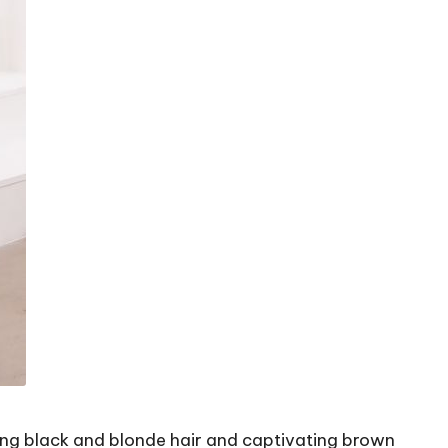
 long black and blonde hair and captivating brown