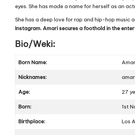
eyes. She has made a name for herself as an act
She has a deep love for rap and hip-hop music 
Instagram. Amari secures a foothold in the enter
Bio/Weki:
Born Name:
Amar
Nicknames:
amar
Age:
27 ye
Born:
1st 
Birthplace:
Los A