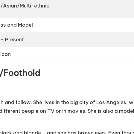
/Asian/Multi-ethnic
ess and Model
 – Present
ican
i/Foothold
 and follow. She lives in the big city of Los Angeles, 
ifferent people on TV or in movies. She is also a model
 – black and blonde – and she has brown eyes. Even th