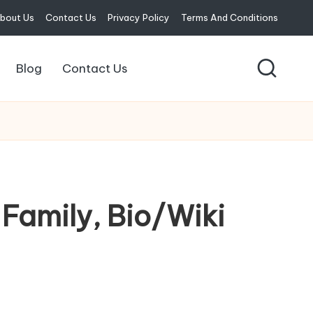
bout Us
Contact Us
Privacy Policy
Terms And Conditions
Blog
Contact Us
 Family, Bio/Wiki