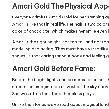
Amari Gold The Physical Appe
Everyone admires Amari Gold for her stunning appe
Amari is like that in real life. Her hair is two co
color of chocolate, which makes her smile even 
Amari is the right height, not too tall and not to
modeling and acting. They must have versatility 
shows us that caring for your body and feeling go
Amari Gold Before Fame:
Before the bright lights and cameras found her, 
streets, her imagination as vast as the sky abov
She was often the star of her class plays.
Unlike the stories we’ve read about magical lan