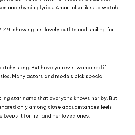
ses and rhyming lyrics. Amari also likes to watch
19, showing her lovely outfits and smiling for
 catchy song. But have you ever wondered if
ties. Many actors and models pick special
rkling star name that everyone knows her by. But,
me shared only among close acquaintances feels
e keeps it for her and her loved ones.