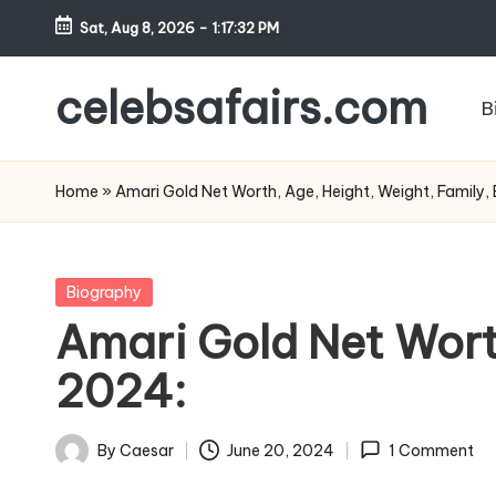
Sat, Aug 8, 2026
-
1:17:33 PM
Skip
to
celebsafairs.com
B
content
Home
»
Amari Gold Net Worth, Age, Height, Weight, Family,
Biography
Amari Gold Net Worth
2024:
By
Caesar
June 20, 2024
1 Comment