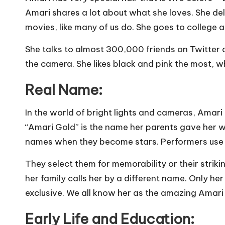
Amari shares a lot about what she loves. She deli
movies, like many of us do. She goes to college 
She talks to almost 300,000 friends on Twitter 
the camera. She likes black and pink the most, w
Real Name:
In the world of bright lights and cameras, Amari
“Amari Gold” is the name her parents gave her w
names when they become stars. Performers use
They select them for memorability or their strik
her family calls her by a different name. Only h
exclusive. We all know her as the amazing Amari G
Early Life and Education: