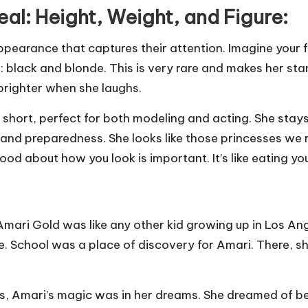
al: Height, Weight, and Figure:
arance that captures their attention. Imagine your favo
lors: black and blonde. This is very rare and makes her sta
brighter when she laughs.
o short, perfect for both modeling and acting. She stays f
and preparedness. She looks like those princesses we rea
od about how you look is important. It’s like eating yo
Amari Gold was like any other kid growing up in Los Ang
e. School was a place of discovery for Amari. There, sh
ds, Amari’s magic was in her dreams. She dreamed of b