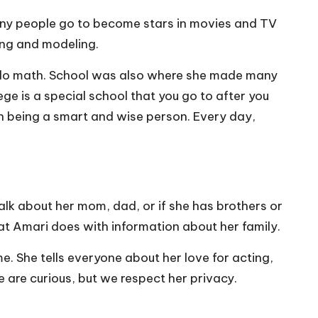
 many people go to become stars in movies and TV
ing and modeling.
d do math. School was also where she made many
ege is a special school that you go to after you
d in being a smart and wise person. Every day,
talk about her mom, dad, or if she has brothers or
hat Amari does with information about her family.
e. She tells everyone about her love for acting,
We are curious, but we respect her privacy.