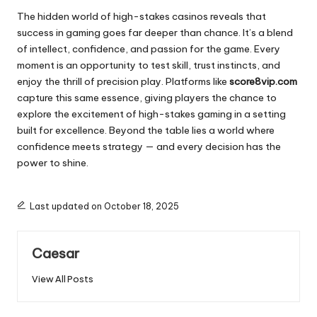
The hidden world of high-stakes casinos reveals that
success in gaming goes far deeper than chance. It’s a blend
of intellect, confidence, and passion for the game. Every
moment is an opportunity to test skill, trust instincts, and
enjoy the thrill of precision play. Platforms like
score8vip.com
capture this same essence, giving players the chance to
explore the excitement of high-stakes gaming in a setting
built for excellence. Beyond the table lies a world where
confidence meets strategy — and every decision has the
power to shine.
Last updated on October 18, 2025
Caesar
View All Posts