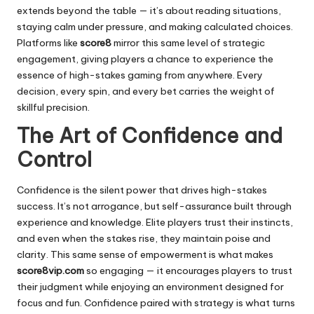
extends beyond the table — it’s about reading situations,
staying calm under pressure, and making calculated choices.
Platforms like
score8
mirror this same level of strategic
engagement, giving players a chance to experience the
essence of high-stakes gaming from anywhere. Every
decision, every spin, and every bet carries the weight of
skillful precision.
The Art of Confidence and
Control
Confidence is the silent power that drives high-stakes
success. It’s not arrogance, but self-assurance built through
experience and knowledge. Elite players trust their instincts,
and even when the stakes rise, they maintain poise and
clarity. This same sense of empowerment is what makes
score8vip.com
so engaging — it encourages players to trust
their judgment while enjoying an environment designed for
focus and fun. Confidence paired with strategy is what turns