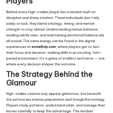
Players
Behind every high-stakes player lies a mindset built on
discipline and sharp intuition. These individuals don’t rely
solely on luck; they blend strategy, timing, and mental
strength to stay ahead. Understanding human behavior,
reading subtle cues, and maintaining emotional balance are
all crucial. The same energy can be found in the digital
experiences at
score8vip.com
, where players get to test
their focus and decision-making skills in an exciting, fast-
paced environment. It’s a game of intellect and nerve — one
where every decision shapes the outcome.
The Strategy Behind the
Glamour
High-stakes casinos may appear glamorous, but beneath
the surface lies intense preparation and thoughtful strategy.
Players study patterns, understand odds, and manage their
moves carefully to keep the advantage. This mindset