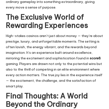
ordinary gameplay into something extraordinary, giving
every move a sense of purpose.
The Exclusive World of
Rewarding Experiences
High-stakes casinos aren’t just about money — they’re about
prestige, luxury, and unforgettable moments. The setting is
often lavish, the energy vibrant, and the rewards beyond
imagination. It’s an experience built around excellence,
mirroring the excitement and sophistication found in
score8
gaming. Players are drawn not only to the potential wins but
also to the thrill of competing in an elite environment where
every action matters. The true joy lies in the experience itself
— the excitement, the challenge, and the satisfaction of
smart play.
Final Thoughts: A World
Beyond the Ordinary