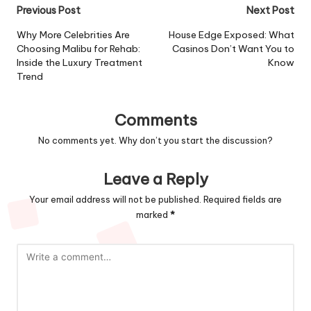
Previous Post
Next Post
Why More Celebrities Are
House Edge Exposed: What
Choosing Malibu for Rehab:
Casinos Don’t Want You to
Inside the Luxury Treatment
Know
Trend
Comments
No comments yet. Why don’t you start the discussion?
Leave a Reply
Your email address will not be published.
Required fields are
marked
*