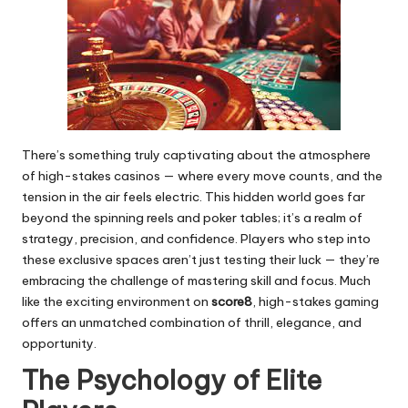
There’s something truly captivating about the atmosphere
of high-stakes casinos — where every move counts, and the
tension in the air feels electric. This hidden world goes far
beyond the spinning reels and poker tables; it’s a realm of
strategy, precision, and confidence. Players who step into
these exclusive spaces aren’t just testing their luck — they’re
embracing the challenge of mastering skill and focus. Much
like the exciting environment on
score8
, high-stakes gaming
offers an unmatched combination of thrill, elegance, and
opportunity.
The Psychology of Elite