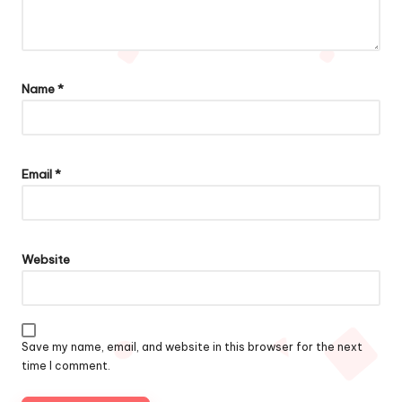
Name
*
Email
*
Website
Save my name, email, and website in this browser for the next
time I comment.