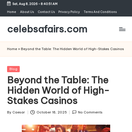
Sat, Aug 8, 2026
-
8:40:51 AM
Skip
Home
About Us
Contact Us
Privacy Policy
Terms And Conditions
to
celebsafairs.com
content
Home
»
Beyond the Table: The Hidden World of High-Stakes Casinos
Blog
Beyond the Table: The
Hidden World of High-
Stakes Casinos
By
Caesar
October 18, 2025
No Comments