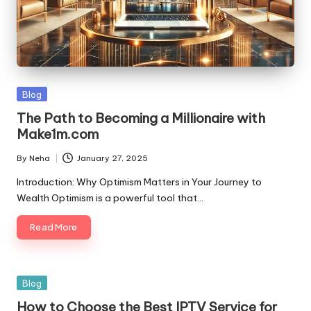
Blog
The Path to Becoming a Millionaire with
Make1m.com
By
Neha
January 27, 2025
Introduction: Why Optimism Matters in Your Journey to
Wealth Optimism is a powerful tool that…
Read More
Blog
How to Choose the Best IPTV Service for