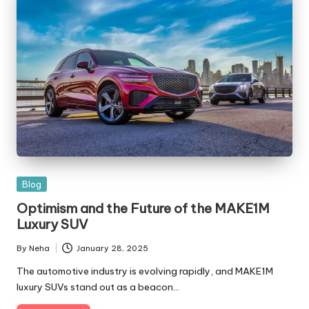
Blog
Optimism and the Future of the MAKE1M
Luxury SUV
By
Neha
January 28, 2025
The automotive industry is evolving rapidly, and MAKE1M
luxury SUVs stand out as a beacon…