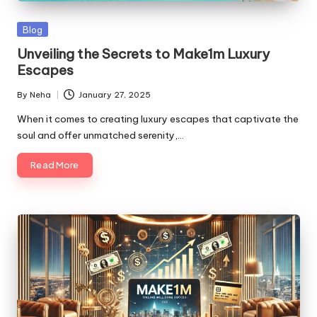
Blog
Unveiling the Secrets to Make1m Luxury
Escapes
By
Neha
January 27, 2025
When it comes to creating luxury escapes that captivate the
soul and offer unmatched serenity,…
Read More