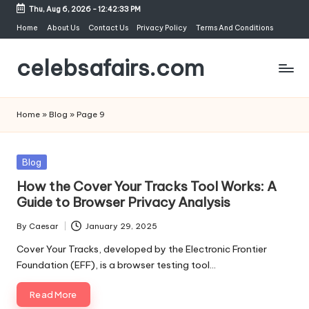
Thu, Aug 6, 2026
-
12:42:34 PM
Skip
Home
About Us
Contact Us
Privacy Policy
Terms And Conditions
to
celebsafairs.com
content
Home
»
Blog
»
Page 9
Blog
How the Cover Your Tracks Tool Works: A
Guide to Browser Privacy Analysis
By
Caesar
January 29, 2025
Cover Your Tracks, developed by the Electronic Frontier
Foundation (EFF), is a browser testing tool…
Read More