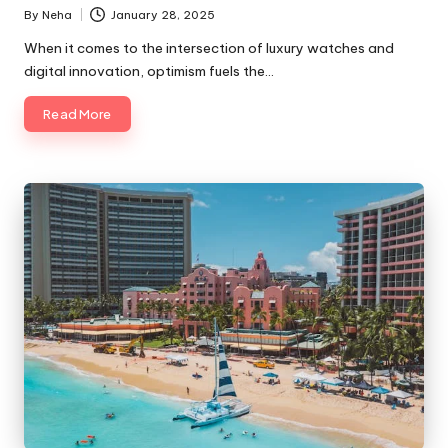
By
Neha
January 28, 2025
When it comes to the intersection of luxury watches and
digital innovation, optimism fuels the…
Read More