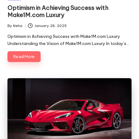
Optimism in Achieving Success with
Make1M.com Luxury
By
Neha
January 28, 2025
Optimism in Achieving Success with Make1M.com Luxury
Understanding the Vision of Make1M.com Luxury In today’s…
Read More