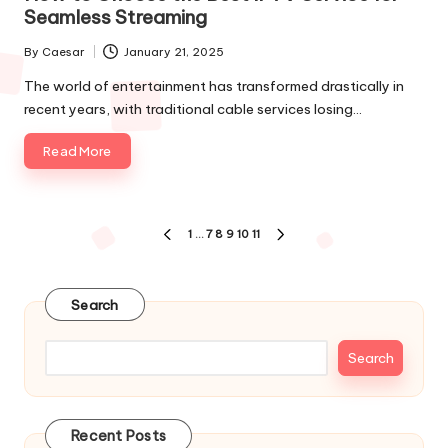
Seamless Streaming
By
Caesar
January 21, 2025
The world of entertainment has transformed drastically in
recent years, with traditional cable services losing…
Read More
1
…
7
8
9
10
11
Search
Search
Recent Posts