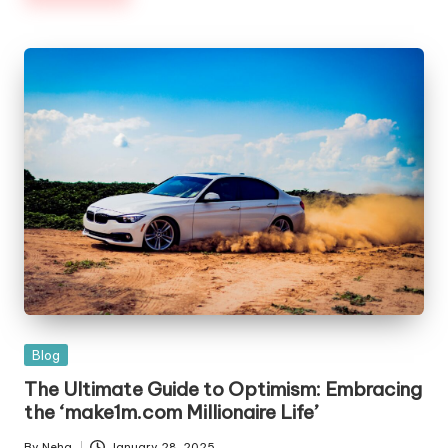
Blog
The Ultimate Guide to Optimism: Embracing
the ‘make1m.com Millionaire Life’
By
Neha
January 28, 2025