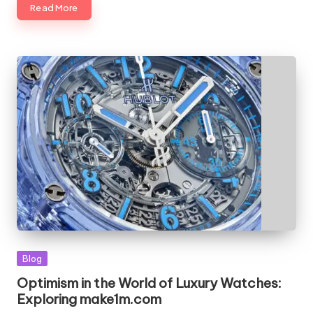
Read More
Blog
Optimism in the World of Luxury Watches:
Exploring make1m.com