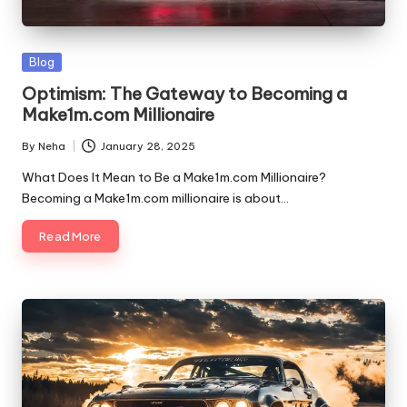
Blog
Optimism: The Gateway to Becoming a
Make1m.com Millionaire
By
Neha
January 28, 2025
What Does It Mean to Be a Make1m.com Millionaire?
Becoming a Make1m.com millionaire is about…
Read More