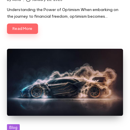
Understanding the Power of Optimism When embarking on
the journey to financial freedom, optimism becomes…
Read More
Blog