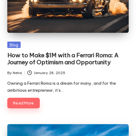
Blog
How to Make $1M with a Ferrari Roma: A
Journey of Optimism and Opportunity
By
Neha
January 28, 2025
Owning a Ferrari Roma is a dream for many, and for the
ambitious entrepreneur, it’s…
Read More