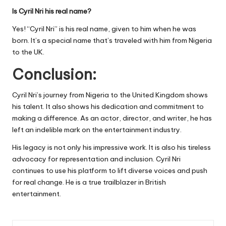
Is Cyril Nri his real name?
Yes! “Cyril Nri” is his real name, given to him when he was
born. It’s a special name that’s traveled with him from Nigeria
to the UK.
Conclusion:
Cyril Nri’s journey from Nigeria to the United Kingdom shows
his talent. It also shows his dedication and commitment to
making a difference. As an actor, director, and writer, he has
left an indelible mark on the entertainment industry.
His legacy is not only his impressive work. It is also his tireless
advocacy for representation and inclusion. Cyril Nri
continues to use his platform to lift diverse voices and push
for real change. He is a true trailblazer in British
entertainment.