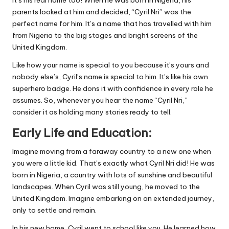
It’s his real name too! When he was born in Nigeria, his
parents looked at him and decided, “Cyril Nri” was the
perfect name for him. It’s a name that has travelled with him
from Nigeria to the big stages and bright screens of the
United Kingdom.
Like how your name is special to you because it’s yours and
nobody else’s, Cyril’s name is special to him. It’s like his own
superhero badge. He dons it with confidence in every role he
assumes. So, whenever you hear the name “Cyril Nri,”
consider it as holding many stories ready to tell.
Early Life and Education:
Imagine moving from a faraway country to a new one when
you were a little kid. That’s exactly what Cyril Nri did! He was
born in Nigeria, a country with lots of sunshine and beautiful
landscapes. When Cyril was still young, he moved to the
United Kingdom. Imagine embarking on an extended journey,
only to settle and remain.
In his new home, Cyril went to school like you. He learned how