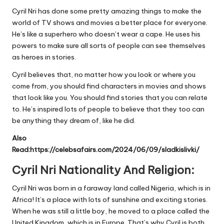
Cyril Nri has done some pretty amazing things to make the
world of TV shows and movies a better place for everyone.
He’s like a superhero who doesn’t wear a cape. He uses his
powers to make sure all sorts of people can see themselves
as heroes in stories.
Cyril believes that, no matter how you look or where you
come from, you should find characters in movies and shows
that look like you. You should find stories that you can relate
to. He’s inspired lots of people to believe that they too can
be anything they dream of, like he did.
Also
Read:
https://celebsafairs.com/2024/06/09/sladkislivki/
Cyril Nri Nationality And Religion:
Cyril Nri was born in a faraway land called Nigeria, which is in
Africa! It’s a place with lots of sunshine and exciting stories.
When he was still a little boy, he moved to a place called the
United Kingdom, which is in Europe. That’s why Cyril is both