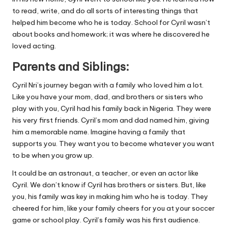
to read, write, and do all sorts of interesting things that
helped him become who he is today. School for Cyril wasn’t
about books and homework; it was where he discovered he
loved acting.
Parents and Siblings:
Cyril Nri’s journey began with a family who loved him a lot.
Like you have your mom, dad, and brothers or sisters who
play with you, Cyril had his family back in Nigeria. They were
his very first friends. Cyril’s mom and dad named him, giving
him a memorable name. Imagine having a family that
supports you. They want you to become whatever you want
to be when you grow up.
It could be an astronaut, a teacher, or even an actor like
Cyril. We don’t know if Cyril has brothers or sisters. But, like
you, his family was key in making him who he is today. They
cheered for him, like your family cheers for you at your soccer
game or school play. Cyril’s family was his first audience.