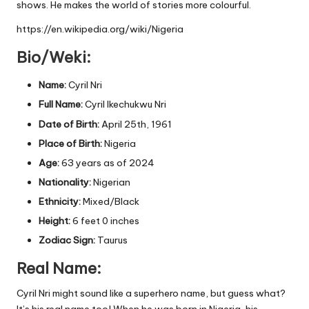
shows. He makes the world of stories more colourful.
https://en.wikipedia.org/wiki/Nigeria
Bio/Weki:
Name:
Cyril Nri
Full Name:
Cyril Ikechukwu Nri
Date of Birth:
April 25th, 1961
Place of Birth:
Nigeria
Age:
63 years as of 2024
Nationality:
Nigerian
Ethnicity:
Mixed/Black
Height:
6 feet 0 inches
Zodiac Sign:
Taurus
Real Name:
Cyril Nri might sound like a superhero name, but guess what?