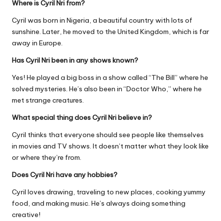
Where is Cyril Nri from?
Cyril was born in Nigeria, a beautiful country with lots of
sunshine. Later, he moved to the United Kingdom, which is far
away in Europe.
Has Cyril Nri been in any shows known?
Yes! He played a big boss in a show called “The Bill” where he
solved mysteries. He’s also been in “Doctor Who,” where he
met strange creatures.
What special thing does Cyril Nri believe in?
Cyril thinks that everyone should see people like themselves
in movies and TV shows. It doesn’t matter what they look like
or where they’re from.
Does Cyril Nri have any hobbies?
Cyril loves drawing, traveling to new places, cooking yummy
food, and making music. He’s always doing something
creative!