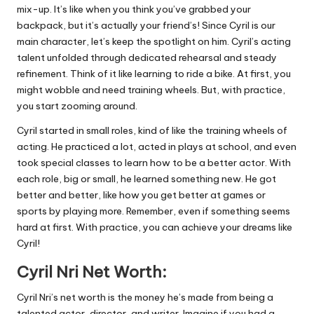
mix-up. It’s like when you think you’ve grabbed your
backpack, but it’s actually your friend’s! Since Cyril is our
main character, let’s keep the spotlight on him. Cyril’s acting
talent unfolded through dedicated rehearsal and steady
refinement. Think of it like learning to ride a bike. At first, you
might wobble and need training wheels. But, with practice,
you start zooming around.
Cyril started in small roles, kind of like the training wheels of
acting. He practiced a lot, acted in plays at school, and even
took special classes to learn how to be a better actor. With
each role, big or small, he learned something new. He got
better and better, like how you get better at games or
sports by playing more. Remember, even if something seems
hard at first. With practice, you can achieve your dreams like
Cyril!
Cyril Nri Net Worth:
Cyril Nri’s net worth is the money he’s made from being a
talented actor, director, and writer. Imagine if you had a