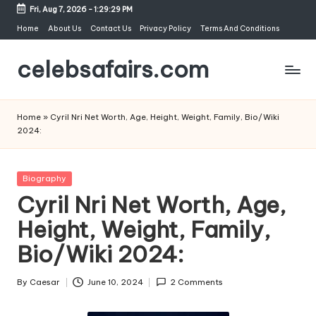
Fri, Aug 7, 2026
-
1:29:30 PM
Skip
Home
About Us
Contact Us
Privacy Policy
Terms And Conditions
to
celebsafairs.com
content
Home
»
Cyril Nri Net Worth, Age, Height, Weight, Family, Bio/Wiki
2024:
Biography
Cyril Nri Net Worth, Age,
Height, Weight, Family,
Bio/Wiki 2024:
By
Caesar
June 10, 2024
2 Comments