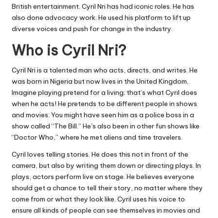
British entertainment. Cyril Nri has had iconic roles. He has
also done advocacy work. He used his platform to lift up
diverse voices and push for change in the industry.
Who is Cyril Nri?
Cyril Nri is a talented man who acts, directs, and writes. He
was born in Nigeria but now lives in the United Kingdom.
Imagine playing pretend for a living; that’s what Cyril does
when he acts! He pretends to be different people in shows
and movies. You might have seen him as a police boss in a
show called “The Bill.” He’s also been in other fun shows like
“Doctor Who,” where he met aliens and time travelers.
Cyril loves telling stories. He does this not in front of the
camera, but also by writing them down or directing plays. In
plays, actors perform live on stage. He believes everyone
should get a chance to tell their story, no matter where they
come from or what they look like. Cyril uses his voice to
ensure all kinds of people can see themselves in movies and