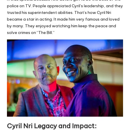
police on TV. People appreciated Cyril’s leadership, and they
trusted his superintendent abilities. That’s how Cyril Nri
became a star in acting. It made him very famous and loved
by many. They enjoyed watching him keep the peace and
solve crimes on “The Bill.”
Cyril Nri Legacy and Impact: