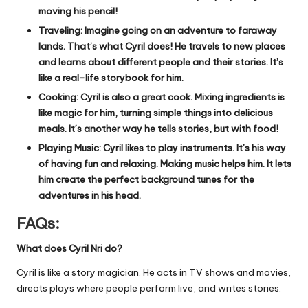
moving his pencil!
Traveling: Imagine going on an adventure to faraway
lands. That’s what Cyril does! He travels to new places
and learns about different people and their stories. It’s
like a real-life storybook for him.
Cooking: Cyril is also a great cook. Mixing ingredients is
like magic for him, turning simple things into delicious
meals. It’s another way he tells stories, but with food!
Playing Music: Cyril likes to play instruments. It’s his way
of having fun and relaxing. Making music helps him. It lets
him create the perfect background tunes for the
adventures in his head.
FAQs:
What does Cyril Nri do?
Cyril is like a story magician. He acts in TV shows and movies,
directs plays where people perform live, and writes stories.