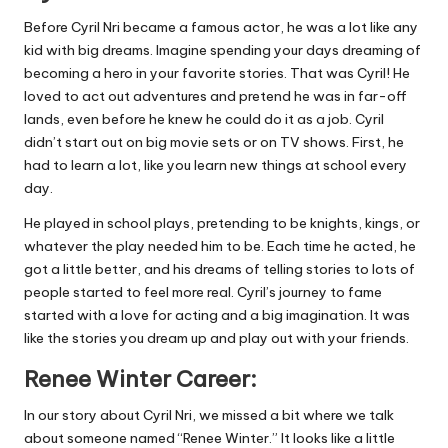
Before Cyril Nri became a famous actor, he was a lot like any
kid with big dreams. Imagine spending your days dreaming of
becoming a hero in your favorite stories. That was Cyril! He
loved to act out adventures and pretend he was in far-off
lands, even before he knew he could do it as a job. Cyril
didn’t start out on big movie sets or on TV shows. First, he
had to learn a lot, like you learn new things at school every
day.
He played in school plays, pretending to be knights, kings, or
whatever the play needed him to be. Each time he acted, he
got a little better, and his dreams of telling stories to lots of
people started to feel more real. Cyril’s journey to fame
started with a love for acting and a big imagination. It was
like the stories you dream up and play out with your friends.
Renee Winter Career:
In our story about Cyril Nri, we missed a bit where we talk
about someone named “Renee Winter.” It looks like a little