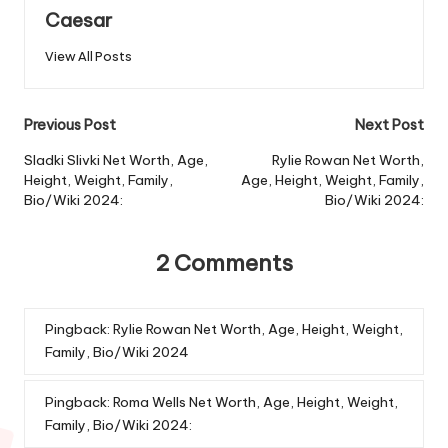
Caesar
View All Posts
Previous Post
Next Post
Sladki Slivki Net Worth, Age,
Rylie Rowan Net Worth,
Height, Weight, Family,
Age, Height, Weight, Family,
Bio/Wiki 2024:
Bio/Wiki 2024:
2 Comments
Pingback:
Rylie Rowan Net Worth, Age, Height, Weight,
Family, Bio/Wiki 2024
Pingback:
Roma Wells Net Worth, Age, Height, Weight,
Family, Bio/Wiki 2024: