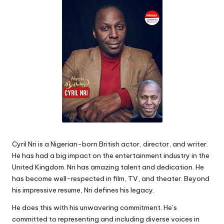
Cyril Nri is a Nigerian-born British actor, director, and writer.
He has had a big impact on the entertainment industry in the
United Kingdom. Nri has amazing talent and dedication. He
has become well-respected in film, TV, and theater. Beyond
his impressive resume, Nri defines his legacy.
He does this with his unwavering commitment. He’s
committed to representing and including diverse voices in