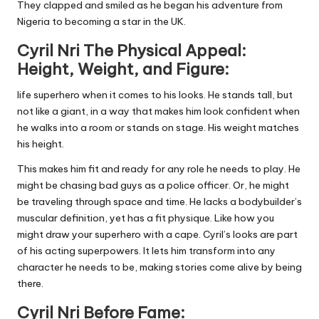
They clapped and smiled as he began his adventure from
Nigeria to becoming a star in the UK.
Cyril Nri The Physical Appeal:
Height, Weight, and Figure:
life superhero when it comes to his looks. He stands tall, but
not like a giant, in a way that makes him look confident when
he walks into a room or stands on stage. His weight matches
his height.
This makes him fit and ready for any role he needs to play. He
might be chasing bad guys as a police officer. Or, he might
be traveling through space and time. He lacks a bodybuilder’s
muscular definition, yet has a fit physique. Like how you
might draw your superhero with a cape. Cyril’s looks are part
of his acting superpowers. It lets him transform into any
character he needs to be, making stories come alive by being
there.
Cyril Nri Before Fame: