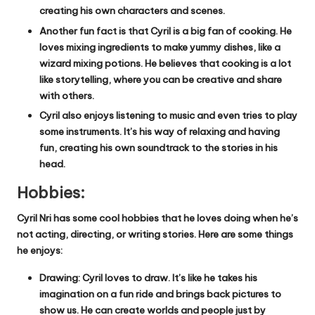
creating his own characters and scenes.
Another fun fact is that Cyril is a big fan of cooking. He
loves mixing ingredients to make yummy dishes, like a
wizard mixing potions. He believes that cooking is a lot
like storytelling, where you can be creative and share
with others.
Cyril also enjoys listening to music and even tries to play
some instruments. It’s his way of relaxing and having
fun, creating his own soundtrack to the stories in his
head.
Hobbies:
Cyril Nri has some cool hobbies that he loves doing when he’s
not acting, directing, or writing stories. Here are some things
he enjoys:
Drawing: Cyril loves to draw. It’s like he takes his
imagination on a fun ride and brings back pictures to
show us. He can create worlds and people just by