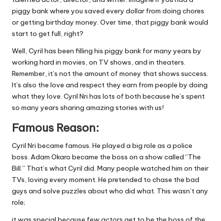
piggy bank where you saved every dollar from doing chores
or getting birthday money. Over time, that piggy bank would
start to get full, right?
Well, Cyril has been filling his piggy bank for many years by
working hard in movies, on TV shows, and in theaters.
Remember, it’s not the amount of money that shows success.
It’s also the love and respect they earn from people by doing
what they love. Cyril Nri has lots of both because he’s spent
so many years sharing amazing stories with us!
Famous Reason:
Cyril Nri became famous. He played a big role as a police
boss. Adam Okaro became the boss on a show called “The
Bill.” That’s what Cyril did. Many people watched him on their
TVs, loving every moment. He pretended to chase the bad
guys and solve puzzles about who did what. This wasn’t any
role;
it was special because few actors get to be the boss of the