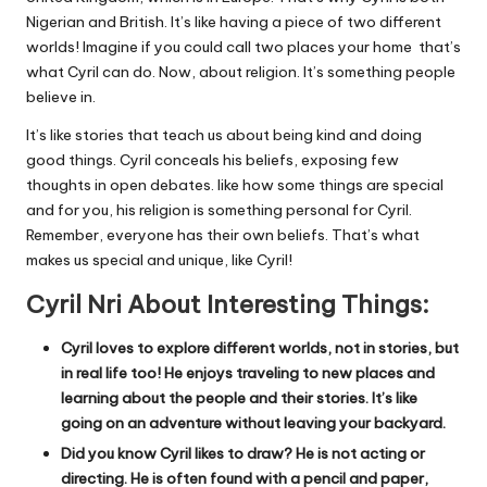
Nigerian and British. It’s like having a piece of two different
worlds! Imagine if you could call two places your home that’s
what Cyril can do. Now, about religion. It’s something people
believe in.
It’s like stories that teach us about being kind and doing
good things. Cyril conceals his beliefs, exposing few
thoughts in open debates. like how some things are special
and for you, his religion is something personal for Cyril.
Remember, everyone has their own beliefs. That’s what
makes us special and unique, like Cyril!
Cyril Nri About Interesting Things:
Cyril loves to explore different worlds, not in stories, but
in real life too! He enjoys traveling to new places and
learning about the people and their stories. It’s like
going on an adventure without leaving your backyard.
Did you know Cyril likes to draw? He is not acting or
directing. He is often found with a pencil and paper,