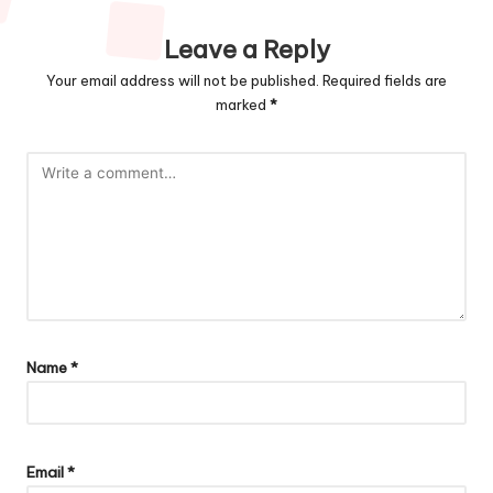
Leave a Reply
Your email address will not be published.
Required fields are
marked
*
Name
*
Email
*