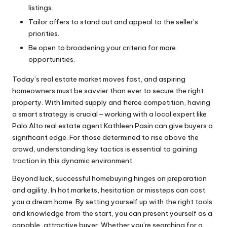
listings.
Tailor offers to stand out and appeal to the seller’s
priorities.
Be open to broadening your criteria for more
opportunities.
Today’s real estate market moves fast, and aspiring
homeowners must be savvier than ever to secure the right
property. With limited supply and fierce competition, having
a smart strategy is crucial—working with a local expert like
Palo Alto real estate agent Kathleen Pasin
can give buyers a
significant edge. For those determined to rise above the
crowd, understanding key tactics is essential to gaining
traction in this dynamic environment.
Beyond luck, successful homebuying hinges on preparation
and agility. In hot markets, hesitation or missteps can cost
you a dream home. By setting yourself up with the right tools
and knowledge from the start, you can present yourself as a
capable, attractive buyer. Whether you’re searching for a