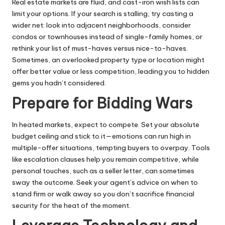
Real estate markets are fluid, and cast-iron wish lists can
limit your options. If your search is stalling, try casting a
wider net: look into adjacent neighborhoods, consider
condos or townhouses instead of single-family homes, or
rethink your list of must-haves versus nice-to-haves.
Sometimes, an overlooked property type or location might
offer better value or less competition, leading you to hidden
gems you hadn’t considered.
Prepare for Bidding Wars
In heated markets, expect to compete. Set your absolute
budget ceiling and stick to it—emotions can run high in
multiple-offer situations, tempting buyers to overpay. Tools
like escalation clauses help you remain competitive, while
personal touches, such as a seller letter, can sometimes
sway the outcome. Seek your agent’s advice on when to
stand firm or walk away so you don’t sacrifice financial
security for the heat of the moment.