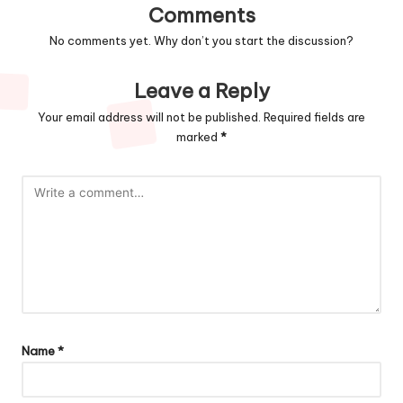
Comments
No comments yet. Why don’t you start the discussion?
Leave a Reply
Your email address will not be published.
Required fields are
marked
*
Name
*