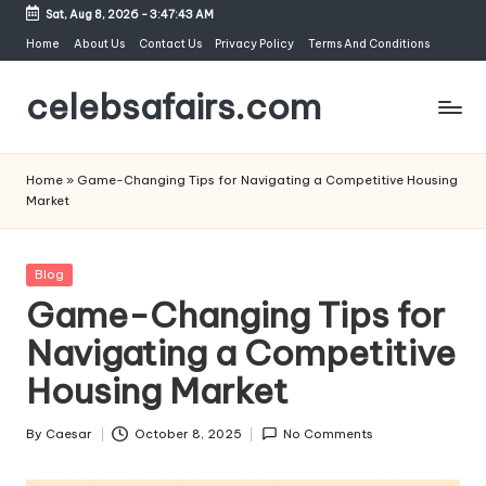
Sat, Aug 8, 2026
-
3:47:44 AM
Skip
Home
About Us
Contact Us
Privacy Policy
Terms And Conditions
to
celebsafairs.com
content
Home
»
Game-Changing Tips for Navigating a Competitive Housing
Market
Blog
Game-Changing Tips for
Navigating a Competitive
Housing Market
By
Caesar
October 8, 2025
No Comments