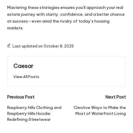
Mastering these strategies ensures you’ll approach your real
estate journey with clarity, confidence, and a better chance
at success—even amid the rivalry of today’s housing
markets.
Last updated on October 8, 2025
Caesar
View All Posts
Previous Post
Next Post
Raspberry Hills Clothing and
Creative Ways to Make the
Raspberry Hills Hoodie:
Most of Waterfront Living
Redefining Streetwear