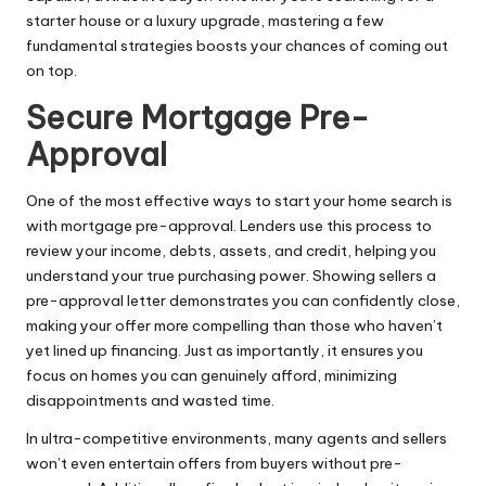
starter house or a luxury upgrade, mastering a few
fundamental strategies boosts your chances of coming out
on top.
Secure Mortgage Pre-
Approval
One of the most effective ways to start your home search is
with mortgage pre-approval. Lenders use this process to
review your income, debts, assets, and credit, helping you
understand your true purchasing power. Showing sellers a
pre-approval letter demonstrates you can confidently close,
making your offer more compelling than those who haven’t
yet lined up financing. Just as importantly, it ensures you
focus on homes you can genuinely afford, minimizing
disappointments and wasted time.
In ultra-competitive environments, many agents and sellers
won’t even entertain offers from buyers without pre-