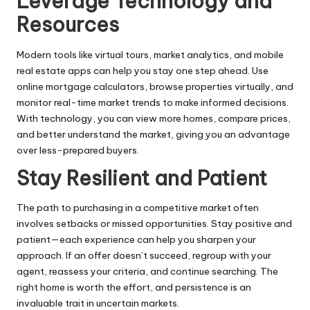
Leverage Technology and
Resources
Modern tools like virtual tours, market analytics, and mobile
real estate apps can help you stay one step ahead. Use
online mortgage calculators, browse properties virtually, and
monitor real-time market trends to make informed decisions.
With technology, you can view more homes, compare prices,
and better understand the market, giving you an advantage
over less-prepared buyers.
Stay Resilient and Patient
The path to purchasing in a competitive market often
involves setbacks or missed opportunities. Stay positive and
patient—each experience can help you sharpen your
approach. If an offer doesn’t succeed, regroup with your
agent, reassess your criteria, and continue searching. The
right home is worth the effort, and persistence is an
invaluable trait in uncertain markets.