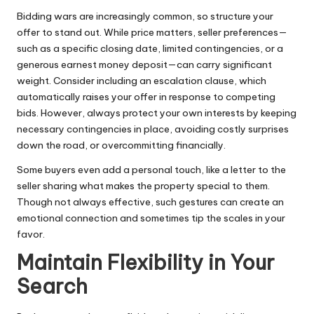
Bidding wars are increasingly common, so structure your
offer to stand out. While price matters, seller preferences—
such as a specific closing date, limited contingencies, or a
generous earnest money deposit—can carry significant
weight. Consider including an escalation clause, which
automatically raises your offer in response to competing
bids. However, always protect your own interests by keeping
necessary contingencies in place, avoiding costly surprises
down the road, or overcommitting financially.
Some buyers even add a personal touch, like a letter to the
seller sharing what makes the property special to them.
Though not always effective, such gestures can create an
emotional connection and sometimes tip the scales in your
favor.
Maintain Flexibility in Your
Search