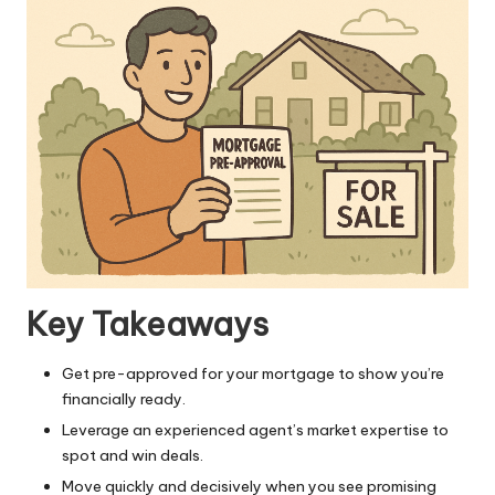
Key Takeaways
Get pre-approved for your mortgage to show you’re
financially ready.
Leverage an experienced agent’s market expertise to
spot and win deals.
Move quickly and decisively when you see promising