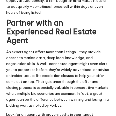
approval. Additionally, a firm budget in mind makes it easier
to act quickly—sometimes homes sell within days or even
hours of being listed.
Partner with an
Experienced Real Estate
Agent
An expert agent offers more than listings—they provide
access to market data, deep local knowledge, and
negotiation skills. A well-connected agent might even alert
you to properties before they’re widely advertised, or advise
on insider tactics like escalation clauses to help your offer
come out on top. Their guidance through the offer and
closing process is especially valuable in competitive markets,
where
multiple bid scenarios
are common. In fact, a great
agent can be the difference between winning and losing in a
bidding war, as noted by Forbes.
Look for an agent with proven results in your target