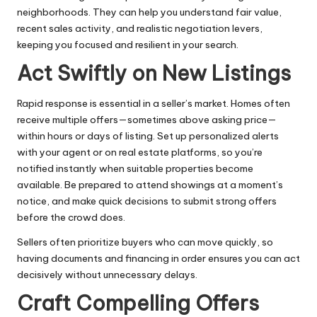
neighborhoods. They can help you understand fair value,
recent sales activity, and realistic negotiation levers,
keeping you focused and resilient in your search.
Act Swiftly on New Listings
Rapid response is essential in a seller’s market. Homes often
receive multiple offers—sometimes above asking price—
within hours or days of listing. Set up personalized alerts
with your agent or on real estate platforms, so you’re
notified instantly when suitable properties become
available. Be prepared to attend showings at a moment’s
notice, and make quick decisions to submit strong offers
before the crowd does.
Sellers often prioritize buyers who can move quickly, so
having documents and financing in order ensures you can act
decisively without unnecessary delays.
Craft Compelling Offers