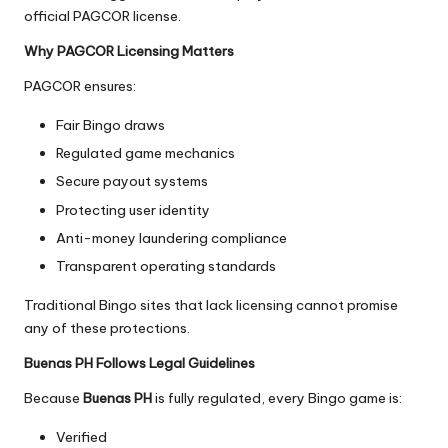
official PAGCOR license.
Why PAGCOR Licensing Matters
PAGCOR ensures:
Fair Bingo draws
Regulated game mechanics
Secure payout systems
Protecting user identity
Anti-money laundering compliance
Transparent operating standards
Traditional Bingo sites that lack licensing cannot promise
any of these protections.
Buenas PH Follows Legal Guidelines
Because
Buenas PH
is fully regulated, every Bingo game is:
Verified