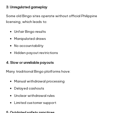
3. Unregulated gameplay
Some old Bingo sites operate without official Philippine
licensing, which leads to:
Unfair Bingo results
Manipulated draws
No accountability
Hidden payout restrictions
4. Slow or unreliable payouts
Many traditional Bingo platforms have:
Manual withdrawal processing
Delayed cashouts
Unclear withdrawal rules
Limited customer support
5. Outdated safety practices