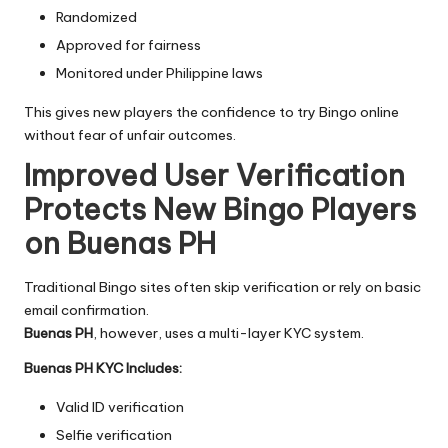
Randomized
Approved for fairness
Monitored under Philippine laws
This gives new players the confidence to try Bingo online
without fear of unfair outcomes.
Improved User Verification
Protects New Bingo Players
on Buenas PH
Traditional Bingo sites often skip verification or rely on basic
email confirmation.
Buenas PH
, however, uses a multi-layer KYC system.
Buenas PH KYC Includes:
Valid ID verification
Selfie verification