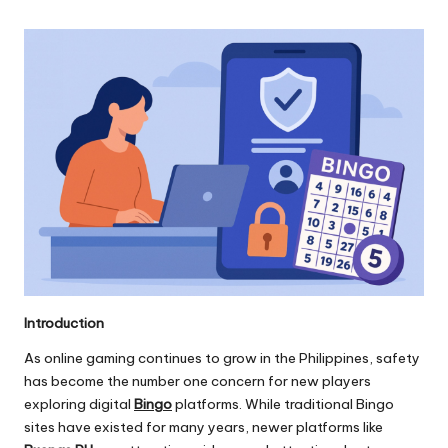
Introduction
As online gaming continues to grow in the Philippines, safety
has become the number one concern for new players
exploring digital
Bingo
platforms. While traditional Bingo
sites have existed for many years, newer platforms like