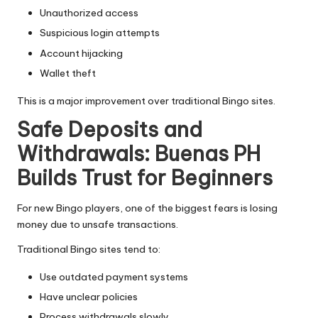
Unauthorized access
Suspicious login attempts
Account hijacking
Wallet theft
This is a major improvement over traditional Bingo sites.
Safe Deposits and
Withdrawals: Buenas PH
Builds Trust for Beginners
For new Bingo players, one of the biggest fears is losing
money due to unsafe transactions.
Traditional Bingo sites tend to:
Use outdated payment systems
Have unclear policies
Process withdrawals slowly