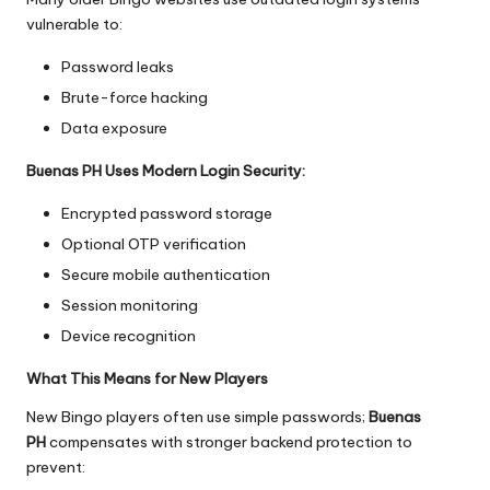
vulnerable to:
Password leaks
Brute-force hacking
Data exposure
Buenas PH Uses Modern Login Security:
Encrypted password storage
Optional OTP verification
Secure mobile authentication
Session monitoring
Device recognition
What This Means for New Players
New Bingo players often use simple passwords;
Buenas
PH
compensates with stronger backend protection to
prevent: