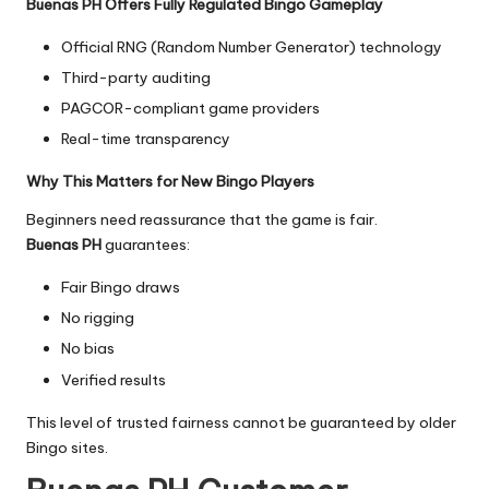
Buenas PH Offers Fully Regulated Bingo Gameplay
Official RNG (Random Number Generator) technology
Third-party auditing
PAGCOR-compliant game providers
Real-time transparency
Why This Matters for New Bingo Players
Beginners need reassurance that the game is fair.
Buenas PH
guarantees:
Fair Bingo draws
No rigging
No bias
Verified results
This level of trusted fairness cannot be guaranteed by older
Bingo sites.