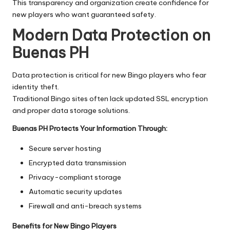
This transparency and organization create confidence for
new players who want guaranteed safety.
Modern Data Protection on
Buenas PH
Data protection is critical for new Bingo players who fear
identity theft.
Traditional Bingo sites often lack updated SSL encryption
and proper data storage solutions.
Buenas PH Protects Your Information Through:
Secure server hosting
Encrypted data transmission
Privacy-compliant storage
Automatic security updates
Firewall and anti-breach systems
Benefits for New Bingo Players