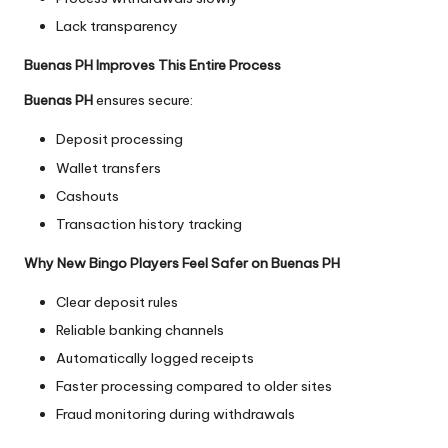
Lack transparency
Buenas PH Improves This Entire Process
Buenas PH
ensures secure:
Deposit processing
Wallet transfers
Cashouts
Transaction history tracking
Why New Bingo Players Feel Safer on Buenas PH
Clear deposit rules
Reliable banking channels
Automatically logged receipts
Faster processing compared to older sites
Fraud monitoring during withdrawals