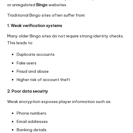
or unregulated
Bingo
websites.
Traditional Bingo sites often suffer from:
1. Weak verification systems
Many older Bingo sites do not require strong identity checks.
This leads to:
Duplicate accounts
Fake users
Fraud and abuse
Higher risk of account theft
2. Poor data security
Weak encryption exposes player information such as:
Phone numbers
Email addresses
Banking details