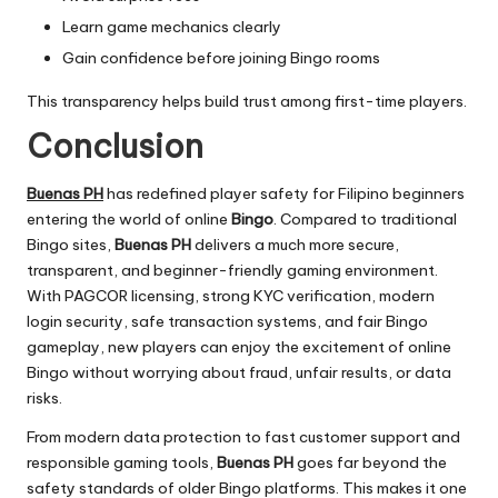
Learn game mechanics clearly
Gain confidence before joining Bingo rooms
This transparency helps build trust among first-time players.
Conclusion
Buenas PH
has redefined player safety for Filipino beginners
entering the world of online
Bingo
. Compared to traditional
Bingo sites,
Buenas PH
delivers a much more secure,
transparent, and beginner-friendly gaming environment.
With PAGCOR licensing, strong KYC verification, modern
login security, safe transaction systems, and fair Bingo
gameplay, new players can enjoy the excitement of online
Bingo without worrying about fraud, unfair results, or data
risks.
From modern data protection to fast customer support and
responsible gaming tools,
Buenas PH
goes far beyond the
safety standards of older Bingo platforms. This makes it one