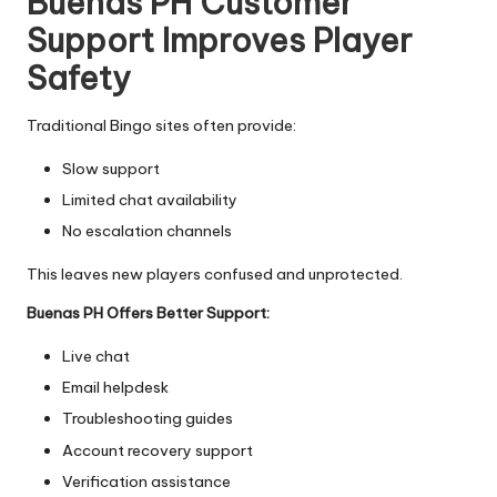
Buenas PH Customer
Support Improves Player
Safety
Traditional Bingo sites often provide:
Slow support
Limited chat availability
No escalation channels
This leaves new players confused and unprotected.
Buenas PH Offers Better Support:
Live chat
Email helpdesk
Troubleshooting guides
Account recovery support
Verification assistance