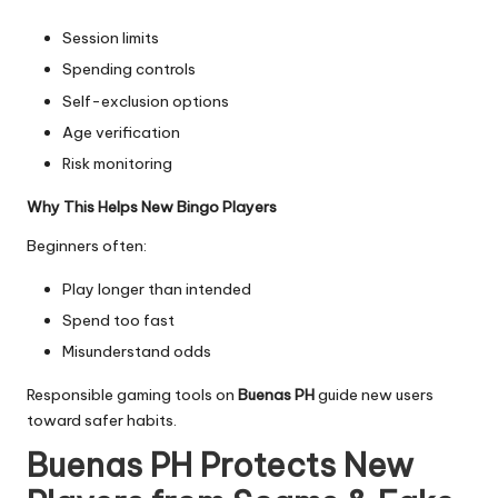
Session limits
Spending controls
Self-exclusion options
Age verification
Risk monitoring
Why This Helps New Bingo Players
Beginners often:
Play longer than intended
Spend too fast
Misunderstand odds
Responsible gaming tools on
Buenas PH
guide new users
toward safer habits.
Buenas PH Protects New