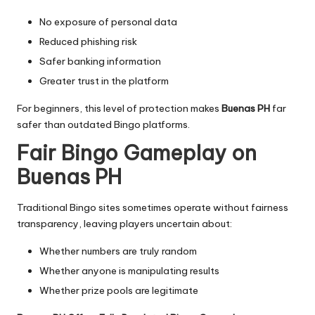
No exposure of personal data
Reduced phishing risk
Safer banking information
Greater trust in the platform
For beginners, this level of protection makes
Buenas PH
far
safer than outdated Bingo platforms.
Fair Bingo Gameplay on
Buenas PH
Traditional Bingo sites sometimes operate without fairness
transparency, leaving players uncertain about:
Whether numbers are truly random
Whether anyone is manipulating results
Whether prize pools are legitimate