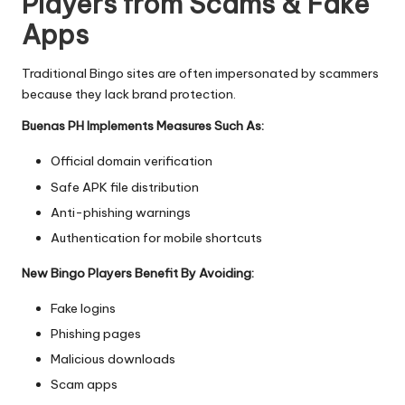
Players from Scams & Fake
Apps
Traditional Bingo sites are often impersonated by scammers
because they lack brand protection.
Buenas PH Implements Measures Such As:
Official domain verification
Safe APK file distribution
Anti-phishing warnings
Authentication for mobile shortcuts
New Bingo Players Benefit By Avoiding:
Fake logins
Phishing pages
Malicious downloads
Scam apps