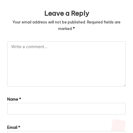
Leave a Reply
Your email address will not be published.
Required fields are
marked
*
Name
*
Email
*