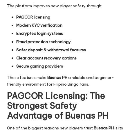
The platform improves new player safety through:
PAGCOR licensing
Modern KYC verification
Encrypted login systems
Fraud protection technology
Safer deposit & withdrawal features
Clear account recovery options
Secure gaming providers
These features make
Buenas PH
a reliable and beginner-
friendly environment for Filipino Bingo fans.
PAGCOR Licensing: The
Strongest Safety
Advantage of Buenas PH
One of the biggest reasons new players trust
Buenas PH
is its