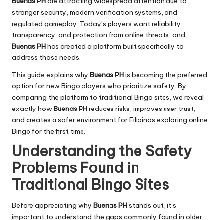
Buenas PH
are attracting widespread attention due to
stronger security, modern verification systems, and
regulated gameplay. Today’s players want reliability,
transparency, and protection from online threats, and
Buenas PH
has created a platform built specifically to
address those needs.
This guide explains why
Buenas PH
is becoming the preferred
option for new Bingo players who prioritize safety. By
comparing the platform to traditional Bingo sites, we reveal
exactly how
Buenas PH
reduces risks, improves user trust,
and creates a safer environment for Filipinos exploring online
Bingo for the first time.
Understanding the Safety
Problems Found in
Traditional Bingo Sites
Before appreciating why
Buenas PH
stands out, it’s
important to understand the gaps commonly found in older