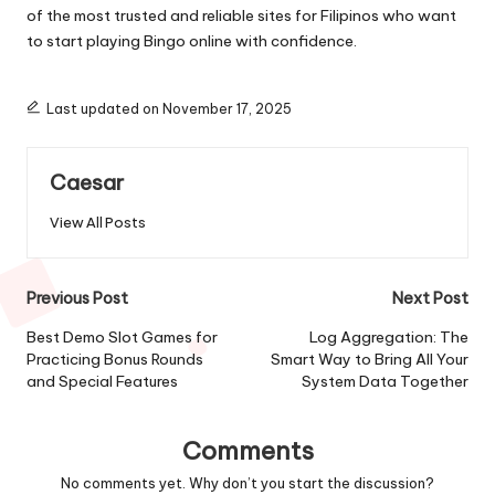
of the most trusted and reliable sites for Filipinos who want
to start playing Bingo online with confidence.
Last updated on November 17, 2025
Caesar
View All Posts
Previous Post
Next Post
Best Demo Slot Games for
Log Aggregation: The
Practicing Bonus Rounds
Smart Way to Bring All Your
and Special Features
System Data Together
Comments
No comments yet. Why don’t you start the discussion?