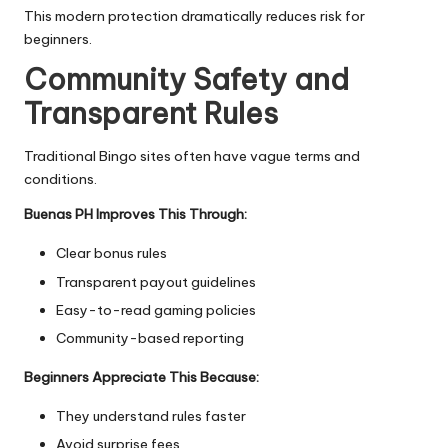
This modern protection dramatically reduces risk for
beginners.
Community Safety and
Transparent Rules
Traditional Bingo sites often have vague terms and
conditions.
Buenas PH Improves This Through:
Clear bonus rules
Transparent payout guidelines
Easy-to-read gaming policies
Community-based reporting
Beginners Appreciate This Because:
They understand rules faster
Avoid surprise fees