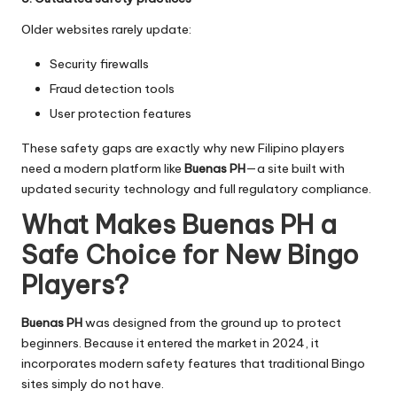
Older websites rarely update:
Security firewalls
Fraud detection tools
User protection features
These safety gaps are exactly why new Filipino players
need a modern platform like
Buenas PH
—a site built with
updated security technology and full regulatory compliance.
What Makes Buenas PH a
Safe Choice for New Bingo
Players?
Buenas PH
was designed from the ground up to protect
beginners. Because it entered the market in 2024, it
incorporates modern safety features that traditional Bingo
sites simply do not have.