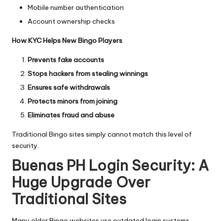
Mobile number authentication
Account ownership checks
How KYC Helps New Bingo Players
Prevents fake accounts
Stops hackers from stealing winnings
Ensures safe withdrawals
Protects minors from joining
Eliminates fraud and abuse
Traditional Bingo sites simply cannot match this level of
security.
Buenas PH Login Security: A
Huge Upgrade Over
Traditional Sites
Many older Bingo websites use outdated login systems