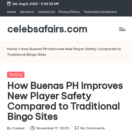
Sat, Aug 8, 2026
-
11:44:24 AM
Skip
Home
About Us
Contact Us
Privacy Policy
Terms And Conditions
to
celebsafairs.com
content
Home
»
How Buenas PH Improves New Player Safety Compared to
Traditional Bingo Sites
Betting
How Buenas PH Improves
New Player Safety
Compared to Traditional
Bingo Sites
By
Caesar
November 17, 2025
No Comments