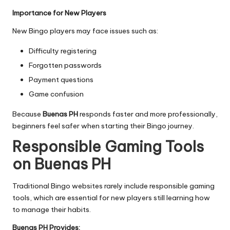
Importance for New Players
New Bingo players may face issues such as:
Difficulty registering
Forgotten passwords
Payment questions
Game confusion
Because
Buenas PH
responds faster and more professionally,
beginners feel safer when starting their Bingo journey.
Responsible Gaming Tools
on Buenas PH
Traditional Bingo websites rarely include responsible gaming
tools, which are essential for new players still learning how
to manage their habits.
Buenas PH Provides: