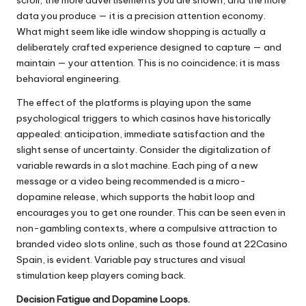
data you produce — it is a precision attention economy.
What might seem like idle window shopping is actually a
deliberately crafted experience designed to capture — and
maintain — your attention. This is no coincidence; it is mass
behavioral engineering.
The effect of the platforms is playing upon the same
psychological triggers to which casinos have historically
appealed: anticipation, immediate satisfaction and the
slight sense of uncertainty. Consider the digitalization of
variable rewards in a slot machine. Each ping of a new
message or a video being recommended is a micro-
dopamine release, which supports the habit loop and
encourages you to get one rounder. This can be seen even in
non-gambling contexts, where a compulsive attraction to
branded video slots online, such as those found at
22Casino
Spain
, is evident. Variable pay structures and visual
stimulation keep players coming back.
Decision Fatigue and Dopamine Loops.