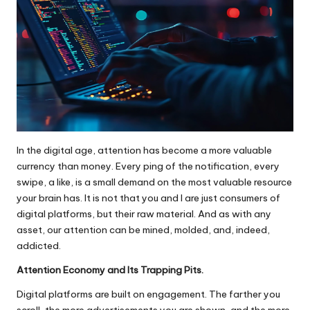
In the digital age, attention has become a more valuable
currency than money. Every ping of the notification, every
swipe, a like, is a small demand on the most valuable resource
your brain has. It is not that you and I are just consumers of
digital platforms, but their raw material. And as with any
asset, our attention can be mined, molded, and, indeed,
addicted.
Attention Economy and Its Trapping Pits.
Digital platforms are built on engagement. The farther you
scroll, the more advertisements you are shown, and the more