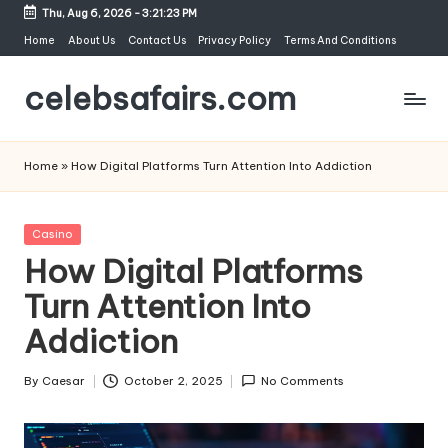
Thu, Aug 6, 2026
-
3:21:24 PM
Skip
Home
About Us
Contact Us
Privacy Policy
Terms And Conditions
to
celebsafairs.com
content
Home
»
How Digital Platforms Turn Attention Into Addiction
Casino
How Digital Platforms
Turn Attention Into
Addiction
By
Caesar
October 2, 2025
No Comments