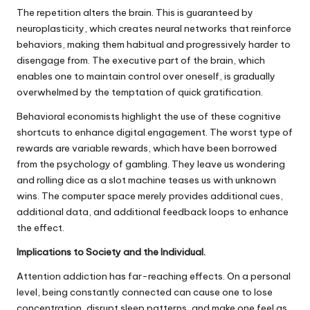
The repetition alters the brain. This is guaranteed by
neuroplasticity, which creates neural networks that reinforce
behaviors, making them habitual and progressively harder to
disengage from. The executive part of the brain, which
enables one to maintain control over oneself, is gradually
overwhelmed by the temptation of quick gratification.
Behavioral economists highlight the use of these cognitive
shortcuts to enhance digital engagement. The worst type of
rewards are variable rewards, which have been borrowed
from the psychology of gambling. They leave us wondering
and rolling dice as a slot machine teases us with unknown
wins. The computer space merely provides additional cues,
additional data, and additional feedback loops to enhance
the effect.
Implications to Society and the Individual.
Attention addiction has far-reaching effects. On a personal
level, being constantly connected can cause one to lose
concentration, disrupt sleep patterns, and make one feel as