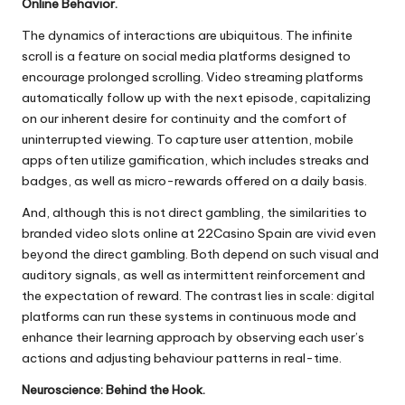
Online Behavior.
The dynamics of interactions are ubiquitous. The infinite
scroll is a feature on social media platforms designed to
encourage prolonged scrolling. Video streaming platforms
automatically follow up with the next episode, capitalizing
on our inherent desire for continuity and the comfort of
uninterrupted viewing. To capture user attention, mobile
apps often utilize gamification, which includes streaks and
badges, as well as micro-rewards offered on a daily basis.
And, although this is not direct gambling, the similarities to
branded video slots online
at 22Casino Spain are vivid even
beyond the direct gambling. Both depend on such visual and
auditory signals, as well as intermittent reinforcement and
the expectation of reward. The contrast lies in scale: digital
platforms can run these systems in continuous mode and
enhance their learning approach by observing each user’s
actions and adjusting behaviour patterns in real-time.
Neuroscience: Behind the Hook.