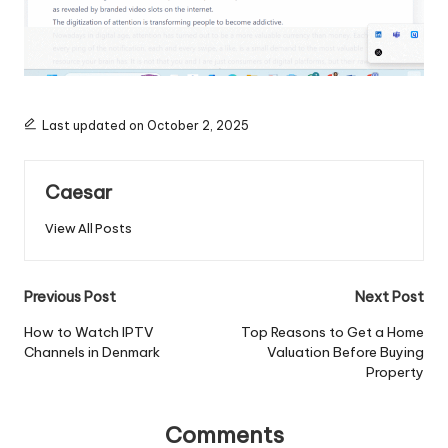
Last updated on October 2, 2025
Caesar
View All Posts
Previous Post
Next Post
How to Watch IPTV
Top Reasons to Get a Home
Channels in Denmark
Valuation Before Buying
Property
Comments