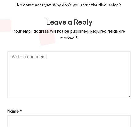
No comments yet. Why don’t you start the discussion?
Leave a Reply
Your email address will not be published.
Required fields are
marked
*
Name
*