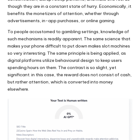
though they are in a constant state of hurry. Economically, it
benefits the monetizers of attention, whether through
advertisements, in-app purchases, or online gaming.
To people accustomed to gambling settings, knowledge of
such mechanisms is readily apparent. The same science that
makes your phone difficult to put down makes slot machines
so very interesting. The same principle is being applied, as
digital platforms utilize behavioural design to keep users
spending hours on them. The contrast is so slight, yet
significant: in this case, the reward does not consist of cash,
but rather attention, which is converted into money
elsewhere.