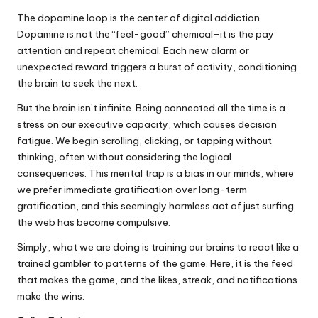
The dopamine loop is the center of digital addiction.
Dopamine is not the “feel-good” chemical–it is the pay
attention and repeat chemical. Each new alarm or
unexpected reward triggers a burst of activity, conditioning
the brain to seek the next.
But the brain isn’t infinite. Being connected all the time is a
stress on our executive capacity, which causes decision
fatigue. We begin scrolling, clicking, or tapping without
thinking, often without considering the logical
consequences. This mental trap is a bias in our minds, where
we prefer immediate gratification over long-term
gratification, and this seemingly harmless act of just surfing
the web has become compulsive.
Simply, what we are doing is training our brains to react like a
trained gambler to patterns of the game. Here, it is the feed
that makes the game, and the likes, streak, and notifications
make the wins.