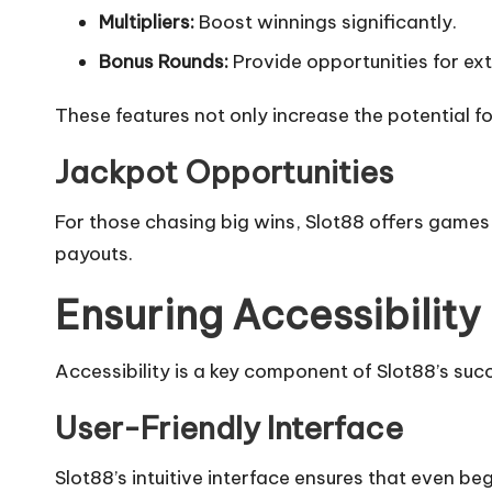
Multipliers:
Boost winnings significantly.
Bonus Rounds:
Provide opportunities for ex
These features not only increase the potential 
Jackpot Opportunities
For those chasing big wins, Slot88 offers games 
payouts.
Ensuring Accessibility 
Accessibility is a key component of Slot88’s suc
User-Friendly Interface
Slot88’s intuitive interface ensures that even be