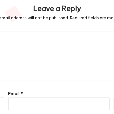
Leave a Reply
email address will not be published.
Required fields are m
Email
*