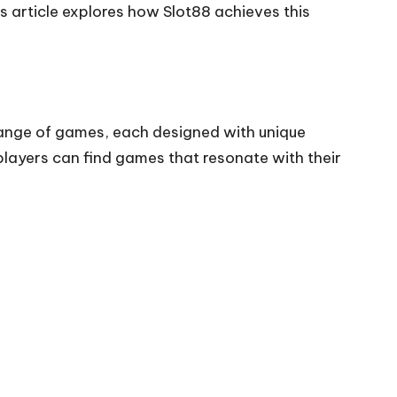
his article explores how
Slot88
achieves this
e range of games, each designed with unique
players can find games that resonate with their