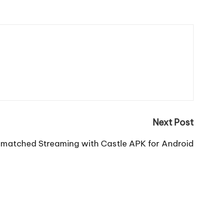
Next Post
matched Streaming with Castle APK for Android