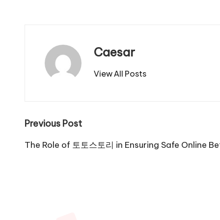
Caesar
View All Posts
Previous Post
The Role of 토토스토리 in Ensuring Safe Online Be