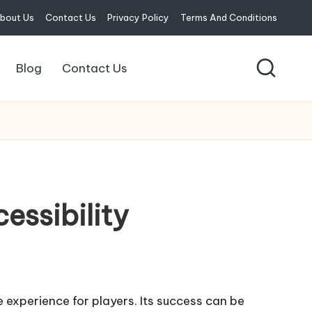
bout Us
Contact Us
Privacy Policy
Terms And Conditions
Blog
Contact Us
essibility
 experience for players. Its success can be