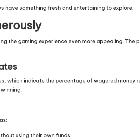
ys have something fresh and entertaining to explore.
nerously
ing the gaming experience even more appealing. The pl
ates
s, which indicate the percentage of wagered money ret
 winning.
as:
ithout using their own funds.