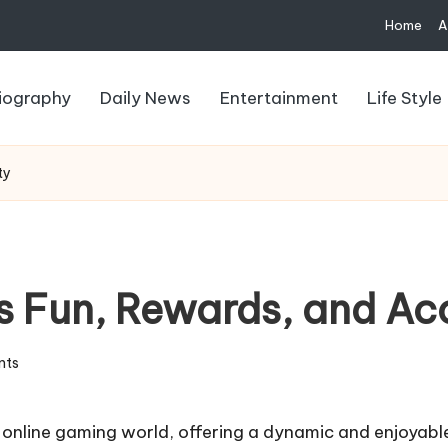
Home
A
iography
Daily News
Entertainment
Life Style
ty
 Fun, Rewards, and Acc
nts
 online gaming world, offering a dynamic and enjoyable