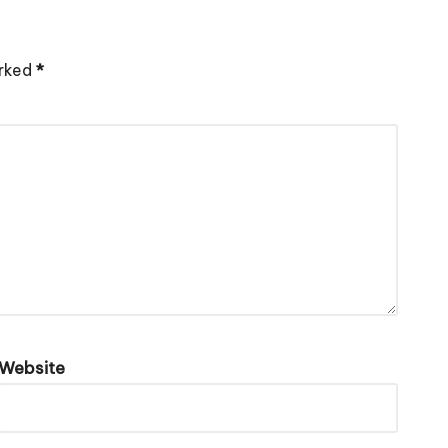
arked
*
Website