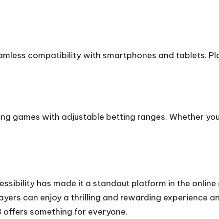
eamless compatibility with smartphones and tablets. Pl
games with adjustable betting ranges. Whether you’re 
cessibility has made it a standout platform in the onli
ayers can enjoy a thrilling and rewarding experience a
8 offers something for everyone.