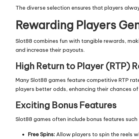
The diverse selection ensures that players alwa
Rewarding Players Ge
Slot88 combines fun with tangible rewards, mak
and increase their payouts.
High Return to Player (RTP) R
Many Slot88 games feature competitive RTP rate
players better odds, enhancing their chances of
Exciting Bonus Features
Slot88 games often include bonus features such 
Free Spins:
Allow players to spin the reels w