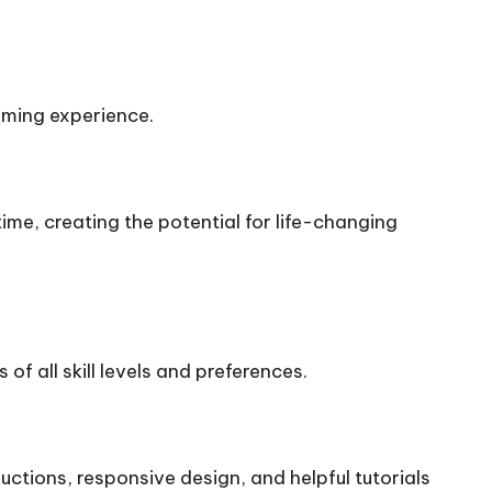
aming experience.
me, creating the potential for life-changing
f all skill levels and preferences.
uctions, responsive design, and helpful tutorials