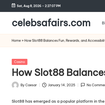
Sat, Aug 8, 2026
-
2:27:08 PM
Skip
to
celebsafairs.com
B
content
Home
»
How Slot88 Balances Fun, Rewards, and Accessibili
Casino
How Slot88 Balances
By
Caesar
January 14, 2025
No Comme
Slot88 has emerged as a popular platform in the