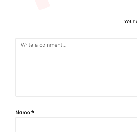
Your 
Name
*