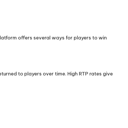
atform offers several ways for players to win
urned to players over time. High RTP rates give