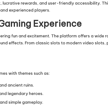
t, lucrative rewards, and user-friendly accessibility. T
 and experienced players.
 Gaming Experience
elivering fun and excitement. The platform offers a wid
nd effects. From classic slots to modern video slots, 
ames with themes such as:
nd ancient ruins.
and legendary heroes.
s and simple gameplay.