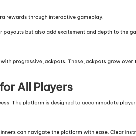
tra rewards through interactive gameplay.
for payouts but also add excitement and depth to the g
with progressive jackpots. These jackpots grow over ti
for All Players
cess. The platform is designed to accommodate players o
ginners can navigate the platform with ease. Clear instr