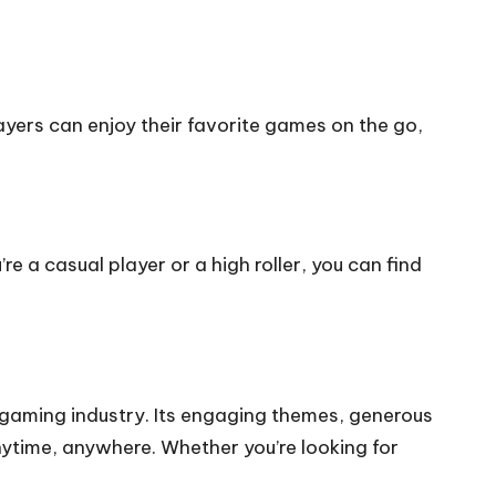
ayers can enjoy their favorite games on the go,
a casual player or a high roller, you can find
ne gaming industry. Its engaging themes, generous
nytime, anywhere. Whether you’re looking for