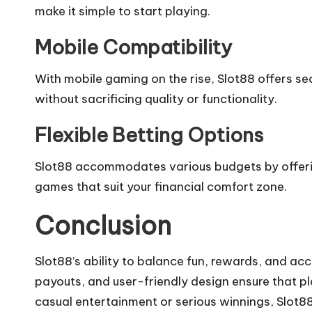
make it simple to start playing.
Mobile Compatibility
With mobile gaming on the rise, Slot88 offers s
without sacrificing quality or functionality.
Flexible Betting Options
Slot88
accommodates various budgets by offering 
games that suit your financial comfort zone.
Conclusion
Slot88’s ability to balance fun, rewards, and ac
payouts, and user-friendly design ensure that pl
casual entertainment or serious winnings, Slot8