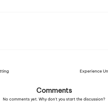
tting
Experience Un
Comments
No comments yet. Why don’t you start the discussion?