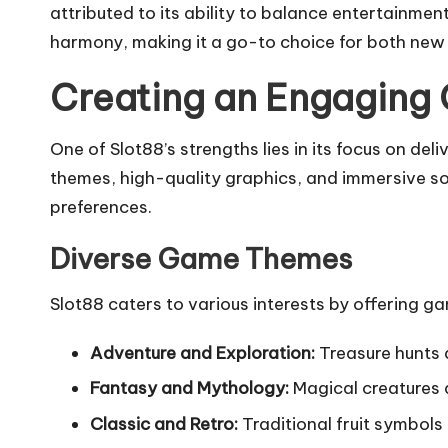
attributed to its ability to balance entertainmen
harmony, making it a go-to choice for both new
Creating an Engaging
One of Slot88’s strengths lies in its focus on d
themes, high-quality graphics, and immersive sou
preferences.
Diverse Game Themes
Slot88 caters to various interests by offering g
Adventure and Exploration:
Treasure hunts a
Fantasy and Mythology:
Magical creatures 
Classic and Retro:
Traditional fruit symbol