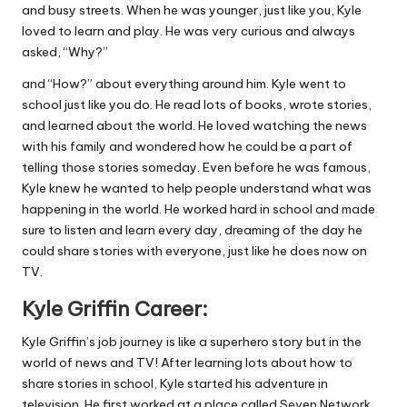
and busy streets. When he was younger, just like you, Kyle
loved to learn and play. He was very curious and always
asked, “Why?”
and “How?” about everything around him. Kyle went to
school just like you do. He read lots of books, wrote stories,
and learned about the world. He loved watching the news
with his family and wondered how he could be a part of
telling those stories someday. Even before he was famous,
Kyle knew he wanted to help people understand what was
happening in the world. He worked hard in school and made
sure to listen and learn every day, dreaming of the day he
could share stories with everyone, just like he does now on
TV.
Kyle Griffin Career:
Kyle Griffin’s job journey is like a superhero story but in the
world of news and TV! After learning lots about how to
share stories in school, Kyle started his adventure in
television. He first worked at a place called Seven Network,