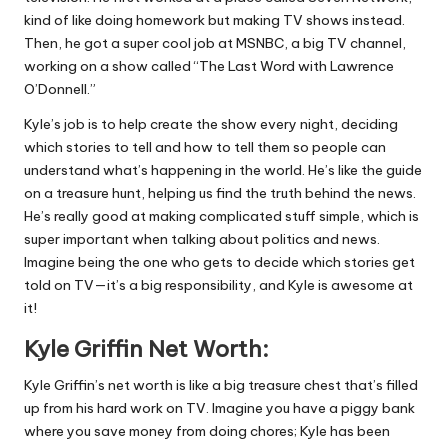
kind of like doing homework but making TV shows instead.
Then, he got a super cool job at MSNBC, a big TV channel,
working on a show called “The Last Word with Lawrence
O’Donnell.”
Kyle’s job is to help create the show every night, deciding
which stories to tell and how to tell them so people can
understand what’s happening in the world. He’s like the guide
on a treasure hunt, helping us find the truth behind the news.
He’s really good at making complicated stuff simple, which is
super important when talking about politics and news.
Imagine being the one who gets to decide which stories get
told on TV—it’s a big responsibility, and Kyle is awesome at
it!
Kyle Griffin Net Worth:
Kyle Griffin’s net worth is like a big treasure chest that’s filled
up from his hard work on TV. Imagine you have a piggy bank
where you save money from doing chores; Kyle has been