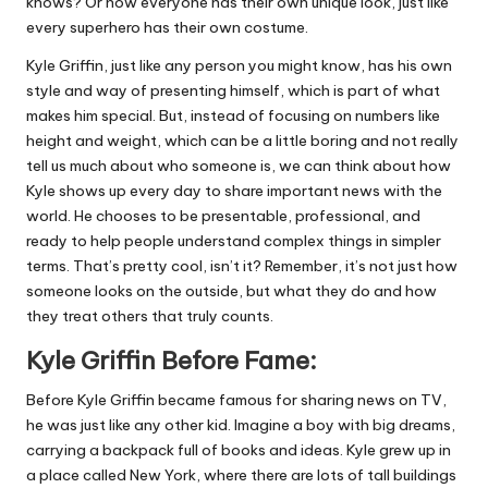
knows? Or how everyone has their own unique look, just like
every superhero has their own costume.
Kyle Griffin, just like any person you might know, has his own
style and way of presenting himself, which is part of what
makes him special. But, instead of focusing on numbers like
height and weight, which can be a little boring and not really
tell us much about who someone is, we can think about how
Kyle shows up every day to share important news with the
world. He chooses to be presentable, professional, and
ready to help people understand complex things in simpler
terms. That’s pretty cool, isn’t it? Remember, it’s not just how
someone looks on the outside, but what they do and how
they treat others that truly counts.
Kyle Griffin Before Fame:
Before Kyle Griffin became famous for sharing news on TV,
he was just like any other kid. Imagine a boy with big dreams,
carrying a backpack full of books and ideas. Kyle grew up in
a place called New York, where there are lots of tall buildings