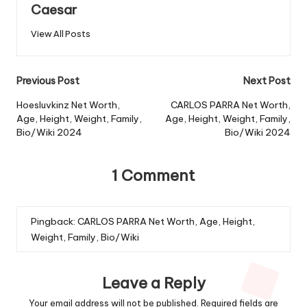
Caesar
View All Posts
Previous Post
Next Post
Hoesluvkinz Net Worth,
CARLOS PARRA Net Worth,
Age, Height, Weight, Family,
Age, Height, Weight, Family,
Bio/Wiki 2024
Bio/Wiki 2024
1 Comment
Pingback:
CARLOS PARRA Net Worth, Age, Height,
Weight, Family, Bio/Wiki
Leave a Reply
Your email address will not be published.
Required fields are