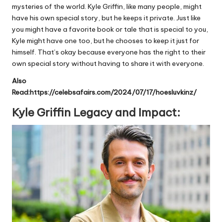
mysteries of the world. Kyle Griffin, like many people, might
have his own special story, but he keeps it private. Just like
you might have a favorite book or tale that is special to you,
Kyle might have one too, but he chooses to keep it just for
himself. That’s okay because everyone has the right to their
own special story without having to share it with everyone.
Also
Read:
https://celebsafairs.com/2024/07/17/hoesluvkinz/
Kyle Griffin Legacy and Impact: