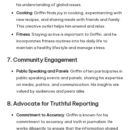
his understanding of global issues.
Cooking
: Griffin finds joy in cooking, experimenting with
new recipes, and sharing meals with friends and family.
This creative outlet helps him unwind and relax.
Fitness
: Staying active is important to Griffin, and he
incorporates fitness routines into his daily life to
maintain a healthy lifestyle and manage stress.
7.
Community Engagement
Public Speaking and Panels
: Griffin often participates in
public speaking events and panels, sharing his expertise
on media, politics, and communication. His insights are
valued by audiences and peers alike.
8.
Advocate for Truthful Reporting
Commitment to Accuracy
: Griffin is known for his
commitment to accuracy and truth in journalism. He
works diligently to ensure that the information shared