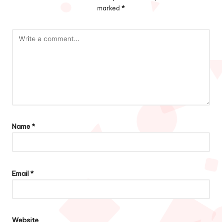
marked
*
Name
*
Email
*
Website