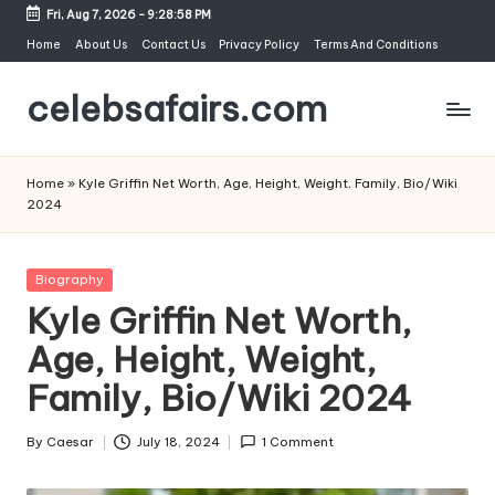
Fri, Aug 7, 2026
-
9:28:59 PM
Skip
Home
About Us
Contact Us
Privacy Policy
Terms And Conditions
to
celebsafairs.com
content
Home
»
Kyle Griffin Net Worth, Age, Height, Weight, Family, Bio/Wiki
2024
Biography
Kyle Griffin Net Worth,
Age, Height, Weight,
Family, Bio/Wiki 2024
By
Caesar
July 18, 2024
1 Comment