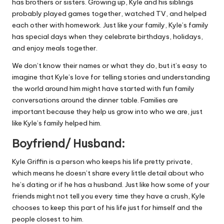
has brothers or sisters. Growing up, Kyle and his siblings
probably played games together, watched TV, and helped
each other with homework. Just like your family, Kyle’s family
has special days when they celebrate birthdays, holidays,
and enjoy meals together.
We don’t know their names or what they do, but it’s easy to
imagine that Kyle’s love for telling stories and understanding
the world around him might have started with fun family
conversations around the dinner table. Families are
important because they help us grow into who we are, just
like Kyle’s family helped him.
Boyfriend/ Husband:
Kyle Griffin is a person who keeps his life pretty private,
which means he doesn’t share every little detail about who
he’s dating or if he has a husband. Just like how some of your
friends might not tell you every time they have a crush, Kyle
chooses to keep this part of his life just for himself and the
people closest to him.