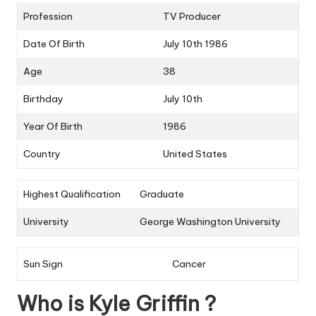
Profession
TV Producer
Date Of Birth
July 10th 1986
Age
38
Birthday
July 10th
Year Of Birth
1986
Country
United States
Highest Qualification
Graduate
University
George Washington University
Sun Sign
Cancer
Who is Kyle Griffin ?