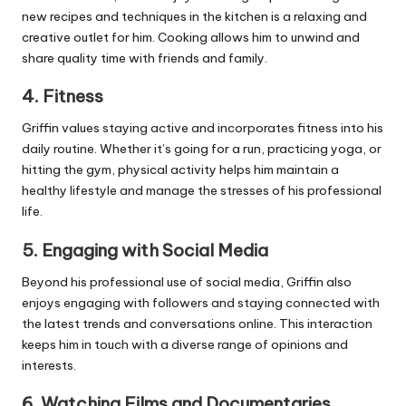
new recipes and techniques in the kitchen is a relaxing and
creative outlet for him. Cooking allows him to unwind and
share quality time with friends and family.
4.
Fitness
Griffin values staying active and incorporates fitness into his
daily routine. Whether it’s going for a run, practicing yoga, or
hitting the gym, physical activity helps him maintain a
healthy lifestyle and manage the stresses of his professional
life.
5.
Engaging with Social Media
Beyond his professional use of social media, Griffin also
enjoys engaging with followers and staying connected with
the latest trends and conversations online. This interaction
keeps him in touch with a diverse range of opinions and
interests.
6.
Watching Films and Documentaries