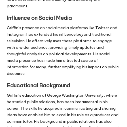
paramount.
Influence on Social Media
Griffin’s presence on social media platforms like Twitter and
Instagram has extended his influence beyond traditional
television. He effectively uses these platforms to engage
with a wider audience, providing timely updates and
thoughtful analysis on political developments. His social
media presence has made him a trusted source of
information for many, further amplifying his impact on public
discourse.
Educational Background
Griffin’s education at George Washington University, where
he studied public relations, has been instrumental in his
career. The skills he acquired in communicating and sharing
ideas have enabled him to excel in his role as a producer and
commentator. His background in public relations has also