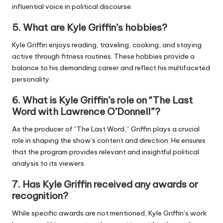
influential voice in political discourse.
5.
What are Kyle Griffin’s hobbies?
Kyle Griffin enjoys reading, traveling, cooking, and staying
active through fitness routines. These hobbies provide a
balance to his demanding career and reflect his multifaceted
personality.
6.
What is Kyle Griffin’s role on “The Last
Word with Lawrence O’Donnell”?
As the producer of “The Last Word,” Griffin plays a crucial
role in shaping the show’s content and direction. He ensures
that the program provides relevant and insightful political
analysis to its viewers.
7.
Has Kyle Griffin received any awards or
recognition?
While specific awards are not mentioned, Kyle Griffin’s work