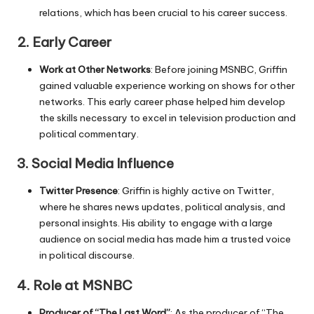
relations, which has been crucial to his career success.
2.
Early Career
Work at Other Networks
: Before joining MSNBC, Griffin
gained valuable experience working on shows for other
networks. This early career phase helped him develop
the skills necessary to excel in television production and
political commentary.
3.
Social Media Influence
Twitter Presence
: Griffin is highly active on Twitter,
where he shares news updates, political analysis, and
personal insights. His ability to engage with a large
audience on social media has made him a trusted voice
in political discourse.
4.
Role at MSNBC
Producer of “The Last Word”
: As the producer of “The