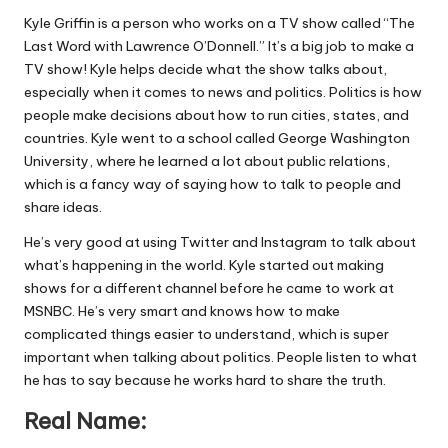
Kyle Griffin is a person who works on a TV show called “The
Last Word with Lawrence O’Donnell.” It’s a big job to make a
TV show! Kyle helps decide what the show talks about,
especially when it comes to news and politics. Politics is how
people make decisions about how to run cities, states, and
countries. Kyle went to a school called George Washington
University, where he learned a lot about public relations,
which is a fancy way of saying how to talk to people and
share ideas.
He’s very good at using Twitter and Instagram to talk about
what’s happening in the world. Kyle started out making
shows for a different channel before he came to work at
MSNBC. He’s very smart and knows how to make
complicated things easier to understand, which is super
important when talking about politics. People listen to what
he has to say because he works hard to share the truth.
Real Name: