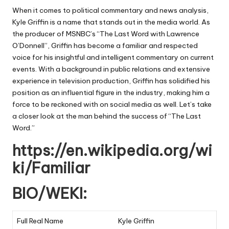
When it comes to political commentary and news analysis,
Kyle Griffin is a name that stands out in the media world. As
the producer of MSNBC’s “The Last Word with Lawrence
O’Donnell”, Griffin has become a familiar and respected
voice for his insightful and intelligent commentary on current
events. With a background in public relations and extensive
experience in television production, Griffin has solidified his
position as an influential figure in the industry, making him a
force to be reckoned with on social media as well. Let’s take
a closer look at the man behind the success of “The Last
Word.”
https://en.wikipedia.org/wi
ki/Familiar
BIO/WEKI:
Full Real Name
Kyle Griffin