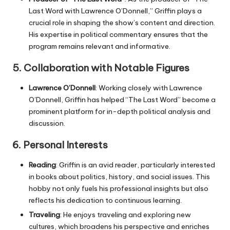
Last Word with Lawrence O’Donnell,” Griffin plays a
crucial role in shaping the show’s content and direction.
His expertise in political commentary ensures that the
program remains relevant and informative.
5.
Collaboration with Notable Figures
Lawrence O’Donnell
: Working closely with Lawrence
O’Donnell, Griffin has helped “The Last Word” become a
prominent platform for in-depth political analysis and
discussion.
6.
Personal Interests
Reading
: Griffin is an avid reader, particularly interested
in books about politics, history, and social issues. This
hobby not only fuels his professional insights but also
reflects his dedication to continuous learning.
Traveling
: He enjoys traveling and exploring new
cultures, which broadens his perspective and enriches