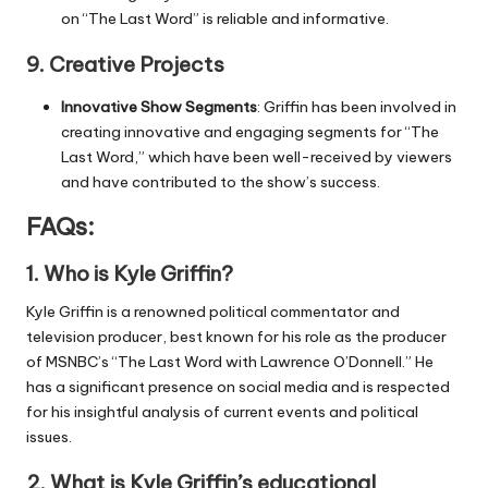
on “The Last Word” is reliable and informative.
9.
Creative Projects
Innovative Show Segments
: Griffin has been involved in
creating innovative and engaging segments for “The
Last Word,” which have been well-received by viewers
and have contributed to the show’s success.
FAQs:
1.
Who is Kyle Griffin?
Kyle Griffin is a renowned political commentator and
television producer, best known for his role as the producer
of MSNBC’s “The Last Word with Lawrence O’Donnell.” He
has a significant presence on social media and is respected
for his insightful analysis of current events and political
issues.
2.
What is Kyle Griffin’s educational