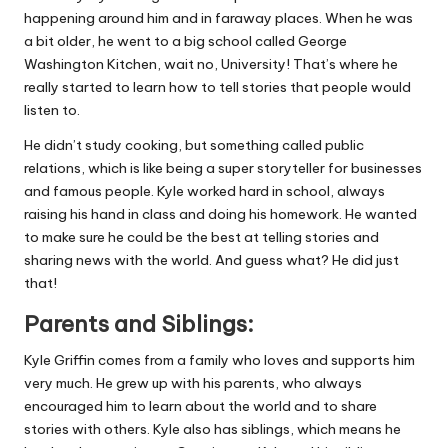
happening around him and in faraway places. When he was
a bit older, he went to a big school called George
Washington Kitchen, wait no, University! That’s where he
really started to learn how to tell stories that people would
listen to.
He didn’t study cooking, but something called public
relations, which is like being a super storyteller for businesses
and famous people. Kyle worked hard in school, always
raising his hand in class and doing his homework. He wanted
to make sure he could be the best at telling stories and
sharing news with the world. And guess what? He did just
that!
Parents and Siblings:
Kyle Griffin comes from a family who loves and supports him
very much. He grew up with his parents, who always
encouraged him to learn about the world and to share
stories with others. Kyle also has siblings, which means he