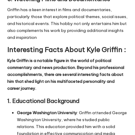
Griffin has a keen interest in films and documentaries,
particularly those that explore political themes, social issues,
and historical events. This hobby not only entertains him but
also complements his work by providing additional insights
and inspiration
Interesting Facts About Kyle Griffin :
Kyle Griffin is a notable figure in the world of political
commentary and news production. Beyond his professional
accomplishments, there are several interesting facts about
him that shed light on his multifaceted personality and
career journey.
1.
Educational Background
George Washington University
: Griffin attended George
Washington University, where he studied public
relations. This education provided him with a solid
foundation in effective communication and media