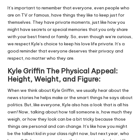
It’s important to remember that everyone, even people who
are on TV or famous, have things they like to keep just for
themselves. They have private moments, just like how you
might have secrets or special memories that you only share
with your best friend or family. So, even though we’re curious,
we respect Kyle’s choice to keep his love life private. It’s a
good reminder that everyone deserves their privacy and
respect, no matter who they are.
Kyle Griffin The Physical Appeal:
Height, Weight, and Figure:
When we think about Kyle Griffin, we usually hear about the
news stories he helps make or the smart things he says about
politics. But, like everyone, Kyle also has a look that is all his
own! Now, talking about how tall someone is, how much they
weigh, or how they look can be a bit tricky because those
things are personal and can change. It’s like how you might
be the tallest kid in your class right now, but next year, who