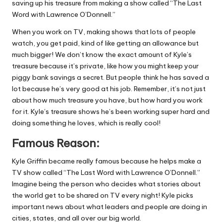
saving up his treasure from making a show called “The Last
Word with Lawrence O’Donnell.”
When you work on TV, making shows that lots of people
watch, you get paid, kind of like getting an allowance but
much bigger! We don’t know the exact amount of Kyle’s
treasure because it’s private, like how you might keep your
piggy bank savings a secret. But people think he has saved a
lot because he’s very good at his job. Remember, it’s not just
about how much treasure you have, but how hard you work
for it. Kyle’s treasure shows he’s been working super hard and
doing something he loves, which is really cool!
Famous Reason:
Kyle Griffin became really famous because he helps make a
TV show called “The Last Word with Lawrence O’Donnell.”
Imagine being the person who decides what stories about
the world get to be shared on TV every night! Kyle picks
important news about what leaders and people are doing in
cities, states, and all over our big world.