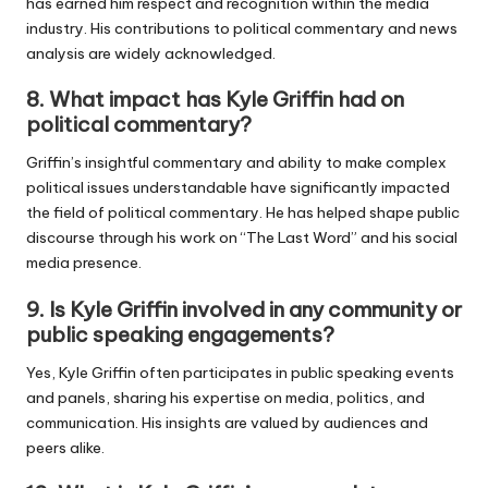
has earned him respect and recognition within the media
industry. His contributions to political commentary and news
analysis are widely acknowledged.
8.
What impact has Kyle Griffin had on
political commentary?
Griffin’s insightful commentary and ability to make complex
political issues understandable have significantly impacted
the field of political commentary. He has helped shape public
discourse through his work on “The Last Word” and his social
media presence.
9.
Is Kyle Griffin involved in any community or
public speaking engagements?
Yes, Kyle Griffin often participates in public speaking events
and panels, sharing his expertise on media, politics, and
communication. His insights are valued by audiences and
peers alike.