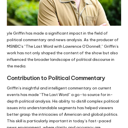
yle Griffin has made a significant impact in the field of
political commentary and news analysis. As the producer of
MSNBC’s “The Last Word with Lawrence O’Donnell,” Griffin’s
work has not only shaped the content of the show but also
influenced the broader landscape of political discourse in
the media.
Contribution to Political Commentary
Griffin’s insightful and intelligent commentary on current
events has made “The Last Word” a go-to source for in-
depth political analysis. His ability to distill complex political
issues into understandable segments has helped viewers
better grasp the intricacies of American and global politics.
This skill is particularly important in today’s fast-paced
news environment, where clarity and accuracy are