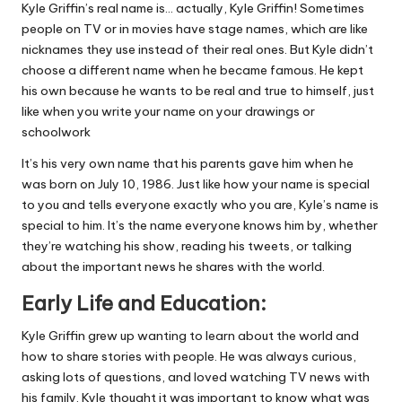
Kyle Griffin’s real name is… actually, Kyle Griffin! Sometimes
people on TV or in movies have stage names, which are like
nicknames they use instead of their real ones. But Kyle didn’t
choose a different name when he became famous. He kept
his own because he wants to be real and true to himself, just
like when you write your name on your drawings or
schoolwork
It’s his very own name that his parents gave him when he
was born on July 10, 1986. Just like how your name is special
to you and tells everyone exactly who you are, Kyle’s name is
special to him. It’s the name everyone knows him by, whether
they’re watching his show, reading his tweets, or talking
about the important news he shares with the world.
Early Life and Education:
Kyle Griffin grew up wanting to learn about the world and
how to share stories with people. He was always curious,
asking lots of questions, and loved watching TV news with
his family. Kyle thought it was important to know what was