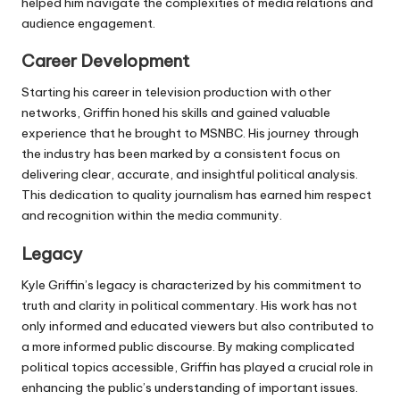
helped him navigate the complexities of media relations and
audience engagement.
Career Development
Starting his career in television production with other
networks, Griffin honed his skills and gained valuable
experience that he brought to MSNBC. His journey through
the industry has been marked by a consistent focus on
delivering clear, accurate, and insightful political analysis.
This dedication to quality journalism has earned him respect
and recognition within the media community.
Legacy
Kyle Griffin’s legacy is characterized by his commitment to
truth and clarity in political commentary. His work has not
only informed and educated viewers but also contributed to
a more informed public discourse. By making complicated
political topics accessible, Griffin has played a crucial role in
enhancing the public’s understanding of important issues.