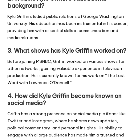
background?
Kyle Griffin studied public relations at George Washington
University. His education has been instrumental in his career,
providing him with essential skills in communication and
media relations.
3.
What shows has Kyle Griffin worked on?
Before joining MSNBC, Griffin worked on various shows for
other networks, gaining valuable experience in television
production. He is currently known for his work on “The Last
Word with Lawrence O’Donnell.”
4.
How did Kyle Griffin become known on
social media?
Griffin has a strong presence on social media platforms like
Twitter and Instagram, where he shares news updates,
political commentary, and personal insights. His ability to
engage with a large audience has made him a trusted and