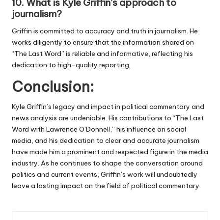
10.
What is Kyle Griffin’s approach to
journalism?
Griffin is committed to accuracy and truth in journalism. He
works diligently to ensure that the information shared on
“The Last Word” is reliable and informative, reflecting his
dedication to high-quality reporting.
Conclusion:
Kyle Griffin’s legacy and impact in political commentary and
news analysis are undeniable. His contributions to “The Last
Word with Lawrence O’Donnell,” his influence on social
media, and his dedication to clear and accurate journalism
have made him a prominent and respected figure in the media
industry. As he continues to shape the conversation around
politics and current events, Griffin’s work will undoubtedly
leave a lasting impact on the field of political commentary.