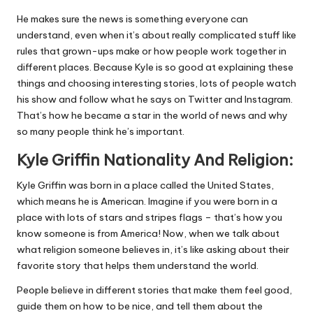
He makes sure the news is something everyone can
understand, even when it’s about really complicated stuff like
rules that grown-ups make or how people work together in
different places. Because Kyle is so good at explaining these
things and choosing interesting stories, lots of people watch
his show and follow what he says on Twitter and Instagram.
That’s how he became a star in the world of news and why
so many people think he’s important.
Kyle Griffin Nationality And Religion:
Kyle Griffin was born in a place called the United States,
which means he is American. Imagine if you were born in a
place with lots of stars and stripes flags – that’s how you
know someone is from America! Now, when we talk about
what religion someone believes in, it’s like asking about their
favorite story that helps them understand the world.
People believe in different stories that make them feel good,
guide them on how to be nice, and tell them about the