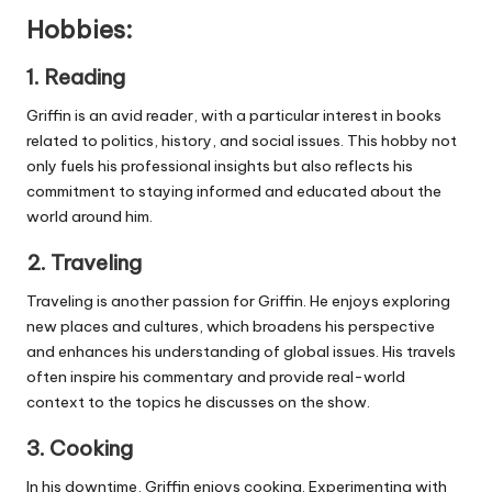
Hobbies:
1.
Reading
Griffin is an avid reader, with a particular interest in books
related to politics, history, and social issues. This hobby not
only fuels his professional insights but also reflects his
commitment to staying informed and educated about the
world around him.
2.
Traveling
Traveling is another passion for Griffin. He enjoys exploring
new places and cultures, which broadens his perspective
and enhances his understanding of global issues. His travels
often inspire his commentary and provide real-world
context to the topics he discusses on the show.
3.
Cooking
In his downtime, Griffin enjoys cooking. Experimenting with