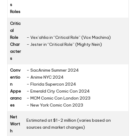
s
Roles
Critic
al
Role
– Vex’ahlia in “Critical Role” (Vox Machina)
Char
– Jester in “Critical Role” (Mighty Nein)
acter
s
Conv
– SacAnime Summer 2024
entio
– Anime NYC 2024
n
– Florida Supercon 2024
Appe
– Emerald City Comic Con 2024
aranc
– MCM Comic Con London 2023
es
– New York Comic Con 2023
Net
Estimated at $1-2 million (varies based on
Wort
sources and market changes)
h