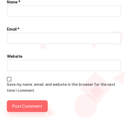
Name
*
Email
*
Website
Save my name, email, and website in this browser for the next
time I comment.