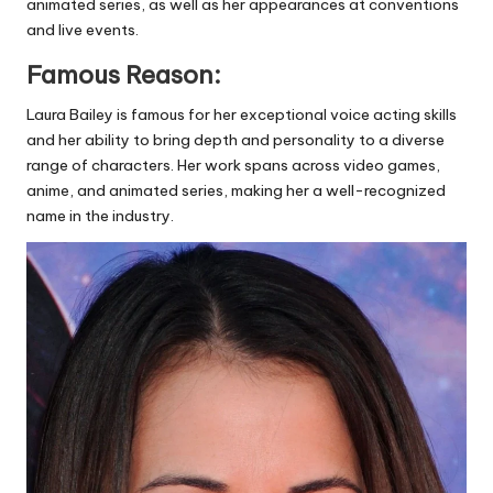
animated series, as well as her appearances at conventions
and live events.
Famous Reason:
Laura Bailey is famous for her exceptional voice acting skills
and her ability to bring depth and personality to a diverse
range of characters. Her work spans across video games,
anime, and animated series, making her a well-recognized
name in the industry.