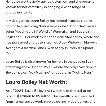
Her voice work quickly gained attention, and she became
known for her versatility in bringing a wide range of
characters to life.
In video games, Laura Bailey has voiced numerous iconic
characters, including Nadine Ross in the “Uncharted” series,
Jaina Proudmoore in “World of Warcraft,” and Supergirl in
“Injustice 2.” Her work extends to animated series, where she
has portrayed characters such as Black Widow in “Marvel’s
Avengers Assemble” and Gwen Stacy in “Marvel’s Spider-
Man.”
Laura Bailey is also known for her role in the popular live-
streaming show “Critical Role,” where she plays Vex’ahlia in
the campaign “Vox Machina” and Jester in “Mighty Nein.”
Laura Bailey Net Worth:
As of 2024, Laura Bailey’s net worth is estimated to be
around
$1 million to $2 million
. This wealth is accumulated
from her extensive work in voice acting, video games, and