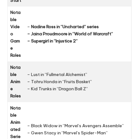
Start
Nota
ble
Vide
–
Nadine Ross in “Uncharted” series
o
– Jaina Proudmoore in “World of Warcraft”
Gam
– Supergirl in “Injustice 2”
e
Roles
Nota
ble
– Lust in “Fullmetal Alchemist”
Anim
– Tohru Honda in “Fruits Basket”
e
– Kid Trunks in “Dragon Ball Z”
Roles
Nota
ble
Anim
– Black Widow in “Marvel’s Avengers Assemble”
ated
– Gwen Stacy in “Marvel’s Spider-Man”
Serie