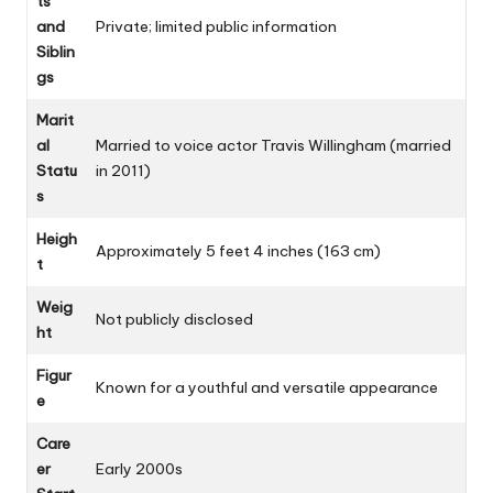
ts
and
Private; limited public information
Siblin
gs
Marit
al
Married to voice actor Travis Willingham (married
Statu
in 2011)
s
Heigh
Approximately 5 feet 4 inches (163 cm)
t
Weig
Not publicly disclosed
ht
Figur
Known for a youthful and versatile appearance
e
Care
er
Early 2000s