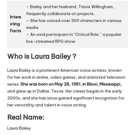
– Bailey and her husband, Travis Willingham,
frequently collaborate on projects.
Intere
– She has voiced over 300 characters in various
sting
media.
Facts
– An avid participant in “Critical Role,” a popular
live-streamed RPG show.
Who is Laura Bailey ?
Laura Bailey is a prominent American voice actress, known
for her work in anime, video games, and animated television
series.
She was born on May 28, 1981, in Biloxi, Mississippi,
and grew up in Dallas, Texas. Her career began in the early
2000s, and she has since gained significant recognition for
her versatility and talent in voice acting.
Real Name:
Laura Bailey