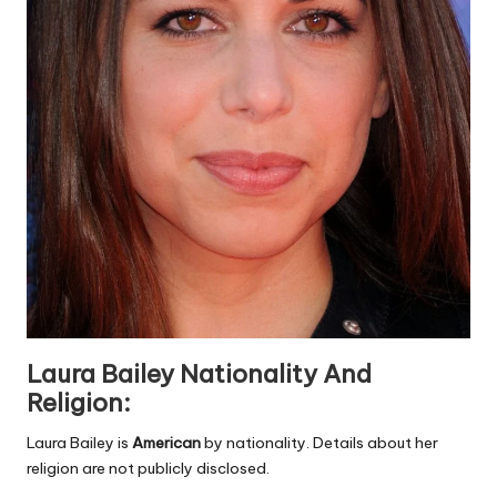
Laura Bailey Nationality And
Religion:
Laura Bailey is
American
by nationality. Details about her
religion are not publicly disclosed.