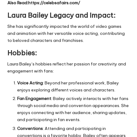
Also Read:
https://celebsafairs.com/
Laura Bailey Legacy and Impact:
She has significantly impacted the world of video games
and animation with her versatile voice acting, contributing
to beloved characters and franchises.
Hobbies:
Laura Bailey’s hobbies reflect her passion for creativity and
engagement with fans:
Voice Acting
: Beyond her professional work, Bailey
enjoys exploring different voices and characters.
Fan Engagement
: Bailey actively interacts with her fans
through social media and convention appearances. She
enjoys connecting with her audience, sharing updates,
and participating in fan events.
Conventions
: Attending and participating in
conventions is a favorite hobby. Bailey often appears