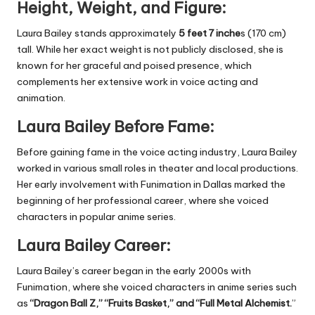
Height, Weight, and Figure:
Laura Bailey stands approximately
5 feet 7 inche
s (170 cm)
tall. While her exact weight is not publicly disclosed, she is
known for her graceful and poised presence, which
complements her extensive work in voice acting and
animation.
Laura Bailey Before Fame:
Before gaining fame in the voice acting industry, Laura Bailey
worked in various small roles in theater and local productions.
Her early involvement with Funimation in Dallas marked the
beginning of her professional career, where she voiced
characters in popular anime series.
Laura Bailey Career:
Laura Bailey’s career began in the early 2000s with
Funimation, where she voiced characters in anime series such
as
“Dragon Ball Z,” “Fruits Basket,” and “Full Metal Alchemist.
”