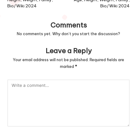
Bio/Wiki 2024
Bio/Wiki 2024
Comments
No comments yet. Why don’t you start the discussion?
Leave a Reply
Your email address will not be published.
Required fields are
marked
*