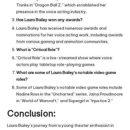
Trunks in “Dragon Ball Z,” which established her
presence in the voice acting industry.
Has Laura Bailey won any awards?
Laura Bailey has received numerous awards and
nominations for her voice acting work, including awards
from various gaming and animation communities.
What is “Critical Role”?
“Critical Role” is a live-streamed show where voice
actors play tabletop role-playing games.
What are some of Laura Bailey’s notable video game
roles?
Some of Laura Bailey’s notable video game roles include
Nadine Ross in the “Uncharted” series, Jaina Proudmoore
in “World of Warcraft,” and Supergirl in “Injustice 2.”
Conclusion:
Laura Bailey’s journey from a young theater enthusiast in