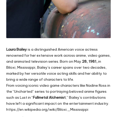
Laura Bailey
is a distinguished American voice actress
renowned for her extensive work across anime, video games,
and animated television series. Born on May
28, 1981,
in
Biloxi, Mississippi, Bailey’s career spans over two decades,
marked by her versatile voice acting skills and her ability to
bring a wide range of characters to life.
From voicing iconic video game characters like Nadine Ross in
the “Uncharted” series to portraying beloved anime figures
such as Lust in
“
Fullmetal Alchemist
,”
Bailey’s contributions
have left a significant impact on the entertainment industry.
https://en.wikipedia.org/wiki/Biloxi,_Mississippi