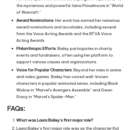
the mysterious and powerful Jaina Proudmoore in “World
of Warcraft.”
Award Nominations
: Her work has earned her numerous
award nominations and accolades, including several
from the Voice Acting Awards and the BTVA Voice
Acting Awards.
Philanthropic Efforts
: Bailey participates in charity
events and fundraisers, often using her platform to
support various causes and organizations.
Voice for Popular Characters
: Beyond her roles in anime
and video games, Bailey has voiced well-known
characters in popular animated series, including Black
Widow in “Marvel’s Avengers Assemble” and Gwen
Stacy in “Marvel’s Spider-Man.”
FAQs
:
What was Laura Bailey’s first major role?
Laura Bailey’s first major role was as the character Kid