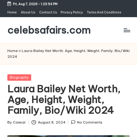
Fri, Aug 7, 2026
-
1:23:55 PM
Skip
Home
About Us
Contact Us
Privacy Policy
Terms And Conditions
to
celebsafairs.com
content
Home
»
Laura Bailey Net Worth, Age, Height, Weight, Family, Bio/Wiki
2024
Biography
Laura Bailey Net Worth,
Age, Height, Weight,
Family, Bio/Wiki 2024
By
Caesar
August 8, 2024
No Comments