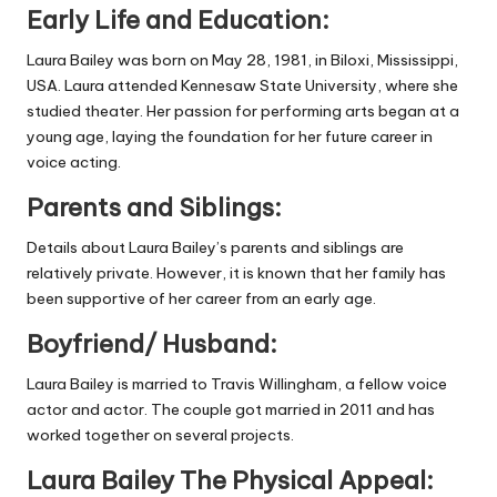
Early Life and Education:
Laura Bailey was born on May 28, 1981, in Biloxi, Mississippi,
USA. Laura attended Kennesaw State University, where she
studied theater. Her passion for performing arts began at a
young age, laying the foundation for her future career in
voice acting.
Parents and Siblings:
Details about Laura Bailey’s parents and siblings are
relatively private. However, it is known that her family has
been supportive of her career from an early age.
Boyfriend/ Husband:
Laura Bailey is married to Travis Willingham, a fellow voice
actor and actor. The couple got married in 2011 and has
worked together on several projects.
Laura Bailey The Physical Appeal: