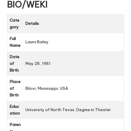
BIO/WEKI
Cate
Details
gory
Full
Laura Bailey
Name
Date
of
May 28, 1981
Birth
Place
of
Biloxi, Mississippi, USA
Birth
Educ
University of North Texas, Degree in Theater
ation
Paren