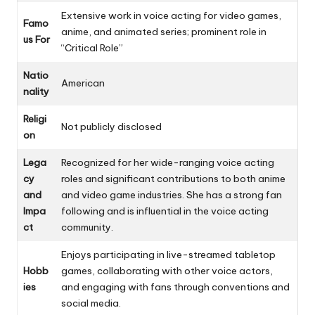
Extensive work in voice acting for video games,
Famo
anime, and animated series; prominent role in
us For
“Critical Role”
Natio
American
nality
Religi
Not publicly disclosed
on
Lega
Recognized for her wide-ranging voice acting
cy
roles and significant contributions to both anime
and
and video game industries. She has a strong fan
Impa
following and is influential in the voice acting
ct
community.
Enjoys participating in live-streamed tabletop
Hobb
games, collaborating with other voice actors,
ies
and engaging with fans through conventions and
social media.