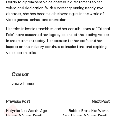
Dallas to a prominent voice actress is a testament to her
talent and dedication. With a career spanning nearly two
decades, she has become a beloved figure in the world of
video games, anime, and animation.
Her roles in iconic franchises and her contributions to “Critical
Role” have cemented her legacy as one of the leading voices
in entertainment today. Her passion for her craft and her
impact on the industry continue to inspire fans and aspiring
voice actors alike.
Caesar
View All Posts
Previous Post
Next Post
Nixlynka Net Worth, Age,
Bubble Bratz Net Worth,
Height, Weight, Family,
Age, Height, Weight, Family,