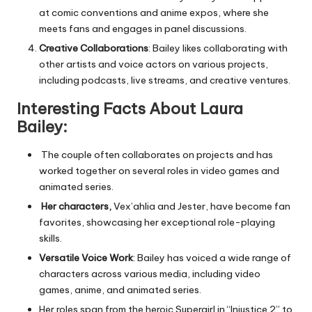
at comic conventions and anime expos, where she
meets fans and engages in panel discussions.
Creative Collaborations
: Bailey likes collaborating with
other artists and voice actors on various projects,
including podcasts, live streams, and creative ventures.
Interesting Facts About Laura
Bailey:
The couple often collaborates on projects and has
worked together on several roles in video games and
animated series.
Her characters,
Vex’ahlia and Jester, have become fan
favorites, showcasing her exceptional role-playing
skills.
Versatile Voice Work
: Bailey has voiced a wide range of
characters across various media, including video
games, anime, and animated series.
Her roles span from the heroic Supergirl in “Injustice 2” to