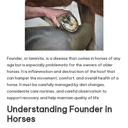
Founder, or laminitis, is a disease that comes in horses of any
age but is especially problematic for the owners of older
horses. It is inflammation and destruction of the hoof that
can hamper the movement, comfort, and overall health of a
horse. It must be carefully managed by diet changes,
considerate care routines, and careful observation to
support recovery and help maintain quality of life.
Understanding Founder in
Horses