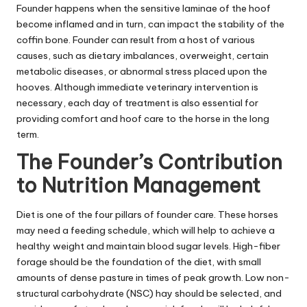
Founder happens when the sensitive laminae of the hoof
become inflamed and in turn, can impact the stability of the
coffin bone. Founder can result from a host of various
causes, such as dietary imbalances, overweight, certain
metabolic diseases, or abnormal stress placed upon the
hooves. Although immediate veterinary intervention is
necessary, each day of treatment is also essential for
providing comfort and hoof care to the horse in the long
term.
The Founder’s Contribution
to Nutrition Management
Diet is one of the four pillars of founder care. These horses
may need a feeding schedule, which will help to achieve a
healthy weight and maintain blood sugar levels. High-fiber
forage should be the foundation of the diet, with small
amounts of dense pasture in times of peak growth. Low non-
structural carbohydrate (NSC) hay should be selected, and