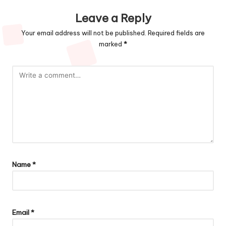
Leave a Reply
Your email address will not be published.
Required fields are
marked
*
Name
*
Email
*