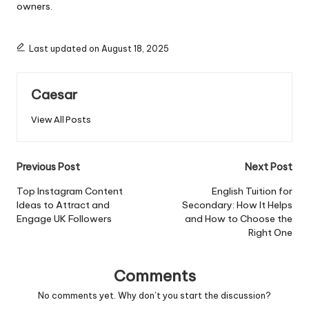
owners.
Last updated on August 18, 2025
Caesar
View All Posts
Previous Post
Next Post
Top Instagram Content
English Tuition for
Ideas to Attract and
Secondary: How It Helps
Engage UK Followers
and How to Choose the
Right One
Comments
No comments yet. Why don’t you start the discussion?