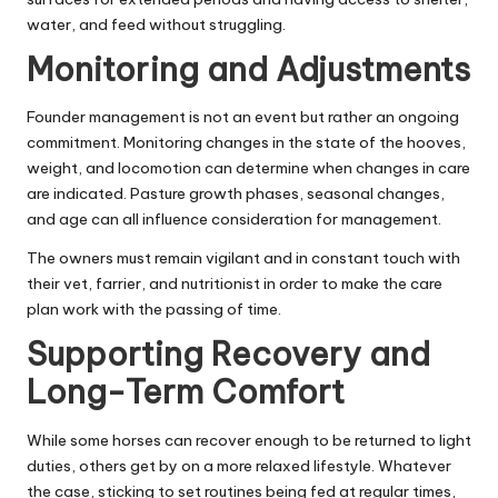
water, and feed without struggling.
Monitoring and Adjustments
Founder management is not an event but rather an ongoing
commitment. Monitoring changes in the state of the hooves,
weight, and locomotion can determine when changes in care
are indicated. Pasture growth phases, seasonal changes,
and age can all influence consideration for management.
The owners must remain vigilant and in constant touch with
their vet, farrier, and nutritionist in order to make the care
plan work with the passing of time.
Supporting Recovery and
Long-Term Comfort
While some horses can recover enough to be returned to light
duties, others get by on a more relaxed lifestyle. Whatever
the case, sticking to set routines being fed at regular times,