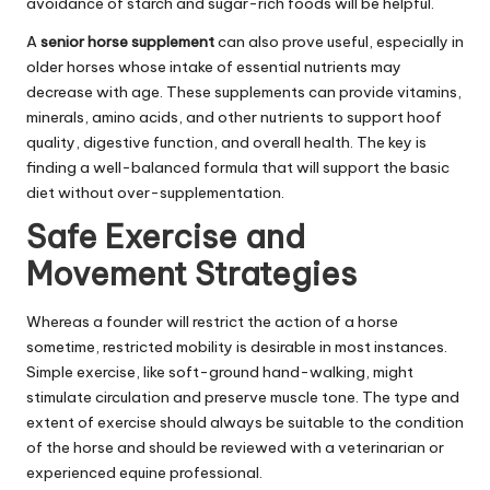
avoidance of starch and sugar-rich foods will be helpful.
A
senior horse supplement
can also prove useful, especially in
older horses whose intake of essential nutrients may
decrease with age. These supplements can provide vitamins,
minerals, amino acids, and other nutrients to support hoof
quality, digestive function, and overall health. The key is
finding a well-balanced formula that will support the basic
diet without over-supplementation.
Safe Exercise and
Movement Strategies
Whereas a founder will restrict the action of a horse
sometime, restricted mobility is desirable in most instances.
Simple exercise, like soft-ground hand-walking, might
stimulate circulation and preserve muscle tone. The type and
extent of exercise should always be suitable to the condition
of the horse and should be reviewed with a veterinarian or
experienced equine professional.