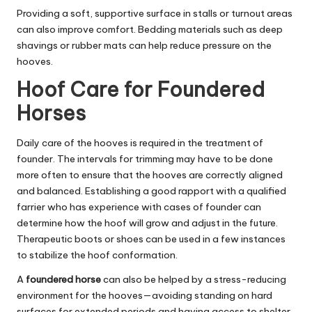
Providing a soft, supportive surface in stalls or turnout areas
can also improve comfort. Bedding materials such as deep
shavings or rubber mats can help reduce pressure on the
hooves.
Hoof Care for Foundered
Horses
Daily care of the hooves is required in the treatment of
founder. The intervals for trimming may have to be done
more often to ensure that the hooves are correctly aligned
and balanced. Establishing a good rapport with a qualified
farrier who has experience with cases of founder can
determine how the hoof will grow and adjust in the future.
Therapeutic boots or shoes can be used in a few instances
to stabilize the hoof conformation.
A
foundered horse
can also be helped by a stress-reducing
environment for the hooves—avoiding standing on hard
surfaces for extended periods and having access to shelter,