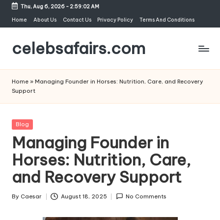
Thu, Aug 6, 2026
-
2:59:02 AM
Skip
Home
About Us
Contact Us
Privacy Policy
Terms And Conditions
to
celebsafairs.com
content
Home
»
Managing Founder in Horses: Nutrition, Care, and Recovery
Support
Blog
Managing Founder in
Horses: Nutrition, Care,
and Recovery Support
By
Caesar
August 18, 2025
No Comments