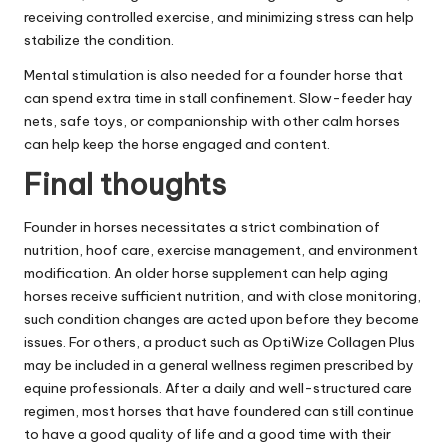
receiving controlled exercise, and minimizing stress can help
stabilize the condition.
Mental stimulation is also needed for a founder horse that
can spend extra time in stall confinement. Slow-feeder hay
nets, safe toys, or companionship with other calm horses
can help keep the horse engaged and content.
Final thoughts
Founder in horses necessitates a strict combination of
nutrition, hoof care, exercise management, and environment
modification. An older horse supplement can help aging
horses receive sufficient nutrition, and with close monitoring,
such condition changes are acted upon before they become
issues. For others, a product such as OptiWize Collagen Plus
may be included in a general wellness regimen prescribed by
equine professionals. After a daily and well-structured care
regimen, most horses that have foundered can still continue
to have a good quality of life and a good time with their