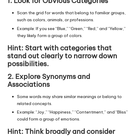
1. Look for Obvious Categories
Scan the grid for words that belong to familiar groups,
such as colors, animals, or professions.
Example: If you see “Blue,” “Green,” “Red,” and “Yellow,”
they likely form a group of colors.
Hint
: Start with categories that
stand out clearly to narrow down
possibilities.
2. Explore Synonyms and
Associations
Some words may share similar meanings or belong to
related concepts.
Example: “Joy,” “Happiness,” “Contentment,” and “Bliss”
could form a group of emotions.
Hint
: Think broadly and consider