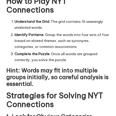
How to Play NYT
Connections
Understand the Grid
: The grid contains 16 seemingly
unrelated words.
Identify Patterns
: Group the words into four sets of four
based on shared themes, such as synonyms,
categories, or common associations.
Complete the Puzzle
: Once all words are grouped
correctly, you solve the puzzle.
Hint
: Words may fit into multiple
groups initially, so careful analysis is
essential.
Strategies for Solving NYT
Connections