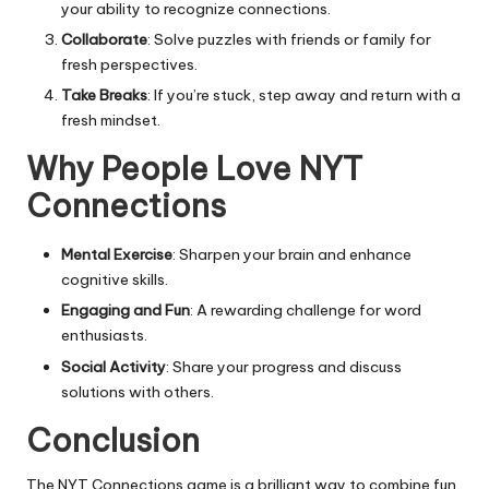
your ability to recognize connections.
Collaborate
: Solve puzzles with friends or family for
fresh perspectives.
Take Breaks
: If you’re stuck, step away and return with a
fresh mindset.
Why People Love NYT
Connections
Mental Exercise
: Sharpen your brain and enhance
cognitive skills.
Engaging and Fun
: A rewarding challenge for word
enthusiasts.
Social Activity
: Share your progress and discuss
solutions with others.
Conclusion
The NYT Connections game is a brilliant way to combine fun