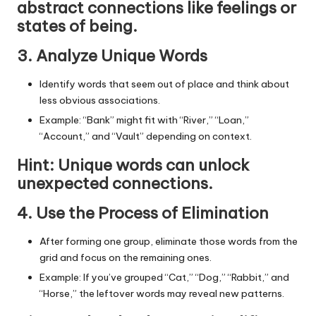
abstract connections like feelings or
states of being.
3. Analyze Unique Words
Identify words that seem out of place and think about
less obvious associations.
Example:
“Bank”
might fit with “River,” “Loan,”
“Account,” and “Vault” depending on context.
Hint
: Unique words can unlock
unexpected connections.
4. Use the Process of Elimination
After forming one group, eliminate those words from the
grid and focus on the remaining ones.
Example: If you’ve grouped “Cat,” “Dog,” “Rabbit,” and
“Horse,” the leftover words may reveal new patterns.