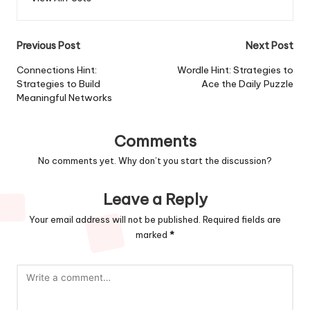
Previous Post
Next Post
Connections Hint:
Wordle Hint: Strategies to
Strategies to Build
Ace the Daily Puzzle
Meaningful Networks
Comments
No comments yet. Why don’t you start the discussion?
Leave a Reply
Your email address will not be published.
Required fields are
marked
*