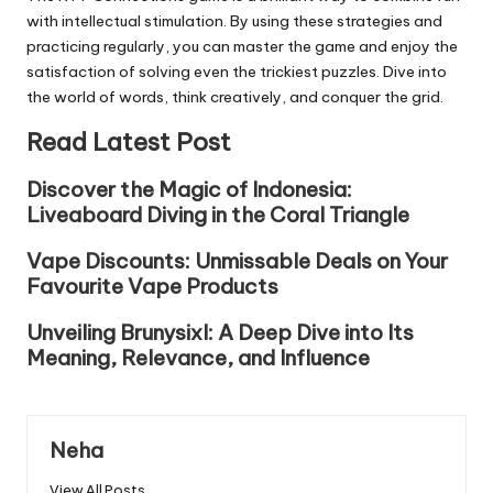
with intellectual stimulation. By using these strategies and
practicing regularly, you can master the game and enjoy the
satisfaction of solving even the trickiest puzzles. Dive into
the world of words, think creatively, and conquer the grid.
Read Latest Post
Discover the Magic of Indonesia:
Liveaboard Diving in the Coral Triangle
Vape Discounts: Unmissable Deals on Your
Favourite Vape Products
Unveiling Brunysixl: A Deep Dive into Its
Meaning, Relevance, and Influence
Neha
View All Posts