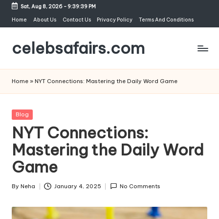
Sat, Aug 8, 2026
-
9:39:40 PM
Skip
Home
About Us
Contact Us
Privacy Policy
Terms And Conditions
to
celebsafairs.com
content
Home
»
NYT Connections: Mastering the Daily Word Game
Blog
NYT Connections:
Mastering the Daily Word
Game
By
Neha
January 4, 2025
No Comments