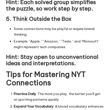
Hint
: Each solved group simplifies
the puzzle, so work step by step.
5. Think Outside the Box
Some connections may be playful or require lateral
thinking.
Example: “Apple,” “Amazon,” “Tesla,” and “Microsoft”
might represent tech companies.
Hint
: Stay open to unconventional
ideas and interpretations.
Tips for Mastering NYT
Connections
Practice Daily
: The more you play, the better you’ll get
at spotting patterns quickly.
Expand Your Vocabulary
: A broad vocabulary enhances