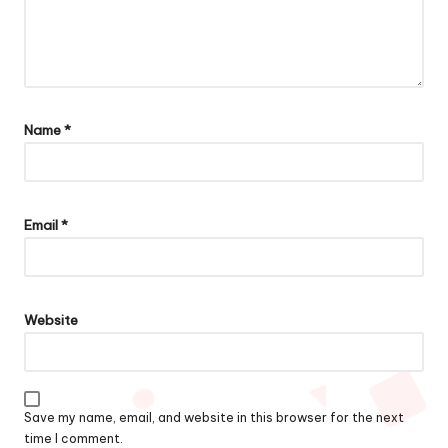
Name
*
Email
*
Website
Save my name, email, and website in this browser for the next
time I comment.