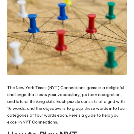
The New York Times (NYT) Connections game is a delightful
challenge that tests your vocabulary, pattern recognition,
and lateral thinking skills. Each puzzle consists of a grid with
16 words, and the objective is to group these words into four
categories of four words each. Here’s a guide to help you
excel in NYT Connections.