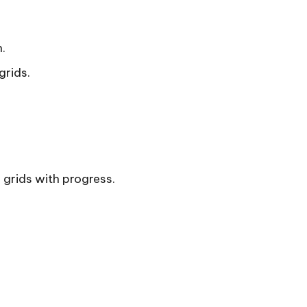
.
grids.
g grids with progress.