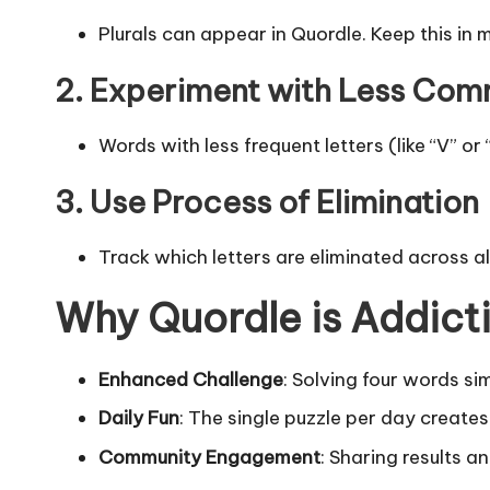
Plurals can appear in Quordle. Keep this in
2. Experiment with Less Com
Words with less frequent letters (like “V” or
3. Use Process of Elimination
Track which letters are eliminated across all
Why Quordle is Addict
Enhanced Challenge
: Solving four words sim
Daily Fun
: The single puzzle per day create
Community Engagement
: Sharing results a