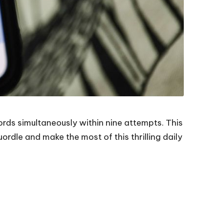
ords simultaneously within nine attempts. This
rdle and make the most of this thrilling daily