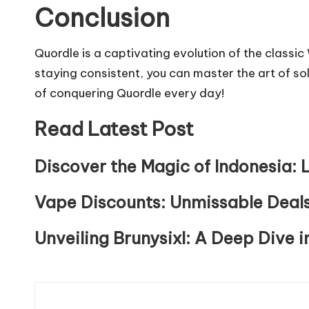
Conclusion
Quordle is a captivating evolution of the classi
staying consistent, you can master the art of sol
of conquering Quordle every day!
Read Latest Post
Discover the Magic of Indonesia: L
Vape Discounts: Unmissable Deals
Unveiling Brunysixl: A Deep Dive i