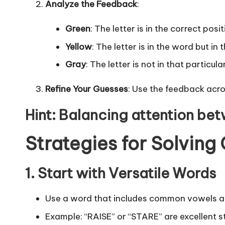
Analyze the Feedback
:
Green
: The letter is in the correct posit
Yellow
: The letter is in the word but in
Gray
: The letter is not in that particul
Refine Your Guesses
: Use the feedback acro
Hint
: Balancing attention bet
Strategies for Solving
1. Start with Versatile Words
Use a word that includes common vowels an
Example: “RAISE” or “STARE” are excellent st