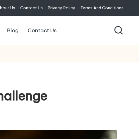
bout Us
Contact Us
Privacy Policy
Terms And Conditions
Blog
Contact Us
hallenge