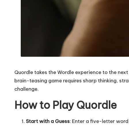
Quordle takes the Wordle experience to the next 
brain-teasing game requires sharp thinking, stra
challenge.
How to Play Quordle
Start with a Guess
: Enter a five-letter word