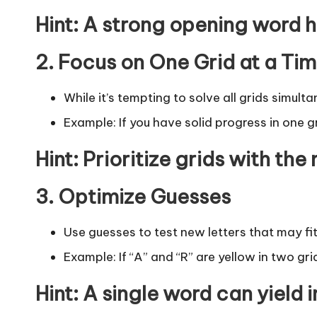
Hint
: A strong opening word he
2. Focus on One Grid at a Ti
While it’s tempting to solve all grids simult
Example: If you have solid progress in one gr
Hint
: Prioritize grids with the
3. Optimize Guesses
Use guesses to test new letters that may fit
Example: If “A” and “R” are yellow in two gri
Hint
: A single word can yield i