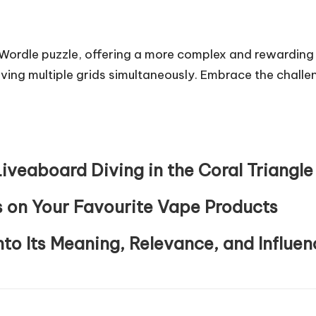
c Wordle puzzle, offering a more complex and rewarding
ving multiple grids simultaneously. Embrace the challeng
iveaboard Diving in the Coral Triangle
 on Your Favourite Vape Products
nto Its Meaning, Relevance, and Influen