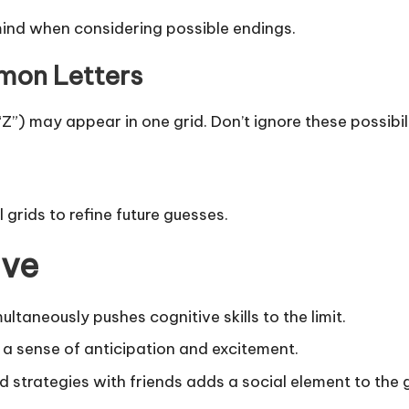
 mind when considering possible endings.
mon Letters
 “Z”) may appear in one grid. Don’t ignore these possibili
 grids to refine future guesses.
ive
ultaneously pushes cognitive skills to the limit.
s a sense of anticipation and excitement.
nd strategies with friends adds a social element to the