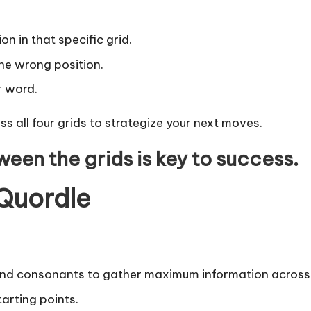
ion in that specific grid.
 the wrong position.
ar word.
ss all four grids to strategize your next moves.
ween the grids is key to success.
 Quordle
d consonants to gather maximum information across a
arting points.