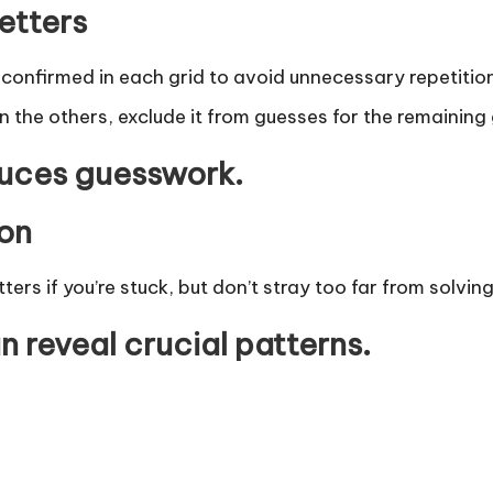
etters
s confirmed in each grid to avoid unnecessary repetition
in the others, exclude it from guesses for the remaining 
duces guesswork.
ion
ers if you’re stuck, but don’t stray too far from solvin
n reveal crucial patterns.