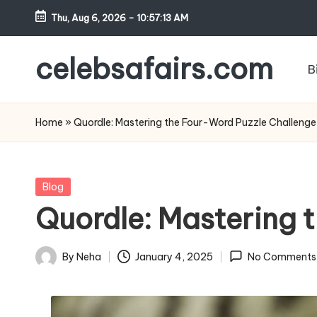
Thu, Aug 6, 2026
-
10:57:14 AM
Skip
to
celebsafairs.com
B
content
Home
»
Quordle: Mastering the Four-Word Puzzle Challenge
Blog
Quordle: Mastering 
By
Neha
January 4, 2025
No Comments