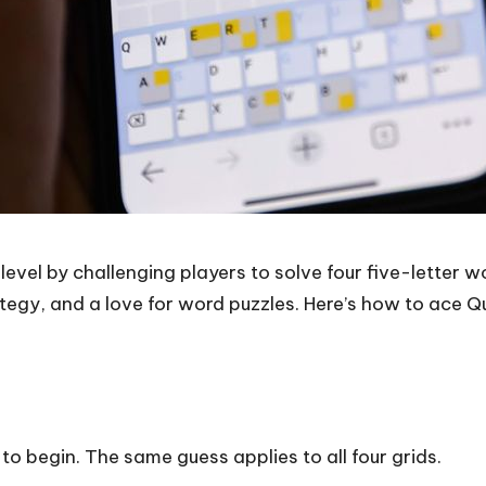
level by challenging players to solve four five-letter w
tegy, and a love for word puzzles. Here’s how to ace Quo
 to begin. The same guess applies to all four grids.