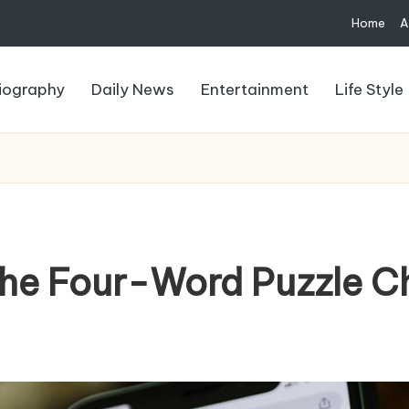
Home
A
iography
Daily News
Entertainment
Life Style
the Four-Word Puzzle C