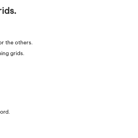
rids.
or the others.
ning grids.
word.