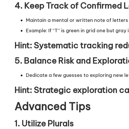
4. Keep Track of Confirmed L
Maintain a mental or written note of letter
Example: If
“T”
is green in grid one but gray 
Hint
: Systematic tracking re
5. Balance Risk and Explorat
Dedicate a few guesses to exploring new lett
Hint
: Strategic exploration ca
Advanced Tips
1. Utilize Plurals