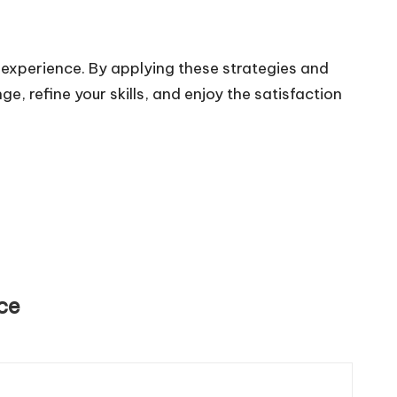
 experience. By applying these strategies and
e, refine your skills, and enjoy the satisfaction
ce