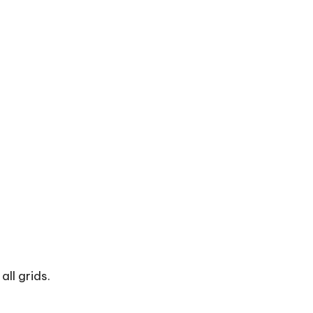
ll grids.