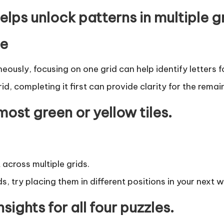
lps unlock patterns in multiple g
me
aneously, focusing on one grid can help identify letters f
id, completing it first can provide clarity for the remai
 most green or yellow tiles.
 across multiple grids.
ds, try placing them in different positions in your next 
nsights for all four puzzles.