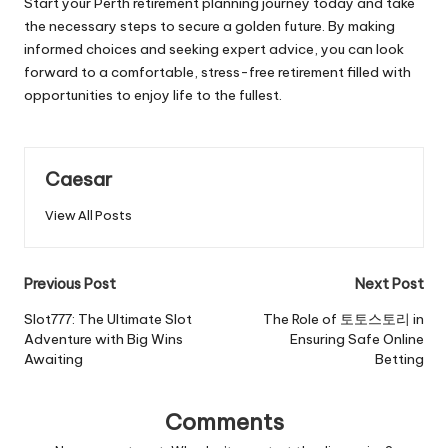
Start your Perth retirement planning journey today and take
the necessary steps to secure a golden future. By making
informed choices and seeking expert advice, you can look
forward to a comfortable, stress-free retirement filled with
opportunities to enjoy life to the fullest.
Caesar
View All Posts
Previous Post
Next Post
Slot777: The Ultimate Slot
The Role of 토토스토리 in
Adventure with Big Wins
Ensuring Safe Online
Awaiting
Betting
Comments