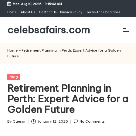
Mon, Aug 10, 2026
-
9:15:43 AM
Skip
Home
About Us
Contact Us
Privacy Policy
Terms And Conditions
to
celebsafairs.com
content
Home
»
Retirement Planning in Perth: Expert Advice for a Golden
Future
Blog
Retirement Planning in
Perth: Expert Advice for a
Golden Future
By
Caesar
January 12, 2025
No Comments