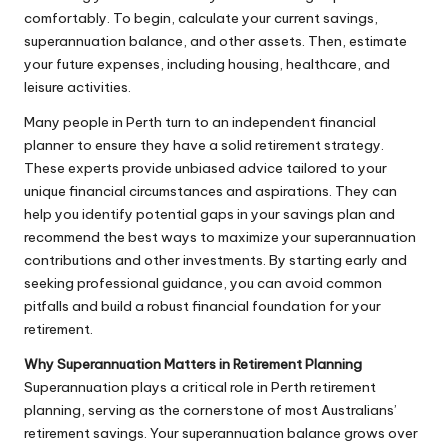
comfortably. To begin, calculate your current savings,
superannuation balance, and other assets. Then, estimate
your future expenses, including housing, healthcare, and
leisure activities.
Many people in Perth turn to an independent financial
planner to ensure they have a solid retirement strategy.
These experts provide unbiased advice tailored to your
unique financial circumstances and aspirations. They can
help you identify potential gaps in your savings plan and
recommend the best ways to maximize your superannuation
contributions and other investments. By starting early and
seeking professional guidance, you can avoid common
pitfalls and build a robust financial foundation for your
retirement.
Why Superannuation Matters in Retirement Planning
Superannuation plays a critical role in Perth retirement
planning, serving as the cornerstone of most Australians’
retirement savings. Your superannuation balance grows over