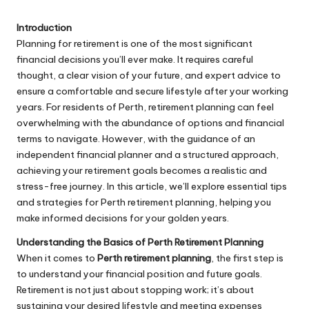
Introduction
Planning for retirement is one of the most significant
financial decisions you’ll ever make. It requires careful
thought, a clear vision of your future, and expert advice to
ensure a comfortable and secure lifestyle after your working
years. For residents of Perth, retirement planning can feel
overwhelming with the abundance of options and financial
terms to navigate. However, with the guidance of an
independent financial planner and a structured approach,
achieving your retirement goals becomes a realistic and
stress-free journey. In this article, we’ll explore essential tips
and strategies for Perth retirement planning, helping you
make informed decisions for your golden years.
Understanding the Basics of Perth Retirement Planning
When it comes to
Perth retirement planning
, the first step is
to understand your financial position and future goals.
Retirement is not just about stopping work; it’s about
sustaining your desired lifestyle and meeting expenses