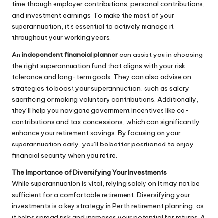
time through employer contributions, personal contributions,
and investment earnings. To make the most of your
superannuation, it’s essential to actively manage it
throughout your working years.
An
independent financial planner
can assist you in choosing
the right superannuation fund that aligns with your risk
tolerance and long-term goals. They can also advise on
strategies to boost your superannuation, such as salary
sacrificing or making voluntary contributions. Additionally,
they’ll help you navigate government incentives like co-
contributions and tax concessions, which can significantly
enhance your retirement savings. By focusing on your
superannuation early, you’ll be better positioned to enjoy
financial security when you retire.
The Importance of Diversifying Your Investments
While superannuation is vital, relying solely on it may not be
sufficient for a comfortable retirement. Diversifying your
investments is a key strategy in Perth retirement planning, as
it helps spread risk and increases your potential for returns. A