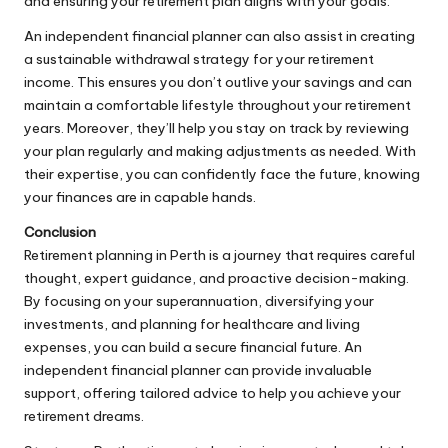
and ensuring your retirement plan aligns with your goals.
An independent financial planner can also assist in creating
a sustainable withdrawal strategy for your retirement
income. This ensures you don’t outlive your savings and can
maintain a comfortable lifestyle throughout your retirement
years. Moreover, they’ll help you stay on track by reviewing
your plan regularly and making adjustments as needed. With
their expertise, you can confidently face the future, knowing
your finances are in capable hands.
Conclusion
Retirement planning in Perth is a journey that requires careful
thought, expert guidance, and proactive decision-making.
By focusing on your superannuation, diversifying your
investments, and planning for healthcare and living
expenses, you can build a secure financial future. An
independent financial planner can provide invaluable
support, offering tailored advice to help you achieve your
retirement dreams.