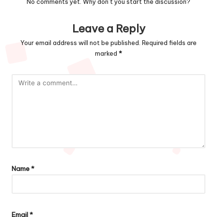
No comments yet. Why don’t you start the discussion?
Leave a Reply
Your email address will not be published.
Required fields are
marked
*
Name
*
Email
*