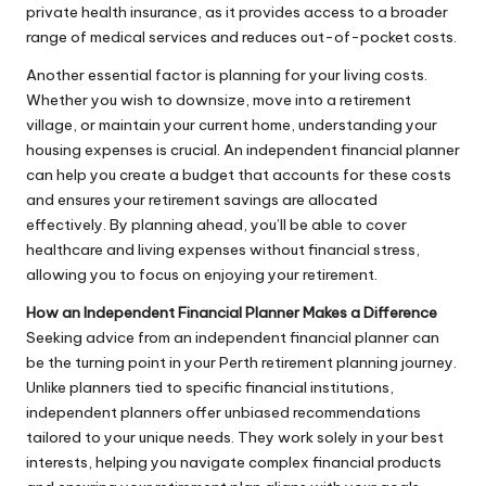
private health insurance, as it provides access to a broader
range of medical services and reduces out-of-pocket costs.
Another essential factor is planning for your living costs.
Whether you wish to downsize, move into a retirement
village, or maintain your current home, understanding your
housing expenses is crucial. An independent financial planner
can help you create a budget that accounts for these costs
and ensures your retirement savings are allocated
effectively. By planning ahead, you’ll be able to cover
healthcare and living expenses without financial stress,
allowing you to focus on enjoying your retirement.
How an Independent Financial Planner Makes a Difference
Seeking advice from an independent financial planner can
be the turning point in your Perth retirement planning journey.
Unlike planners tied to specific financial institutions,
independent planners offer unbiased recommendations
tailored to your unique needs. They work solely in your best
interests, helping you navigate complex financial products