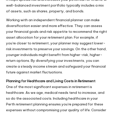
well-balanced investment portfolio typically includes a mix
of assets, such as shares, property, and bonds.
Working with an independent financial planner can make
diversification easier and more effective. They can assess
your financial goals and risk appetite to recommend the right
asset allocation for your retirement plan. For example, if
you’re closer to retirement, your planner may suggest lower-
risk investments to preserve your savings. On the other hand,
younger individuals might benefit from higher-risk, higher-
return options. By diversifying your investments, you can
create a steady income stream and safeguard your financial
future against market fluctuations.
Planning for Healthcare and Living Costs in Retirement
One of the most significant expenses in retirement is
healthcare. As we age, medical needs tend to increase, and
so do the associated costs. Including healthcare in your
Perth retirement planning ensures you’re prepared for these
expenses without compromising your quality of life. Consider