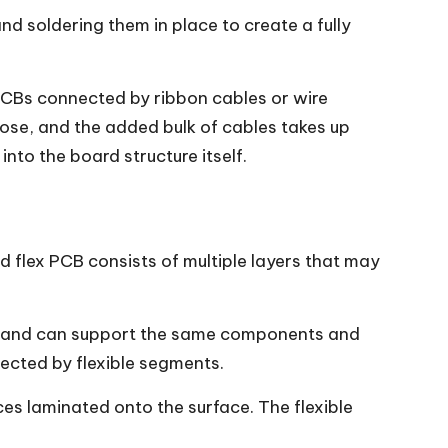
d soldering them in place to create a fully
d PCBs connected by ribbon cables or wire
oose, and the added bulk of cables takes up
nto the board structure itself.
id flex PCB consists of multiple layers that may
 — and can support the same components and
nnected by flexible segments.
ces laminated onto the surface. The flexible