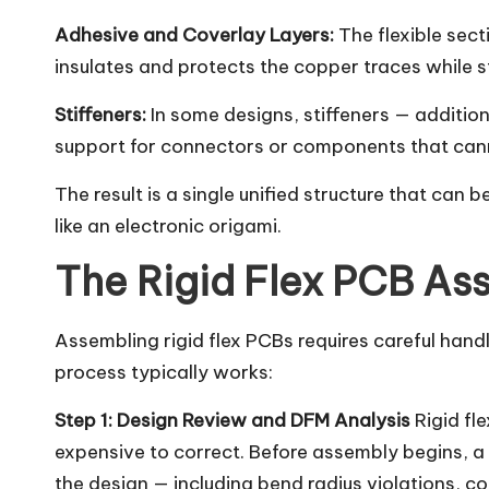
Adhesive and Coverlay Layers:
The flexible sect
insulates and protects the copper traces while sti
Stiffeners:
In some designs, stiffeners — addition
support for connectors or components that canno
The result is a single unified structure that can 
like an electronic origami.
The Rigid Flex PCB As
Assembling rigid flex PCBs requires careful handl
process typically works:
Step 1: Design Review and DFM Analysis
Rigid fl
expensive to correct. Before assembly begins, a 
the design — including bend radius violations, co