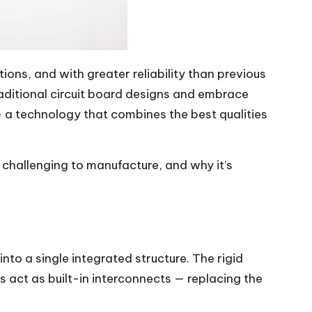
ons, and with greater reliability than previous
ditional circuit board designs and embrace
 a technology that combines the best qualities
it challenging to manufacture, and why it’s
into a single integrated structure. The rigid
 act as built-in interconnects — replacing the