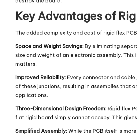
destroy the board.
Key Advantages of Rig
The added complexity and cost of rigid flex PCBs
Space and Weight Savings:
By eliminating separa
size and weight of an electronic assembly. This 
matters.
Improved Reliability:
Every connector and cable jun
of these junctions, resulting in assemblies that 
applications.
Three-Dimensional Design Freedom:
Rigid flex P
flat rigid board simply cannot occupy. This gives
Simplified Assembly:
While the PCB itself is mor