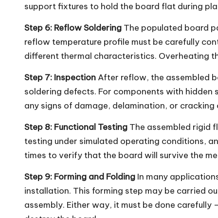
support fixtures to hold the board flat during p
Step 6: Reflow Soldering
The populated board pas
reflow temperature profile must be carefully con
different thermal characteristics. Overheating t
Step 7: Inspection
After reflow, the assembled b
soldering defects. For components with hidden so
any signs of damage, delamination, or cracking 
Step 8: Functional Testing
The assembled rigid fle
testing under simulated operating conditions, an
times to verify that the board will survive the m
Step 9: Forming and Folding
In many applications
installation. This forming step may be carried o
assembly. Either way, it must be done carefully 