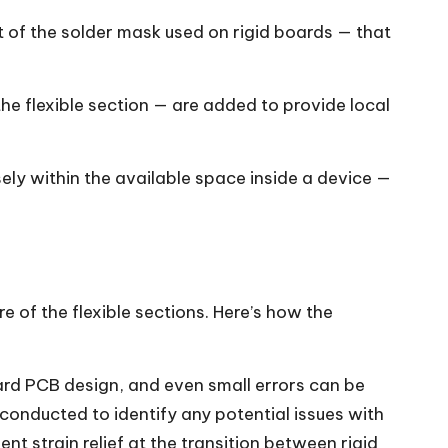
t of the solder mask used on rigid boards — that
the flexible section — are added to provide local
isely within the available space inside a device —
e of the flexible sections. Here’s how the
ard PCB design, and even small errors can be
conducted to identify any potential issues with
nt strain relief at the transition between rigid