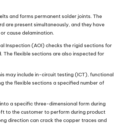
lts and forms permanent solder joints. The
ard are present simultaneously, and they have
 or cause delamination.
 Inspection (AOI) checks the rigid sections for
 The flexible sections are also inspected for
is may include in-circuit testing (ICT), functional
g the flexible sections a specified number of
 into a specific three-dimensional form during
left to the customer to perform during product
rong direction can crack the copper traces and