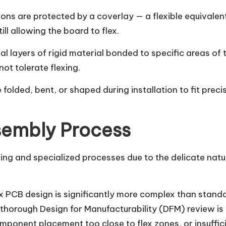
ions are protected by a coverlay — a flexible equivalen
ll allowing the board to flex.
al layers of rigid material bonded to specific areas of 
t tolerate flexing.
be folded, bent, or shaped during installation to fit prec
sembly Process
ing and specialized processes due to the delicate natur
ex PCB design is significantly more complex than stand
thorough Design for Manufacturability (DFM) review is 
mponent placement too close to flex zones, or insufficie