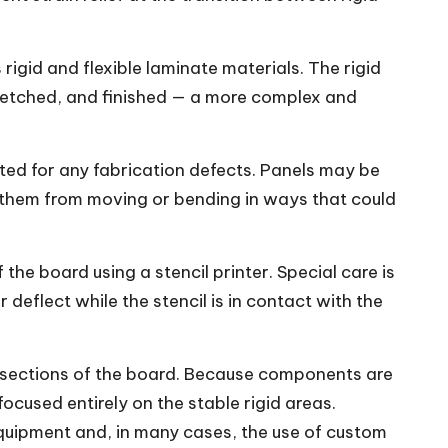
rigid and flexible laminate materials. The rigid
d, etched, and finished — a more complex and
cted for any fabrication defects. Panels may be
t them from moving or bending in ways that could
the board using a stencil printer. Special care is
deflect while the stencil is in contact with the
sections of the board. Because components are
ocused entirely on the stable rigid areas.
equipment and, in many cases, the use of custom