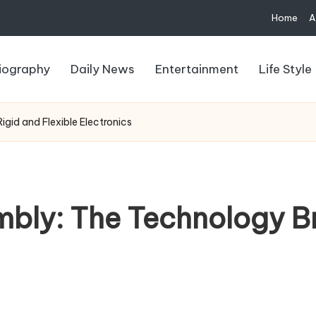
Home
A
iography
Daily News
Entertainment
Life Style
gid and Flexible Electronics
mbly: The Technology B