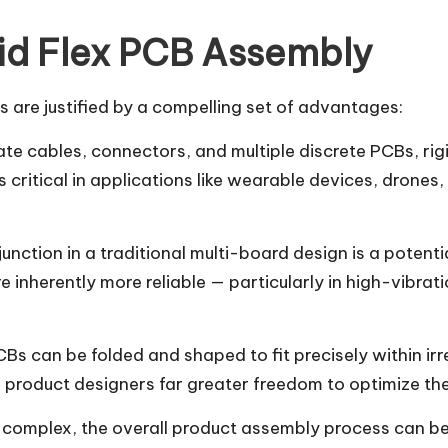
id Flex PCB Assembly
 are justified by a compelling set of advantages:
te cables, connectors, and multiple discrete PCBs, rigid
is critical in applications like wearable devices, dro
ction in a traditional multi-board design is a potentia
are inherently more reliable — particularly in high-vib
CBs can be folded and shaped to fit precisely within i
 product designers far greater freedom to optimize the 
e complex, the overall product assembly process can be 