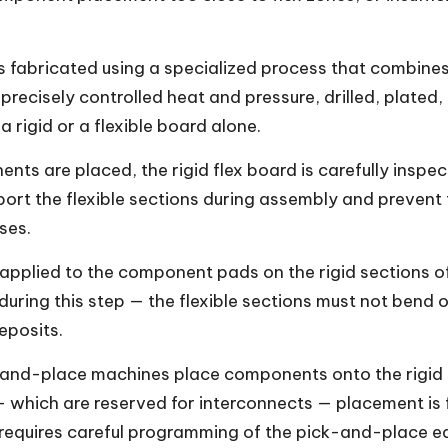
s fabricated using a specialized process that combines 
 precisely controlled heat and pressure, drilled, plate
 rigid or a flexible board alone.
ts are placed, the rigid flex board is carefully inspe
pport the flexible sections during assembly and preven
ses.
applied to the component pads on the rigid sections of 
uring this step — the flexible sections must not bend or 
eposits.
nd-place machines place components onto the rigid 
— which are reserved for interconnects — placement is f
l requires careful programming of the pick-and-place 