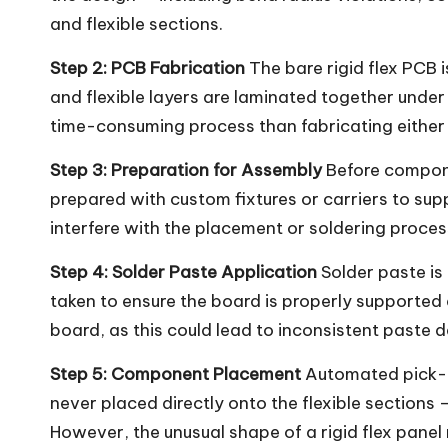
and flexible sections.
Step 2: PCB Fabrication
The bare rigid flex PCB i
and flexible layers are laminated together under
time-consuming process than fabricating either a
Step 3: Preparation for Assembly
Before componen
prepared with custom fixtures or carriers to su
interfere with the placement or soldering proces
Step 4: Solder Paste Application
Solder paste is 
taken to ensure the board is properly supported d
board, as this could lead to inconsistent paste d
Step 5: Component Placement
Automated pick-a
never placed directly onto the flexible sections 
However, the unusual shape of a rigid flex pane