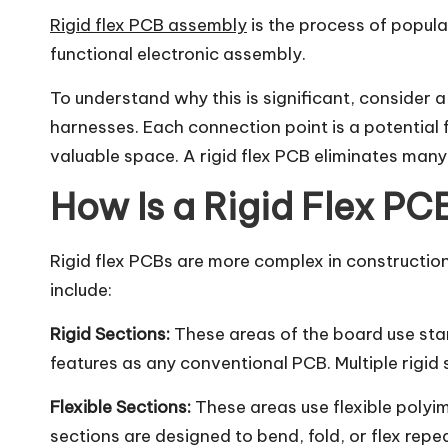
Rigid flex PCB assembly
is the process of popula
functional electronic assembly.
To understand why this is significant, consider 
harnesses. Each connection point is a potential 
valuable space. A rigid flex PCB eliminates many 
How Is a Rigid Flex P
Rigid flex PCBs are more complex in construction 
include:
Rigid Sections:
These areas of the board use sta
features as any conventional PCB. Multiple rigid 
Flexible Sections:
These areas use flexible polyim
sections are designed to bend, fold, or flex rep