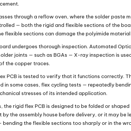
lacement.
ses through a reflow oven, where the solder paste me
trolled — both the rigid and flexible sections of the bo
he flexible sections can damage the polyimide material
oard undergoes thorough inspection. Automated Optical
lder joints — such as BGAs — X-ray inspection is used.
of the copper traces.
x PCB is tested to verify that it functions correctly. Th
d in some cases, flex cycling tests — repeatedly bendin
echanical stresses of its intended application.
, the rigid flex PCB is designed to be folded or shaped
ut by the assembly house before delivery, or it may be 
— bending the flexible sections too sharply or in the w