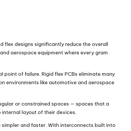
 flex designs significantly reduce the overall
nes, and aerospace equipment where every gram
l point of failure. Rigid flex PCBs eliminate many
ration environments like automotive and aerospace
rregular or constrained spaces — spaces that a
internal layout of their devices.
simpler and faster. With interconnects built into