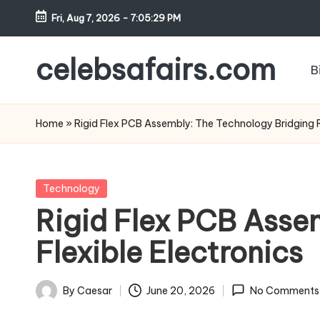
Fri, Aug 7, 2026
-
7:05:30 PM
Skip
to
celebsafairs.com
B
content
Home
»
Rigid Flex PCB Assembly: The Technology Bridging Ri
Technology
Rigid Flex PCB Asse
Flexible Electronics
By
Caesar
June 20, 2026
No Comments