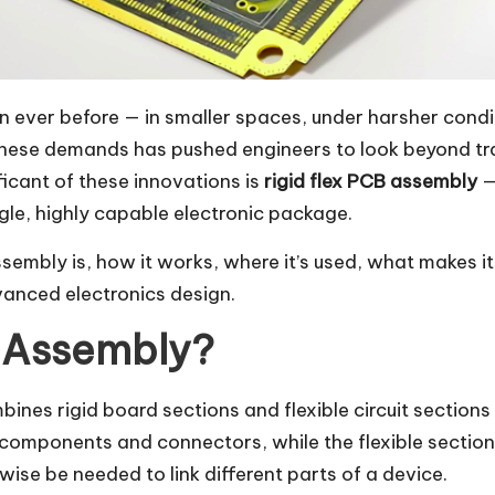
ever before — in smaller spaces, under harsher conditi
these demands has pushed engineers to look beyond tra
ficant of these innovations is
rigid flex PCB assembly
—
ingle, highly capable electronic package.
 assembly is, how it works, where it’s used, what makes 
vanced electronics design.
B Assembly?
mbines rigid board sections and flexible circuit sections 
components and connectors, while the flexible sections
se be needed to link different parts of a device.