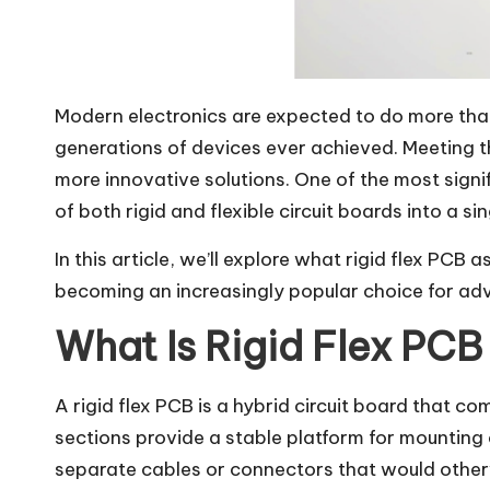
Modern electronics are expected to do more than 
generations of devices ever achieved. Meeting 
more innovative solutions. One of the most signi
of both rigid and flexible circuit boards into a s
In this article, we’ll explore what rigid flex PCB
becoming an increasingly popular choice for ad
What Is Rigid Flex PC
A rigid flex PCB is a hybrid circuit board that co
sections provide a stable platform for mounting 
separate cables or connectors that would otherwi