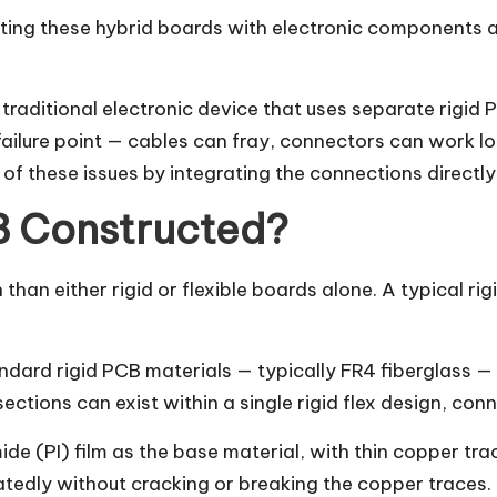
ting these hybrid boards with electronic components an
a traditional electronic device that uses separate rigi
failure point — cables can fray, connectors can work l
of these issues by integrating the connections directly i
CB Constructed?
than either rigid or flexible boards alone. A typical rig
ndard rigid PCB materials — typically FR4 fiberglass
sections can exist within a single rigid flex design, co
ide (PI) film as the base material, with thin copper tra
eatedly without cracking or breaking the copper traces.