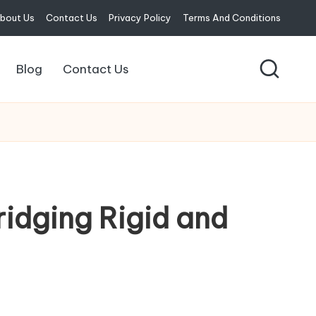
bout Us
Contact Us
Privacy Policy
Terms And Conditions
Blog
Contact Us
ridging Rigid and