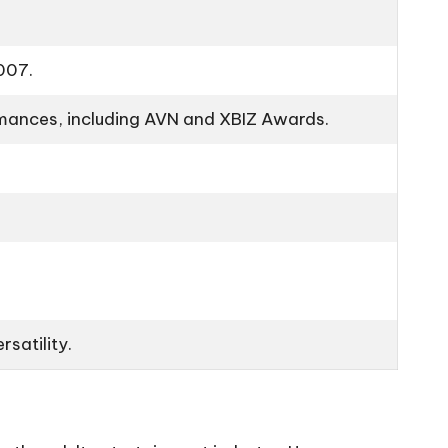
2007.
ormances, including AVN and XBIZ Awards.
rsatility.