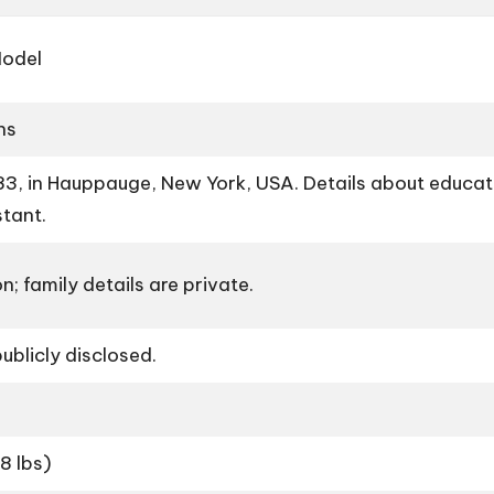
Model
ns
, in Hauppauge, New York, USA. Details about educatio
stant.
n; family details are private.
ublicly disclosed.
8 lbs)