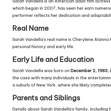
Sarah Vandella is an American adult film actress 
which began in 2007, has seen her earn numerous
performer reflects her dedication and adaptabilit
Real Name
Sarah Vandella’s real name is Cherylene Alanna 
personal history and early life.
Early Life and Education
Sarah Vandella was born on
December 2, 1983, 
the case with many individuals in the entertainme
a suburb of New York, where she likely complete
Parents and Siblings
Details about Sarah Vandella’s family, including 