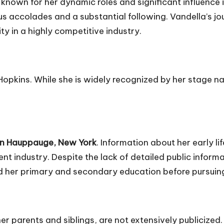
known for her dynamic roles and significant influence i
 accolades and a substantial following. Vandella’s jou
y in a highly competitive industry.
Hopkins. While she is widely recognized by her stage n
in Hauppauge, New York
. Information about her early lif
nt industry. Despite the lack of detailed public inform
d her primary and secondary education before pursuing
her parents and siblings, are not extensively publicized