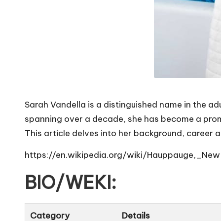
Sarah Vandella is a distinguished name in the ad
spanning over a decade, she has become a promine
This article delves into her background, career 
https://en.wikipedia.org/wiki/Hauppauge,_Ne
BIO/WEKI:
Category
Details