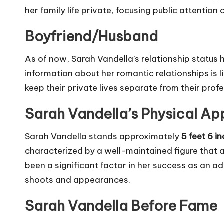
her family life private, focusing public attentio
Boyfriend/Husband
As of now, Sarah Vandella’s relationship status h
information about her romantic relationships is 
keep their private lives separate from their prof
Sarah Vandella’s Physical Ap
Sarah Vandella stands approximately
5 feet 6 in
characterized by a well-maintained figure that 
been a significant factor in her success as an a
shoots and appearances.
Sarah Vandella Before Fame