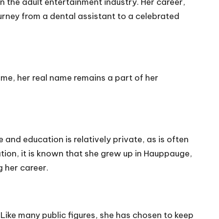
n the adult entertainment industry. Her career,
rney from a dental assistant to a celebrated
ame, her real name remains a part of her
e and education is relatively private, as is often
ation, it is known that she grew up in Hauppauge,
 her career.
. Like many public figures, she has chosen to keep