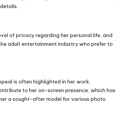
details.
vel of privacy regarding her personal life, and
 the adult entertainment industry who prefer to
peal is often highlighted in her work,
contribute to her on-screen presence, which has
 her a sought-after model for various photo