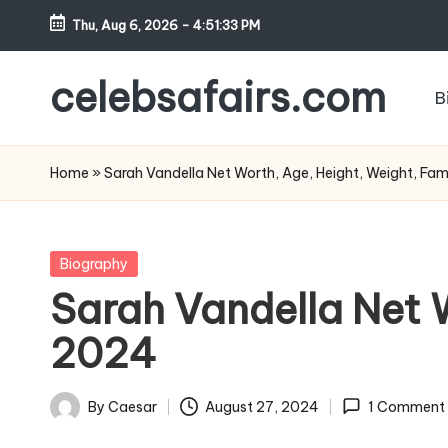
Thu, Aug 6, 2026
-
4:51:34 PM
Skip
to
celebsafairs.com
B
content
Home
»
Sarah Vandella Net Worth, Age, Height, Weight, Fam
Biography
Sarah Vandella Net W
2024
By
Caesar
August 27, 2024
1 Comment