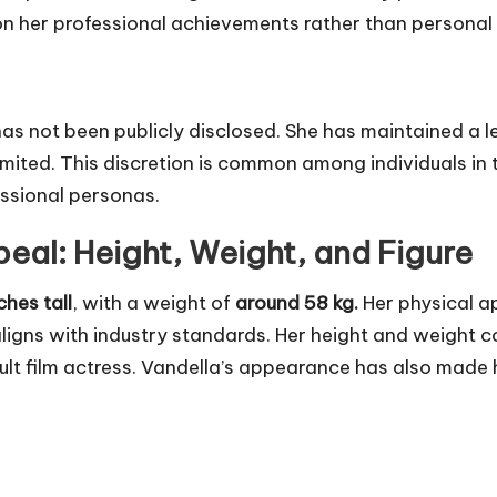
n on her professional achievements rather than personal 
as not been publicly disclosed. She has maintained a le
limited. This discretion is common among individuals in
essional personas.
peal: Height, Weight, and Figure
ches tall
, with a weight of
around 58 kg.
Her physical ap
aligns with industry standards. Her height and weight 
dult film actress. Vandella’s appearance has also made