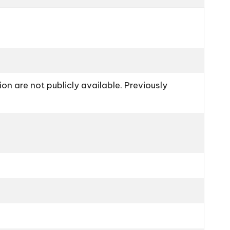
n are not publicly available. Previously