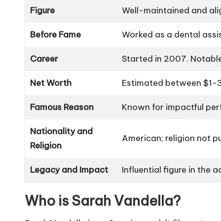
Figure
Well-maintained and ali
Before Fame
Worked as a dental assist
Career
Started in 2007. Notable
Net Worth
Estimated between $1-3
Famous Reason
Known for impactful per
Nationality and
American; religion not pu
Religion
Legacy and Impact
Influential figure in the 
Who is Sarah Vandella?