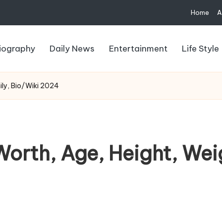
Home
A
iography
Daily News
Entertainment
Life Style
ily, Bio/Wiki 2024
orth, Age, Height, Wei