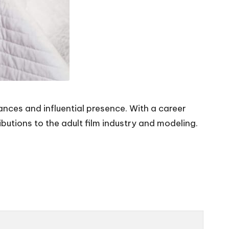
ances and influential presence. With a career
utions to the adult film industry and modeling.
.