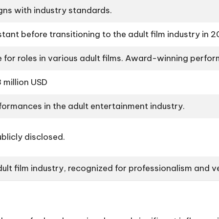
gns with industry standards.
ant before transitioning to the adult film industry in 
 for roles in various adult films. Award-winning perf
 million USD
formances in the adult entertainment industry.
blicly disclosed.
adult film industry, recognized for professionalism and ve