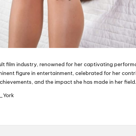
ult film industry, renowned for her captivating perform
nt figure in entertainment, celebrated for her contrib
achievements, and the impact she has made in her field
w_York