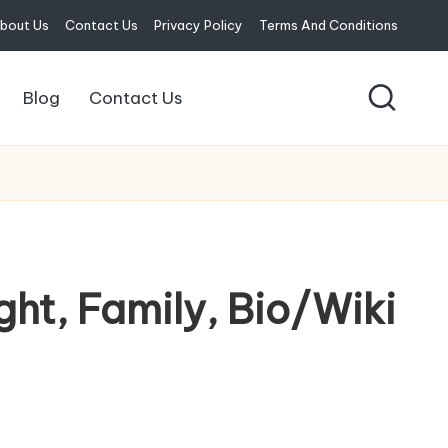
bout Us
Contact Us
Privacy Policy
Terms And Conditions
Blog
Contact Us
ght, Family, Bio/Wiki