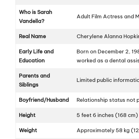
Who is Sarah
Adult Film Actress and 
Vandella?
Real Name
Cherylene Alanna Hopki
Early Life and
Born on December 2, 1983
Education
worked as a dental assi
Parents and
Limited public informatio
Siblings
Boyfriend/Husband
Relationship status not p
Height
5 feet 6 inches (168 cm)
Weight
Approximately 58 kg (12