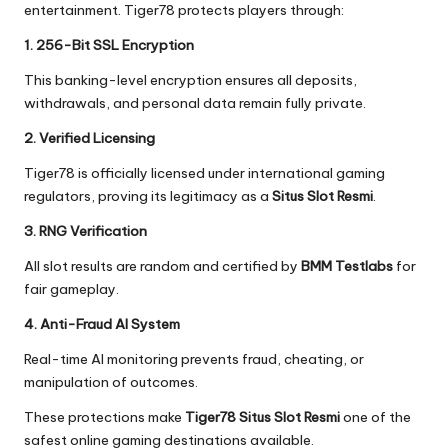
entertainment. Tiger78 protects players through:
1. 256-Bit SSL Encryption
This banking-level encryption ensures all deposits,
withdrawals, and personal data remain fully private.
2. Verified Licensing
Tiger78 is officially licensed under international gaming
regulators, proving its legitimacy as a
Situs Slot Resmi
.
3. RNG Verification
All slot results are random and certified by
BMM Testlabs
for
fair gameplay.
4. Anti-Fraud AI System
Real-time AI monitoring prevents fraud, cheating, or
manipulation of outcomes.
These protections make
Tiger78 Situs Slot Resmi
one of the
safest online gaming destinations available.