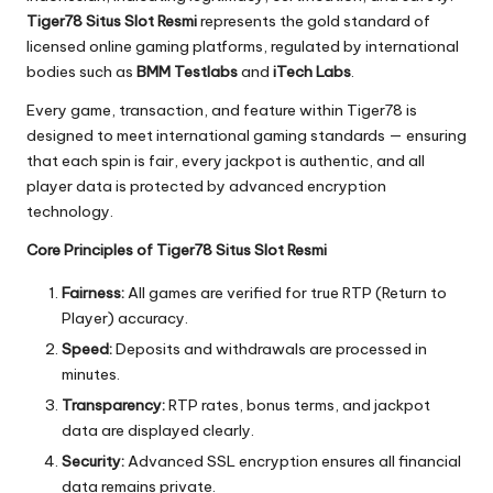
Tiger78 Situs Slot Resmi
represents the gold standard of
licensed online gaming platforms, regulated by international
bodies such as
BMM Testlabs
and
iTech Labs
.
Every game, transaction, and feature within Tiger78 is
designed to meet international gaming standards — ensuring
that each spin is fair, every jackpot is authentic, and all
player data is protected by advanced encryption
technology.
Core Principles of Tiger78 Situs Slot Resmi
Fairness:
All games are verified for true RTP (Return to
Player) accuracy.
Speed:
Deposits and withdrawals are processed in
minutes.
Transparency:
RTP rates, bonus terms, and jackpot
data are displayed clearly.
Security:
Advanced SSL encryption ensures all financial
data remains private.