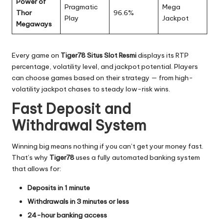
Power of
Pragmatic
Mega
Thor
96.6%
Play
Jackpot
Megaways
Every game on
Tiger78 Situs Slot Resmi
displays its RTP
percentage, volatility level, and jackpot potential. Players
can choose games based on their strategy — from high-
volatility jackpot chases to steady low-risk wins.
Fast Deposit and
Withdrawal System
Winning big means nothing if you can’t get your money fast.
That’s why
Tiger78
uses a fully automated banking system
that allows for:
Deposits in 1 minute
Withdrawals in 3 minutes or less
24-hour banking access