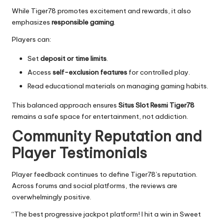
While Tiger78 promotes excitement and rewards, it also
emphasizes
responsible gaming
.
Players can:
Set
deposit or time limits
.
Access
self-exclusion features
for controlled play.
Read educational materials on managing gaming habits.
This balanced approach ensures
Situs Slot Resmi Tiger78
remains a safe space for entertainment, not addiction.
Community Reputation and
Player Testimonials
Player feedback continues to define Tiger78’s reputation.
Across forums and social platforms, the reviews are
overwhelmingly positive.
“The best progressive jackpot platform! I hit a win in Sweet