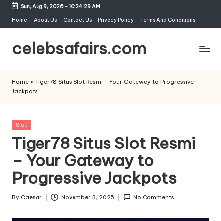
Sun, Aug 9, 2026
-
10:24:30 AM
Skip
Home
About Us
Contact Us
Privacy Policy
Terms And Conditions
to
celebsafairs.com
content
Home
»
Tiger78 Situs Slot Resmi – Your Gateway to Progressive
Jackpots
Slot
Tiger78 Situs Slot Resmi
– Your Gateway to
Progressive Jackpots
By
Caesar
November 3, 2025
No Comments