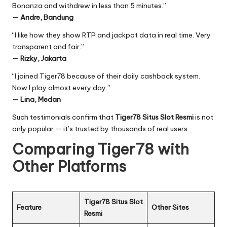
Bonanza and withdrew in less than 5 minutes.”
—
Andre, Bandung
“I like how they show RTP and jackpot data in real time. Very
transparent and fair.”
—
Rizky, Jakarta
“I joined Tiger78 because of their daily cashback system.
Now I play almost every day.”
—
Lina, Medan
Such testimonials confirm that
Tiger78 Situs Slot Resmi
is not
only popular — it’s trusted by thousands of real users.
Comparing Tiger78 with
Other Platforms
Tiger78 Situs Slot
Feature
Other Sites
Resmi