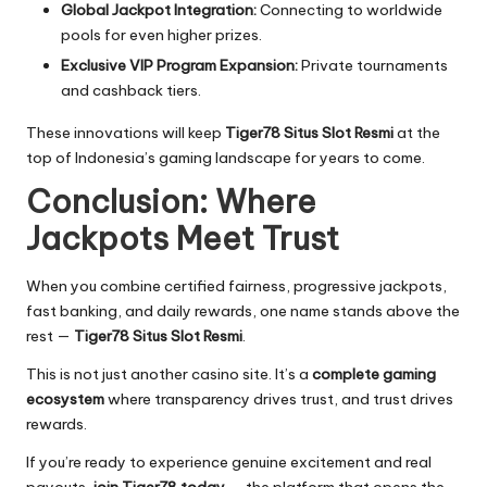
Global Jackpot Integration:
Connecting to worldwide
pools for even higher prizes.
Exclusive VIP Program Expansion:
Private tournaments
and cashback tiers.
These innovations will keep
Tiger78 Situs Slot Resmi
at the
top of Indonesia’s gaming landscape for years to come.
Conclusion: Where
Jackpots Meet Trust
When you combine certified fairness, progressive jackpots,
fast banking, and daily rewards, one name stands above the
rest —
Tiger78
Situs Slot Resmi
.
This is not just another casino site. It’s a
complete gaming
ecosystem
where transparency drives trust, and trust drives
rewards.
If you’re ready to experience genuine excitement and real
payouts,
join Tiger78 today
— the platform that opens the