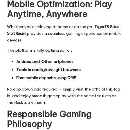
Mobile Optimization: Play
Anytime, Anywhere
Whether you’re relaxing at home or on the go,
Tiger78 Situs
Slot Resmi
provides a seamless gaming experience on mobile
devices.
The platform is fully optimized for:
Android and iOS smartphones
Tablets and lightweight browsers
Fast mobile deposits using QRIS
No app download required — simply visit the official link, log
in, and enjoy smooth gameplay with the same features as
the desktop version.
Responsible Gaming
Philosophy