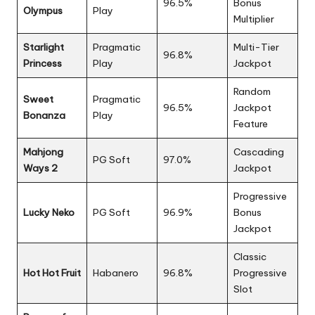
96.5%
Bonus
Olympus
Play
Multiplier
Starlight
Pragmatic
Multi-Tier
96.8%
Princess
Play
Jackpot
Random
Sweet
Pragmatic
96.5%
Jackpot
Bonanza
Play
Feature
Mahjong
Cascading
PG Soft
97.0%
Ways 2
Jackpot
Progressive
Lucky Neko
PG Soft
96.9%
Bonus
Jackpot
Classic
Hot Hot Fruit
Habanero
96.8%
Progressive
Slot