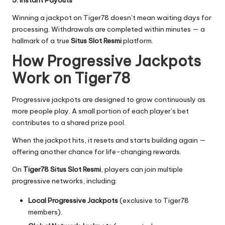
Winning a jackpot on Tiger78 doesn’t mean waiting days for
processing. Withdrawals are completed within minutes — a
hallmark of a true
Situs Slot Resmi
platform.
How Progressive Jackpots
Work on Tiger78
Progressive jackpots are designed to grow continuously as
more people play. A small portion of each player’s bet
contributes to a shared prize pool.
When the jackpot hits, it resets and starts building again —
offering another chance for life-changing rewards.
On
Tiger78 Situs Slot Resmi
, players can join multiple
progressive networks, including:
Local Progressive Jackpots
(exclusive to Tiger78
members).