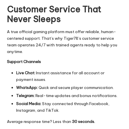
Customer Service That
Never Sleeps
A true official gaming platform must offer reliable, human-
centered support. That’s why Tiger78’s customer service
team operates 24/7 with trained agents ready to help you
anytime.
Support Channels
Live Chat:
Instant assistance for all account or
payment issues.
WhatsApp:
Quick and secure player communication.
Telegram:
Real-time updates and bonus notifications.
Social Media:
Stay connected through Facebook,
Instagram, and TikTok.
Average response time? Less than
30 seconds.