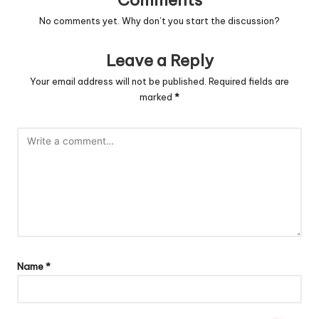
Comments
No comments yet. Why don’t you start the discussion?
Leave a Reply
Your email address will not be published.
Required fields are
marked
*
Name
*