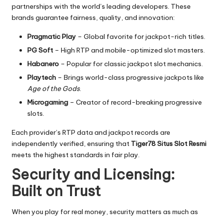
partnerships with the world’s leading developers. These
brands guarantee fairness, quality, and innovation:
Pragmatic Play
– Global favorite for jackpot-rich titles.
PG Soft
– High RTP and mobile-optimized slot masters.
Habanero
– Popular for classic jackpot slot mechanics.
Playtech
– Brings world-class progressive jackpots like
Age of the Gods
.
Microgaming
– Creator of record-breaking progressive
slots.
Each provider’s RTP data and jackpot records are
independently verified, ensuring that
Tiger78 Situs Slot Resmi
meets the highest standards in fair play.
Security and Licensing:
Built on Trust
When you play for real money, security matters as much as