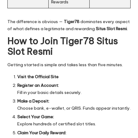
Rewards
The difference is obvious —
Tiger78
dominates every aspect
of what defines a legitimate and rewarding
Situs Slot Resmi
.
How to Join Tiger78 Situs
Slot Resmi
Getting started is simple and takes less than five minutes.
Visit the Official Site
Register an Account:
Fill in your basic details securely.
Make a Deposit:
Choose bank, e-wallet, or QRIS. Funds appear instantly.
Select Your Game:
Explore hundreds of certified slot titles.
Claim Your Daily Reward: