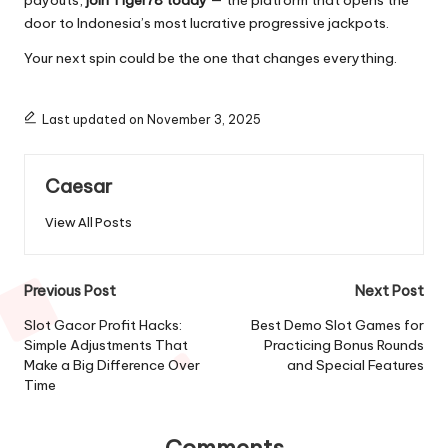
door to Indonesia’s most lucrative progressive jackpots.
Your next spin could be the one that changes everything.
Last updated on November 3, 2025
Caesar
View All Posts
Previous Post
Next Post
Slot Gacor Profit Hacks:
Best Demo Slot Games for
Simple Adjustments That
Practicing Bonus Rounds
Make a Big Difference Over
and Special Features
Time