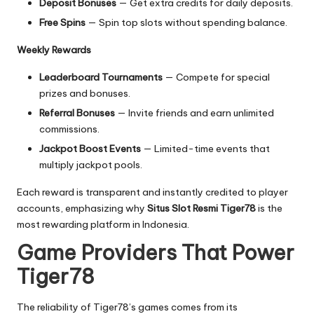
Deposit Bonuses
— Get extra credits for daily deposits.
Free Spins
— Spin top slots without spending balance.
Weekly Rewards
Leaderboard Tournaments
— Compete for special
prizes and bonuses.
Referral Bonuses
— Invite friends and earn unlimited
commissions.
Jackpot Boost Events
— Limited-time events that
multiply jackpot pools.
Each reward is transparent and instantly credited to player
accounts, emphasizing why
Situs Slot Resmi Tiger78
is the
most rewarding platform in Indonesia.
Game Providers That Power
Tiger78
The reliability of Tiger78’s games comes from its