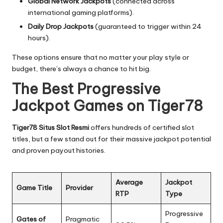
Global Network Jackpots
(connected across
international gaming platforms).
Daily Drop Jackpots
(guaranteed to trigger within 24
hours).
These options ensure that no matter your play style or
budget, there’s always a chance to hit big.
The Best Progressive
Jackpot Games on Tiger78
Tiger78 Situs Slot Resmi
offers hundreds of certified slot
titles, but a few stand out for their massive jackpot potential
and proven payout histories.
Average
Jackpot
Game Title
Provider
RTP
Type
Progressive
Gates of
Pragmatic