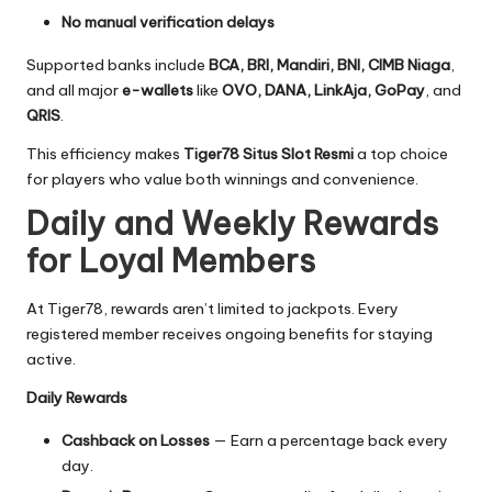
No manual verification delays
Supported banks include
BCA, BRI, Mandiri, BNI, CIMB Niaga
,
and all major
e-wallets
like
OVO, DANA, LinkAja, GoPay
, and
QRIS
.
This efficiency makes
Tiger78 Situs Slot Resmi
a top choice
for players who value both winnings and convenience.
Daily and Weekly Rewards
for Loyal Members
At Tiger78, rewards aren’t limited to jackpots. Every
registered member receives ongoing benefits for staying
active.
Daily Rewards
Cashback on Losses
— Earn a percentage back every
day.