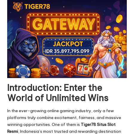
Introduction: Enter the
World of Unlimited Wins
In the ever-growing online gaming industry, only a few
platforms truly combine excitement, fairness, and massive
winning opportunities. One of them is
Tiger78
Situs Slot
Resmi
, Indonesia’s most trusted and rewarding destination