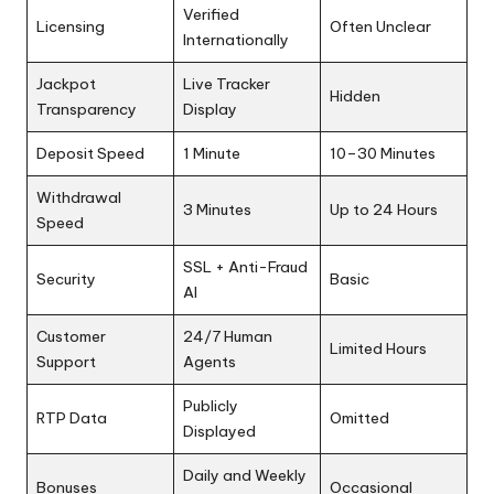
Verified
Licensing
Often Unclear
Internationally
Jackpot
Live Tracker
Hidden
Transparency
Display
Deposit Speed
1 Minute
10–30 Minutes
Withdrawal
3 Minutes
Up to 24 Hours
Speed
SSL + Anti-Fraud
Security
Basic
AI
Customer
24/7 Human
Limited Hours
Support
Agents
Publicly
RTP Data
Omitted
Displayed
Daily and Weekly
Bonuses
Occasional