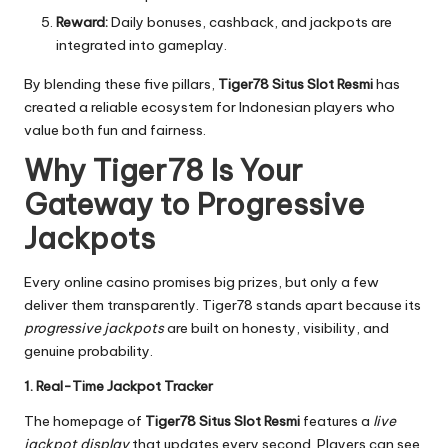
Reward:
Daily bonuses, cashback, and jackpots are
integrated into gameplay.
By blending these five pillars,
Tiger78 Situs Slot Resmi
has
created a reliable ecosystem for Indonesian players who
value both fun and fairness.
Why Tiger78 Is Your
Gateway to Progressive
Jackpots
Every online casino promises big prizes, but only a few
deliver them transparently. Tiger78 stands apart because its
progressive jackpots
are built on honesty, visibility, and
genuine probability.
1. Real-Time Jackpot Tracker
The homepage of
Tiger78 Situs Slot Resmi
features a
live
jackpot display
that updates every second. Players can see