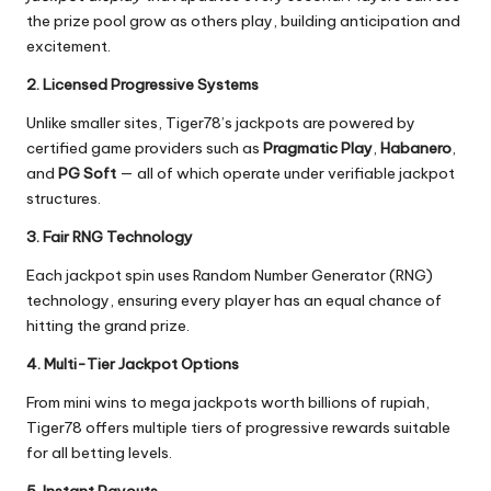
the prize pool grow as others play, building anticipation and
excitement.
2. Licensed Progressive Systems
Unlike smaller sites, Tiger78’s jackpots are powered by
certified game providers such as
Pragmatic Play
,
Habanero
,
and
PG Soft
— all of which operate under verifiable jackpot
structures.
3. Fair RNG Technology
Each jackpot spin uses Random Number Generator (RNG)
technology, ensuring every player has an equal chance of
hitting the grand prize.
4. Multi-Tier Jackpot Options
From mini wins to mega jackpots worth billions of rupiah,
Tiger78 offers multiple tiers of progressive rewards suitable
for all betting levels.
5. Instant Payouts