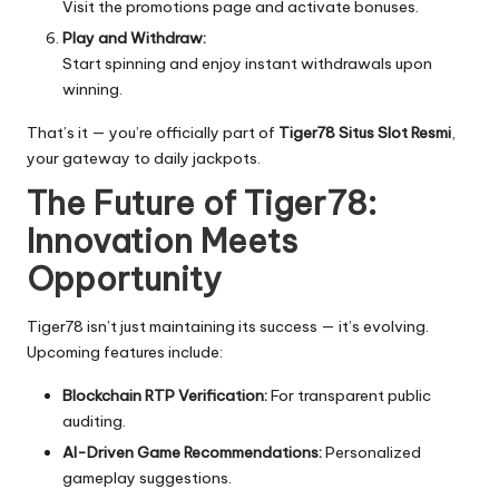
Visit the promotions page and activate bonuses.
Play and Withdraw:
Start spinning and enjoy instant withdrawals upon
winning.
That’s it — you’re officially part of
Tiger78 Situs Slot Resmi
,
your gateway to daily jackpots.
The Future of Tiger78:
Innovation Meets
Opportunity
Tiger78 isn’t just maintaining its success — it’s evolving.
Upcoming features include:
Blockchain RTP Verification:
For transparent public
auditing.
AI-Driven Game Recommendations:
Personalized
gameplay suggestions.