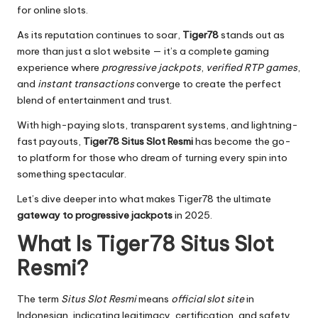
for online slots.
As its reputation continues to soar,
Tiger78
stands out as
more than just a slot website — it’s a complete gaming
experience where
progressive jackpots
,
verified RTP games
,
and
instant transactions
converge to create the perfect
blend of entertainment and trust.
With high-paying slots, transparent systems, and lightning-
fast payouts,
Tiger78 Situs Slot Resmi
has become the go-
to platform for those who dream of turning every spin into
something spectacular.
Let’s dive deeper into what makes Tiger78 the ultimate
gateway to progressive jackpots
in 2025.
What Is Tiger78 Situs Slot
Resmi?
The term
Situs Slot Resmi
means
official slot site
in
Indonesian, indicating legitimacy, certification, and safety.