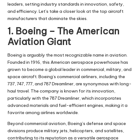
leaders, setting industry standards in innovation, safety,
and efficiency. Let’s take a closer look at the top aircraft
manufacturers that dominate the skies.
1. Boeing – The American
Aviation Giant
Boeing is arguably the most recognizable name in aviation.
Founded in 1916, this American aerospace powerhouse has
grown to become a global leader in commercial, military, and
space aircraft. Boeing’s commercial airliners, including the
737, 747, 777, and 787 Dreamliner, are synonymous with long-
haul travel. The company is known for its innovation,
particularly with the 787 Dreamliner, which incorporates
advanced materials and fuel-efficient engines, making it a
favorite among airlines worldwide.
Beyond commercial aviation, Boeing’s defense and space
divisions produce military jets, helicopters, and satellites,
contributing to its reputation as a versatile aerospace