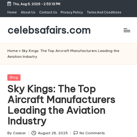
Thu, Aug 6, 2026
-
2:53:14 PM
Skip
Home
About Us
Contact Us
Privacy Policy
Terms And Conditions
to
celebsafairs.com
content
Home
»
Sky Kings: The Top Aircraft Manufacturers Leading the
Aviation Industry
Blog
Sky Kings: The Top
Aircraft Manufacturers
Leading the Aviation
Industry
By
Caesar
August 28, 2025
No Comments