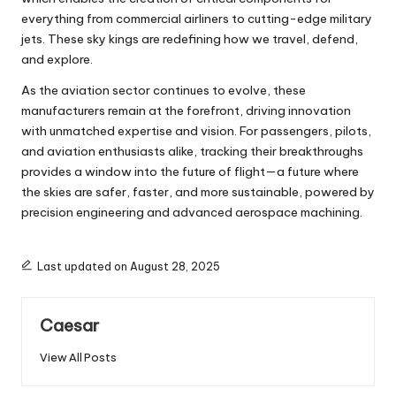
everything from commercial airliners to cutting-edge military
jets. These sky kings are redefining how we travel, defend,
and explore.
As the aviation sector continues to evolve, these
manufacturers remain at the forefront, driving innovation
with unmatched expertise and vision. For passengers, pilots,
and aviation enthusiasts alike, tracking their breakthroughs
provides a window into the future of flight—a future where
the skies are safer, faster, and more sustainable, powered by
precision engineering and advanced aerospace machining.
Last updated on August 28, 2025
Caesar
View All Posts