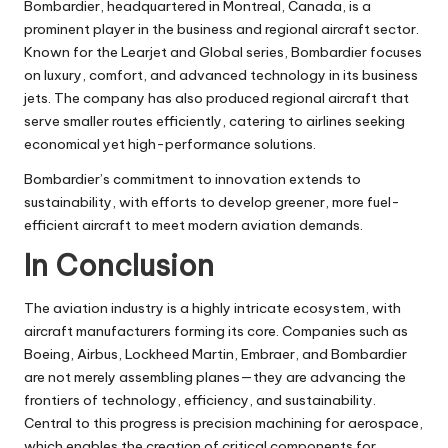
Bombardier, headquartered in Montreal, Canada, is a
prominent player in the business and regional aircraft sector.
Known for the Learjet and Global series, Bombardier focuses
on luxury, comfort, and advanced technology in its business
jets. The company has also produced regional aircraft that
serve smaller routes efficiently, catering to airlines seeking
economical yet high-performance solutions.
Bombardier’s commitment to innovation extends to
sustainability, with efforts to develop greener, more fuel-
efficient aircraft to meet modern aviation demands.
In Conclusion
The aviation industry is a highly intricate ecosystem, with
aircraft manufacturers forming its core. Companies such as
Boeing, Airbus, Lockheed Martin, Embraer, and Bombardier
are not merely assembling planes—they are advancing the
frontiers of technology, efficiency, and sustainability.
Central to this progress is
precision machining for aerospace
,
which enables the creation of critical components for