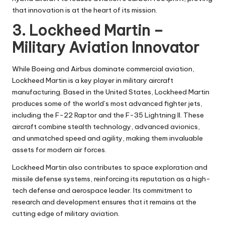
that innovation is at the heart of its mission.
3. Lockheed Martin –
Military Aviation Innovator
While Boeing and Airbus dominate commercial aviation,
Lockheed Martin is a key player in military aircraft
manufacturing. Based in the United States, Lockheed Martin
produces some of the world’s most advanced fighter jets,
including the F-22 Raptor and the F-35 Lightning II. These
aircraft combine stealth technology, advanced avionics,
and unmatched speed and agility, making them invaluable
assets for modern air forces.
Lockheed Martin also contributes to space exploration and
missile defense systems, reinforcing its reputation as a high-
tech defense and aerospace leader. Its commitment to
research and development ensures that it remains at the
cutting edge of military aviation.