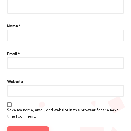
Name
*
Email
*
Website
Save my name, email, and website in this browser for the next
time I comment.