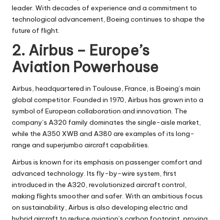
leader. With decades of experience and a commitment to
technological advancement, Boeing continues to shape the
future of flight.
2. Airbus – Europe’s
Aviation Powerhouse
Airbus, headquartered in Toulouse, France
, is Boeing’s main
global competitor. Founded in 1970, Airbus has grown into a
symbol of European collaboration and innovation. The
company’s A320 family dominates the single-aisle market,
while the A350 XWB and A380 are examples of its long-
range and superjumbo aircraft capabilities.
Airbus is known for its emphasis on passenger comfort and
advanced technology. Its fly-by-wire system, first
introduced in the A320, revolutionized aircraft control,
making flights smoother and safer. With an ambitious focus
on sustainability, Airbus is also developing electric and
hybrid aircraft to reduce aviation’s carbon footprint, proving