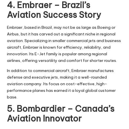
4. Embraer – Brazil’s
Aviation Success Story
Embraer, based in Brazil, may not be as large as Boeing or
Airbus, but it has carved out a significant niche in regional
aviation. Specializing in smaller commercial jets and business
aircraft, Embraer is known for efficiency, reliability, and
innovation. Its E-Jet family is popular among regional
airlines, offering versatility and comfort for shorter routes.
In addition to commercial aircraft, Embraer manufactures
defense and executive jets, making it a well-rounded
aviation company. Its focus on cost-effective, high-
performance planes has earned it a loyal global customer
base.
5. Bombardier – Canada’s
Aviation Innovator