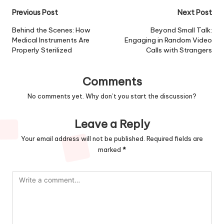
Previous Post
Next Post
Behind the Scenes: How
Beyond Small Talk:
Medical Instruments Are
Engaging in Random Video
Properly Sterilized
Calls with Strangers
Comments
No comments yet. Why don’t you start the discussion?
Leave a Reply
Your email address will not be published.
Required fields are
marked
*