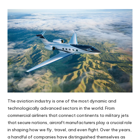
The aviation industry is one of the most dynamic and
technologically advanced sectors in the world. From
commercial airliners that connect continents to military jets
that secure nations, aircraft manufacturers play a crucial role
in shaping how we fly, travel, and even fight. Over the years,
a handful of companies have distinguished themselves as