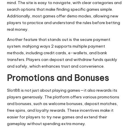
mind. The site is easy to navigate, with clear categories and
search options that make finding specific games simple.
Additionally, most games offer demo modes, allowing new
players to practice and understand the rules before betting
real money.
Another feature that stands out is the secure payment
system.
mahjong ways 2
supports multiple payment
methods, including credit cards, e-wallets, and bank
transfers. Players can deposit and withdraw funds quickly
and safely, which enhances trust and convenience.
Promotions and Bonuses
Slot88 is not just about playing games—it also rewards its
players generously. The platform offers various promotions
and bonuses, such as welcome bonuses, deposit matches,
free spins, and loyalty rewards. These incentives make it
easier for players to try new games and extend their
gameplay without spending extra money.