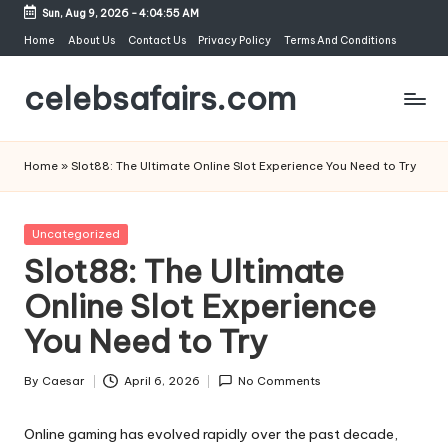
Sun, Aug 9, 2026
-
4:04:56 AM
Skip
Home
About Us
Contact Us
Privacy Policy
Terms And Conditions
to
celebsafairs.com
content
Home
»
Slot88: The Ultimate Online Slot Experience You Need to Try
Uncategorized
Slot88: The Ultimate
Online Slot Experience
You Need to Try
By
Caesar
April 6, 2026
No Comments
Online gaming has evolved rapidly over the past decade,