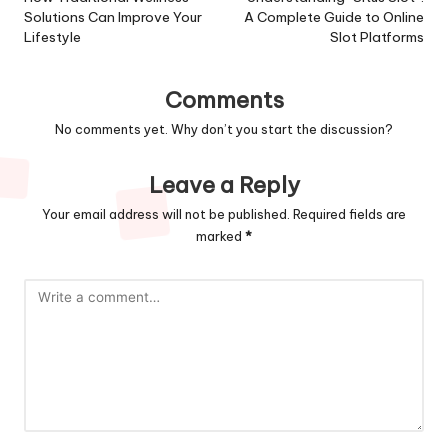
Solutions Can Improve Your
A Complete Guide to Online
Lifestyle
Slot Platforms
Comments
No comments yet. Why don’t you start the discussion?
Leave a Reply
Your email address will not be published.
Required fields are
marked
*