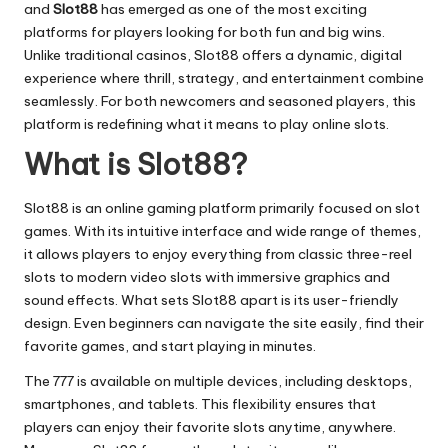
and
Slot88
has emerged as one of the most exciting
platforms for players looking for both fun and big wins.
Unlike traditional casinos, Slot88 offers a dynamic, digital
experience where thrill, strategy, and entertainment combine
seamlessly. For both newcomers and seasoned players, this
platform is redefining what it means to play online slots.
What is Slot88?
Slot88 is an online gaming platform primarily focused on slot
games. With its intuitive interface and wide range of themes,
it allows players to enjoy everything from classic three-reel
slots to modern video slots with immersive graphics and
sound effects. What sets Slot88 apart is its user-friendly
design. Even beginners can navigate the site easily, find their
favorite games, and start playing in minutes.
The
777
is available on multiple devices, including desktops,
smartphones, and tablets. This flexibility ensures that
players can enjoy their favorite slots anytime, anywhere.