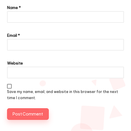
Name
*
Email
*
Website
Save my name, email, and website in this browser for the next
time I comment.