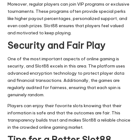
Moreover, regular players can join VIP programs or exclusive
tournaments. These programs often provide special perks
like higher payout percentages, personalized support, and
even cash prizes. Slot88 ensures that players feel valued
and motivated to keep playing.
Security and Fair Play
One of the most important aspects of online gaming is
security, and Slot88 excels in this area. The platform uses
advanced encryption technology to protect player data
and financial transactions. Additionally, the games are
regularly audited for fairness, ensuring that each spin is
genuinely random.
Players can enjoy their favorite slots knowing that their
information is safe and that the outcomes are fair. This
transparency builds trust and makes Slot88 a reliable choice
in the crowded online gaming market.
Tips for a Better Slot88