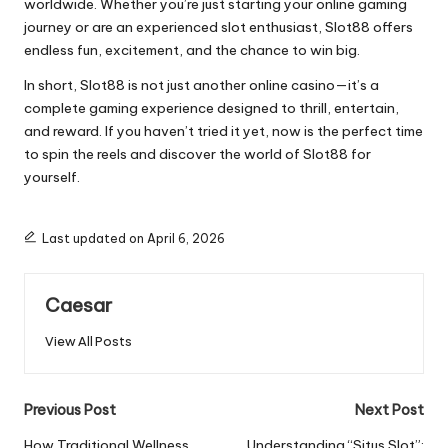
worldwide. Whether you’re just starting your online gaming
journey or are an experienced slot enthusiast, Slot88 offers
endless fun, excitement, and the chance to win big.
In short, Slot88 is not just another online casino—it’s a
complete gaming experience designed to thrill, entertain,
and reward. If you haven’t tried it yet, now is the perfect time
to spin the reels and discover the world of Slot88 for
yourself.
Last updated on April 6, 2026
Caesar
View All Posts
Previous Post
Next Post
How Traditional Wellness
Understanding “Situs Slot”: