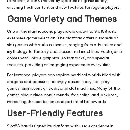
Moreover, Slot88 frequently updates its game library,
ensuring fresh content and new features for regular players.
Game Variety and Themes
One of the main reasons players are drawn to Slot88 is its
extensive game selection. The platform offers hundreds of
slot games with various themes, ranging from adventure and
mythology to fantasy and classic fruit machines. Each game
comes with unique graphics, soundtracks, and special
features, providing an engaging experience every time.
For instance, players can explore mythical worlds filled with
dragons and treasures, or enjoy casual, easy-to-play
games reminiscent of traditional slot machines. Many of the
games also include bonus rounds, free spins, and jackpots,
increasing the excitement and potential for rewards.
User-Friendly Features
Slot88 has designed its platform with user experience in