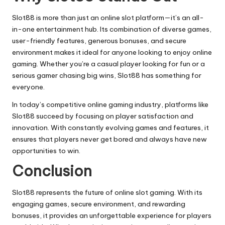
Slot88 is more than just an online slot platform—it’s an all-
in-one entertainment hub. Its combination of diverse games,
user-friendly features, generous bonuses, and secure
environment makes it ideal for anyone looking to enjoy online
gaming. Whether you’re a casual player looking for fun or a
serious gamer chasing big wins, Slot88 has something for
everyone.
In today’s competitive online gaming industry, platforms like
Slot88 succeed by focusing on player satisfaction and
innovation. With constantly evolving games and features, it
ensures that players never get bored and always have new
opportunities to win.
Conclusion
Slot88 represents the future of online slot gaming. With its
engaging games, secure environment, and rewarding
bonuses, it provides an unforgettable experience for players