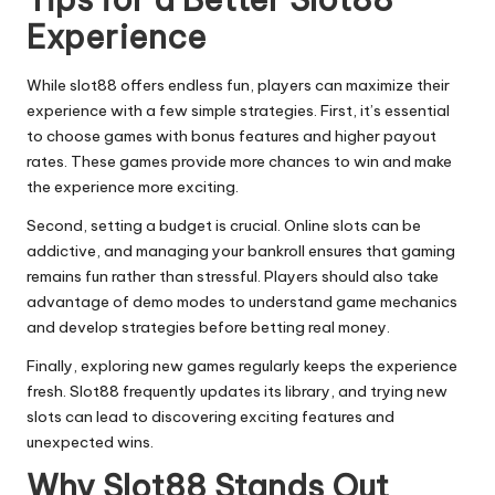
Experience
While
slot88
offers endless fun, players can maximize their
experience with a few simple strategies. First, it’s essential
to choose games with bonus features and higher payout
rates. These games provide more chances to win and make
the experience more exciting.
Second, setting a budget is crucial. Online slots can be
addictive, and managing your bankroll ensures that gaming
remains fun rather than stressful. Players should also take
advantage of demo modes to understand game mechanics
and develop strategies before betting real money.
Finally, exploring new games regularly keeps the experience
fresh. Slot88 frequently updates its library, and trying new
slots can lead to discovering exciting features and
unexpected wins.
Why Slot88 Stands Out