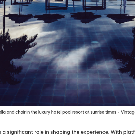
la and chair in the luxury hotel pool resort at sunrise times - Vintage
 a significant role in shaping the experience. With plat