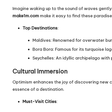
Imagine waking up to the sound of waves gently
make1m.com
make it easy to find these paradise
Top Destinations
:
Maldives: Renowned for overwater bun
Bora Bora: Famous for its turquoise la
Seychelles: An idyllic archipelago with
Cultural Immersion
Optimism enhances the joy of discovering new cul
essence of a destination.
Must-Visit Cities
: