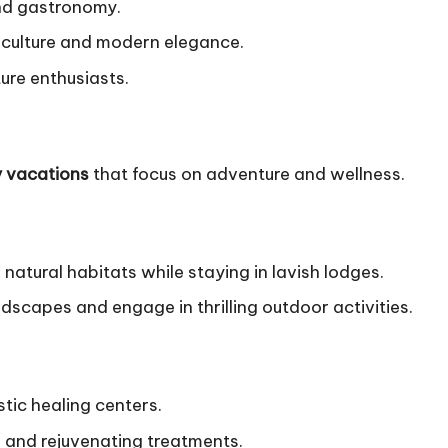
 and gastronomy.
e culture and modern elegance.
ure enthusiasts.
y vacations
that focus on adventure and wellness.
r natural habitats while staying in lavish lodges.
scapes and engage in thrilling outdoor activities.
stic healing centers.
 and rejuvenating treatments.