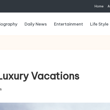
Home
A
iography
Daily News
Entertainment
Life Style
 Luxury Vacations
s