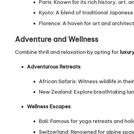
Paris: Known for its rich history, art,
Kyoto: A blend of traditional Japanes
Florence: A haven for art and architect
Adventure and Wellness
Combine thrill and relaxation by opting for
luxur
Adventurous Retreats
:
African Safaris: Witness wildlife in thei
New Zealand: Explore breathtaking land
Wellness Escapes
:
Bali: Famous for yoga retreats and holi
Switzerland: Renowned for alpine spas