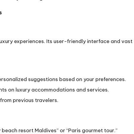
s
 luxury experiences. Its user-friendly interface and va
rsonalized suggestions based on your preferences.
unts on luxury accommodations and services.
from previous travelers.
y beach resort Maldives” or “Paris gourmet tour.”