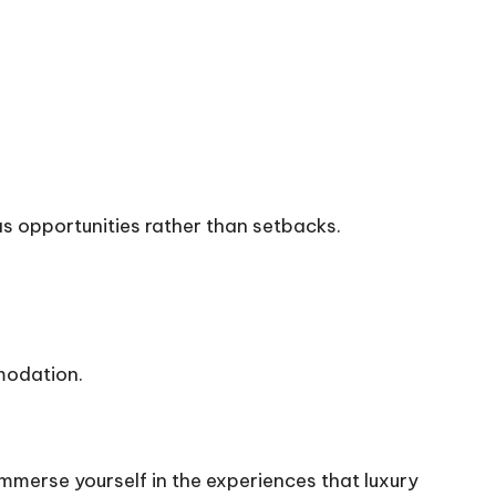
as opportunities rather than setbacks.
modation.
immerse yourself in the experiences that luxury