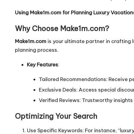
Using Make1m.com for Planning Luxury Vacation
Why Choose Make1m.com?
Make1m.com
is your ultimate partner in crafting
planning process.
Key Features
:
Tailored Recommendations: Receive pe
Exclusive Deals: Access special disco
Verified Reviews: Trustworthy insights 
Optimizing Your Search
Use Specific Keywords: For instance, “luxur