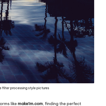
 filter processing style pictures
forms like
make1m.com
, finding the perfect