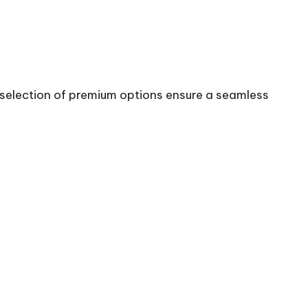
st selection of premium options ensure a seamless