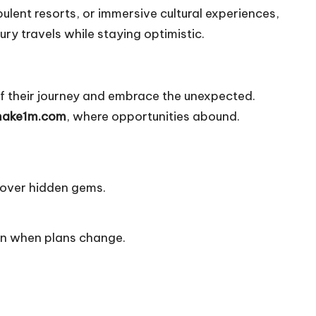
ent resorts, or immersive cultural experiences,
ry travels while staying optimistic.
 of their journey and embrace the unexpected.
ake1m.com
, where opportunities abound.
cover hidden gems.
ven when plans change.