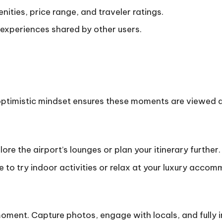
ities, price range, and traveler ratings.
 experiences shared by other users.
n optimistic mindset ensures these moments are viewed 
lore the airport’s lounges or plan your itinerary further.
o try indoor activities or relax at your luxury accom
moment. Capture photos, engage with locals, and fully 