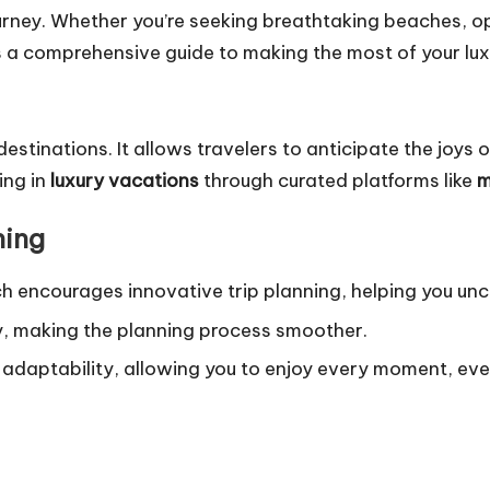
ey. Whether you’re seeking breathtaking beaches, opul
’s a comprehensive guide to making the most of your luxu
estinations. It allows travelers to anticipate the joys
ing in
luxury vacations
through curated platforms like
m
ning
ch encourages innovative trip planning, helping you un
ty, making the planning process smoother.
rs adaptability, allowing you to enjoy every moment, e