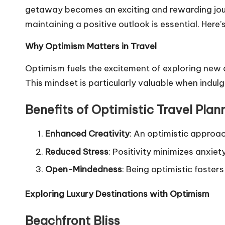
getaway becomes an exciting and rewarding journ
maintaining a positive outlook is essential. Here
Why Optimism Matters in Travel
Optimism fuels the excitement of exploring new d
This mindset is particularly valuable when indulg
Benefits of Optimistic Travel Plan
Enhanced Creativity
: An optimistic approa
Reduced Stress
: Positivity minimizes anxie
Open-Mindedness
: Being optimistic foste
Exploring Luxury Destinations with Optimism
Beachfront Bliss