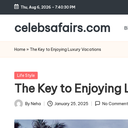
Thu, Aug 6, 2026
-
7:40:32 PM
Skip
to
celebsafairs.com
B
content
Home
»
The Key to Enjoying Luxury Vacations
Life Style
The Key to Enjoying
By
Neha
January 25, 2025
No Comment