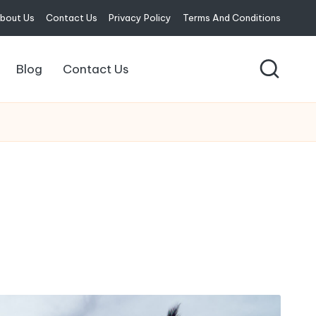
bout Us
Contact Us
Privacy Policy
Terms And Conditions
Blog
Contact Us