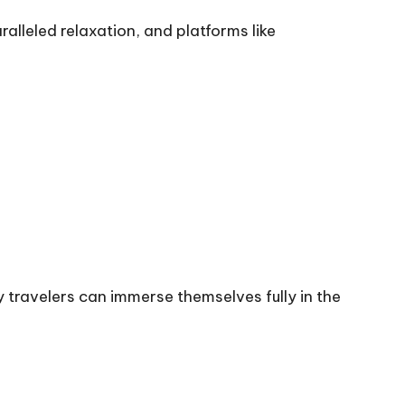
ralleled relaxation, and platforms like
y travelers can immerse themselves fully in the