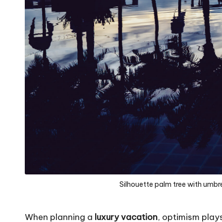
Silhouette palm tree with umbrel
When planning a
luxury vacation
, optimism plays