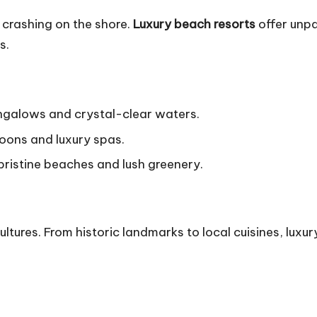
 crashing on the shore.
Luxury beach resorts
offer unpa
s.
galows and crystal-clear waters.
goons and luxury spas.
 pristine beaches and lush greenery.
tures. From historic landmarks to local cuisines, luxur