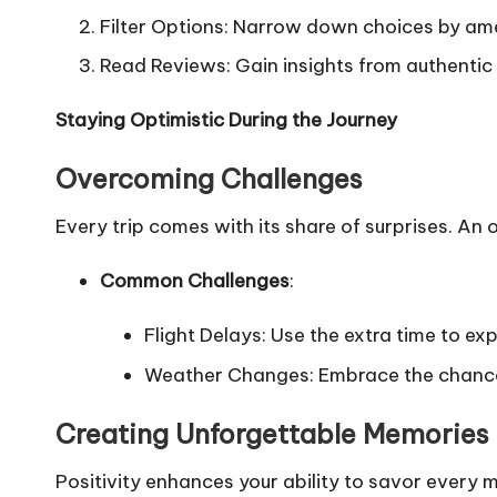
Filter Options: Narrow down choices by amen
Read Reviews: Gain insights from authentic
Staying Optimistic During the Journey
Overcoming Challenges
Every trip comes with its share of surprises. A
Common Challenges
:
Flight Delays: Use the extra time to exp
Weather Changes: Embrace the chance t
Creating Unforgettable Memories
Positivity enhances your ability to savor every 