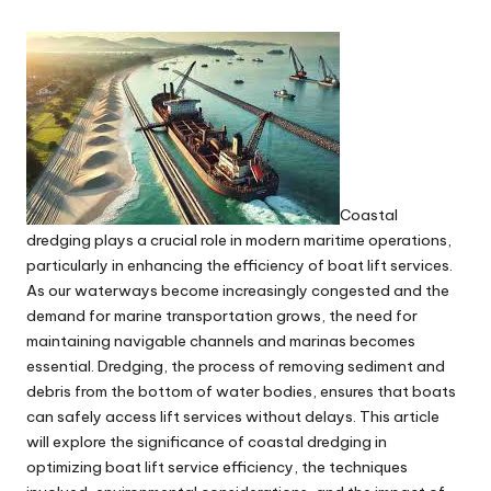
Coastal
dredging plays a crucial role in modern maritime operations,
particularly in enhancing the efficiency of boat lift services.
As our waterways become increasingly congested and the
demand for marine transportation grows, the need for
maintaining navigable channels and marinas becomes
essential. Dredging, the process of removing sediment and
debris from the bottom of water bodies, ensures that boats
can safely access lift services without delays. This article
will explore the significance of coastal dredging in
optimizing boat lift service efficiency, the techniques