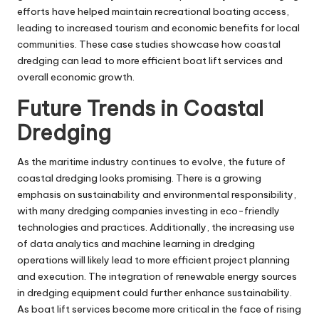
efforts have helped maintain recreational boating access,
leading to increased tourism and economic benefits for local
communities. These case studies showcase how coastal
dredging can lead to more efficient boat lift services and
overall economic growth.
Future Trends in Coastal
Dredging
As the maritime industry continues to evolve, the future of
coastal dredging looks promising. There is a growing
emphasis on sustainability and environmental responsibility,
with many dredging companies investing in eco-friendly
technologies and practices. Additionally, the increasing use
of data analytics and machine learning in dredging
operations will likely lead to more efficient project planning
and execution. The integration of renewable energy sources
in dredging equipment could further enhance sustainability.
As boat lift services become more critical in the face of rising