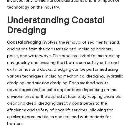
involved, environmental considerations, and the impact of
technology on the industry.
Understanding Coastal
Dredging
Coastal dredging
involves the removal of sediments, sand,
and debris from the coastal seabed, including harbors,
ports, and waterways. This process is vital for maintaining
navigability and ensuring that boats can safely enter and
exit marinas and docks. Dredging can be performed using
various techniques, including mechanical dredging, hydraulic
dredging, and suction dredging. Each method has its
advantages and specific applications depending on the
environment and the desired outcome. By keeping channels
clear and deep, dredging directly contributes to the
efficiency and safety of boat lift services, allowing for
quicker turnaround times and reduced wait periods for
boaters.