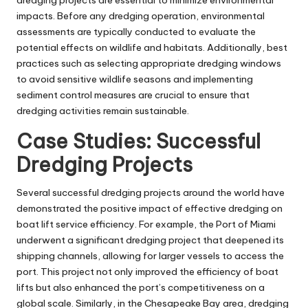
dredging projects are essential to minimize environmental
impacts. Before any dredging operation, environmental
assessments are typically conducted to evaluate the
potential effects on wildlife and habitats. Additionally, best
practices such as selecting appropriate dredging windows
to avoid sensitive wildlife seasons and implementing
sediment control measures are crucial to ensure that
dredging activities remain sustainable.
Case Studies: Successful
Dredging Projects
Several successful dredging projects around the world have
demonstrated the positive impact of effective dredging on
boat lift service efficiency. For example, the Port of Miami
underwent a significant dredging project that deepened its
shipping channels, allowing for larger vessels to access the
port. This project not only improved the efficiency of boat
lifts but also enhanced the port’s competitiveness on a
global scale. Similarly, in the Chesapeake Bay area, dredging