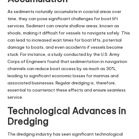
As sediments naturally accumulate in coastal areas over
time, they can pose significant challenges for boat lift
services. Sediment can create shallow areas, known as
shoals, making it difficult for vessels to navigate safely. This
can lead to increased wait times for boat lifts, potential
damage to boats, and even accidents if vessels become
stuck. For instance, a study conducted by the U.S. Army
Corps of Engineers found that sedimentation in navigation
channels can reduce boat access by as much as 30%,
leading to significant economic losses for marinas and
associated businesses. Regular dredging is, therefore,
essential to counteract these effects and ensure seamless
service.
Technological Advances in
Dredging
The dredging industry has seen significant technological