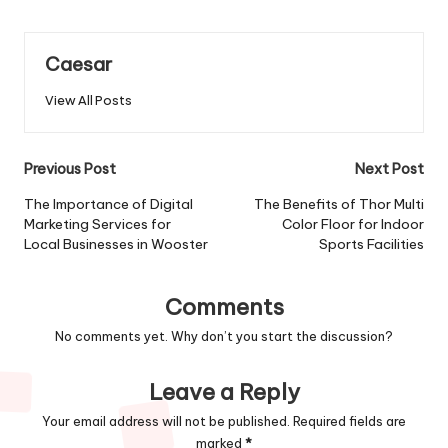
Caesar
View All Posts
Previous Post
Next Post
The Importance of Digital
The Benefits of Thor Multi
Marketing Services for
Color Floor for Indoor
Local Businesses in Wooster
Sports Facilities
Comments
No comments yet. Why don’t you start the discussion?
Leave a Reply
Your email address will not be published.
Required fields are
marked
*