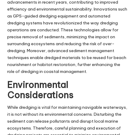
advancements in recent years, contributing to improved
efficiency and environmental sustainability. Innovations such
as GPS-guided dredging equipment and automated
dredging systems have revolutionized the way dredging
operations are conducted. These technologies allow for
precise removal of sediments, minimizing the impact on
surrounding ecosystems and reducing the risk of over-
dredging. Moreover, advanced sediment management
techniques enable dredged materials to be reused for beach
nourishment or habitat restoration, further enhancing the
role of dredging in coastal management.
Environmental
Considerations
While dredging is vital for maintaining navigable waterways,
it is not without its environmental concerns. Disturbing the
sediment can release pollutants and disrupt local marine
ecosystems. Therefore, careful planning and execution of