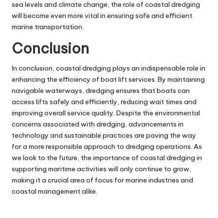
sea levels and climate change, the role of coastal dredging
will become even more vital in ensuring safe and efficient
marine transportation.
Conclusion
In conclusion, coastal dredging plays an indispensable role in
enhancing the efficiency of boat lift services. By maintaining
navigable waterways, dredging ensures that boats can
access lifts safely and efficiently, reducing wait times and
improving overall service quality. Despite the environmental
concerns associated with dredging, advancements in
technology and sustainable practices are paving the way
for a more responsible approach to dredging operations. As
we look to the future, the importance of coastal dredging in
supporting maritime activities will only continue to grow,
making it a crucial area of focus for marine industries and
coastal management alike.