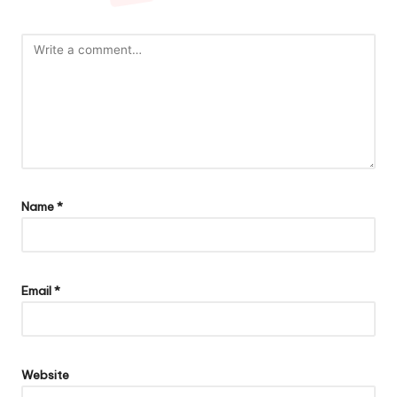
Name
*
Email
*
Website