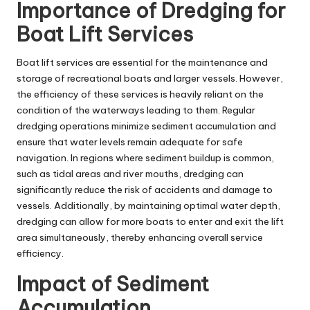
Importance of Dredging for
Boat Lift Services
Boat lift services are essential for the maintenance and
storage of recreational boats and larger vessels. However,
the efficiency of these services is heavily reliant on the
condition of the waterways leading to them. Regular
dredging operations minimize sediment accumulation and
ensure that water levels remain adequate for safe
navigation. In regions where sediment buildup is common,
such as tidal areas and river mouths, dredging can
significantly reduce the risk of accidents and damage to
vessels. Additionally, by maintaining optimal water depth,
dredging can allow for more boats to enter and exit the lift
area simultaneously, thereby enhancing overall service
efficiency.
Impact of Sediment
Accumulation