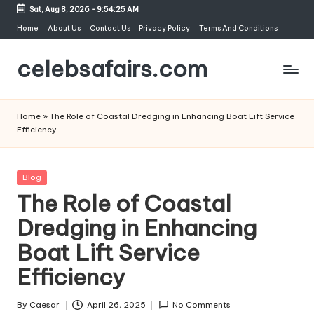
Sat, Aug 8, 2026
-
9:54:26 AM
Skip
Home
About Us
Contact Us
Privacy Policy
Terms And Conditions
to
celebsafairs.com
content
Home
»
The Role of Coastal Dredging in Enhancing Boat Lift Service
Efficiency
Blog
The Role of Coastal
Dredging in Enhancing
Boat Lift Service
Efficiency
By
Caesar
April 26, 2025
No Comments