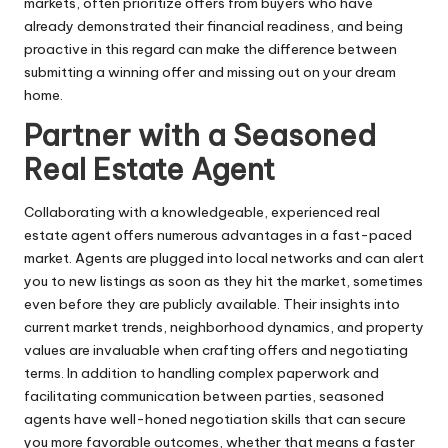
markets, often prioritize offers from buyers who have
already demonstrated their financial readiness, and being
proactive in this regard can make the difference between
submitting a winning offer and missing out on your dream
home.
Partner with a Seasoned
Real Estate Agent
Collaborating with a knowledgeable, experienced real
estate agent offers numerous advantages in a fast-paced
market. Agents are plugged into local networks and can alert
you to new listings as soon as they hit the market, sometimes
even before they are publicly available. Their insights into
current market trends, neighborhood dynamics, and property
values are invaluable when crafting offers and negotiating
terms. In addition to handling complex paperwork and
facilitating communication between parties, seasoned
agents have well-honed negotiation skills that can secure
you more favorable outcomes, whether that means a faster