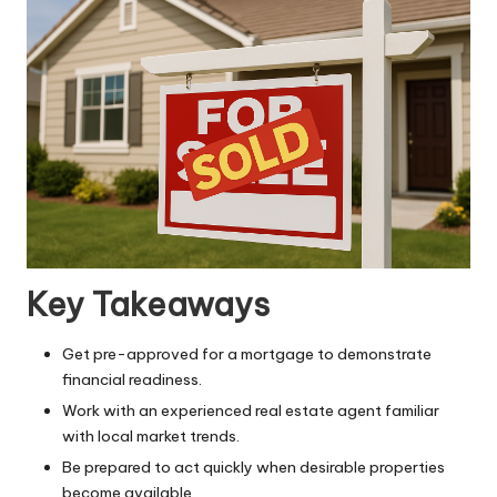
Key Takeaways
Get pre-approved for a mortgage to demonstrate
financial readiness.
Work with an experienced real estate agent familiar
with local market trends.
Be prepared to act quickly when desirable properties
become available.