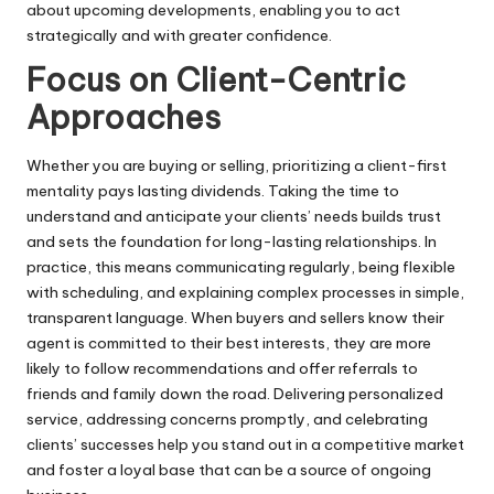
about upcoming developments, enabling you to act
strategically and with greater confidence.
Focus on Client-Centric
Approaches
Whether you are buying or selling, prioritizing a client-first
mentality pays lasting dividends. Taking the time to
understand and anticipate your clients’ needs builds trust
and sets the foundation for long-lasting relationships. In
practice, this means communicating regularly, being flexible
with scheduling, and explaining complex processes in simple,
transparent language. When buyers and sellers know their
agent is committed to their best interests, they are more
likely to follow recommendations and offer referrals to
friends and family down the road. Delivering personalized
service, addressing concerns promptly, and celebrating
clients’ successes help you stand out in a competitive market
and foster a loyal base that can be a source of ongoing