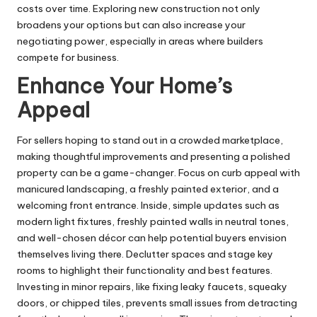
costs over time. Exploring new construction not only
broadens your options but can also increase your
negotiating power, especially in areas where builders
compete for business.
Enhance Your Home’s
Appeal
For sellers hoping to stand out in a crowded marketplace,
making thoughtful improvements and presenting a polished
property can be a game-changer. Focus on curb appeal with
manicured landscaping, a freshly painted exterior, and a
welcoming front entrance. Inside, simple updates such as
modern light fixtures, freshly painted walls in neutral tones,
and well-chosen décor can help potential buyers envision
themselves living there. Declutter spaces and stage key
rooms to highlight their functionality and best features.
Investing in minor repairs, like fixing leaky faucets, squeaky
doors, or chipped tiles, prevents small issues from detracting