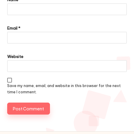
Email
*
Website
Save my name, email, and website in this browser for the next
time I comment.