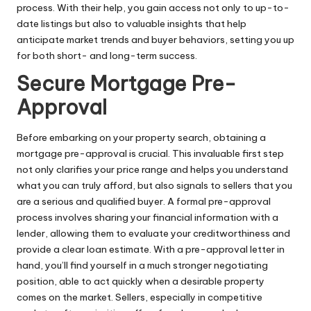
process. With their help, you gain access not only to up-to-
date listings but also to valuable insights that help
anticipate market trends and buyer behaviors, setting you up
for both short- and long-term success.
Secure Mortgage Pre-
Approval
Before embarking on your property search, obtaining a
mortgage pre-approval
is crucial. This invaluable first step
not only clarifies your price range and helps you understand
what you can truly afford, but also signals to sellers that you
are a serious and qualified buyer. A formal pre-approval
process involves sharing your financial information with a
lender, allowing them to evaluate your creditworthiness and
provide a clear loan estimate. With a pre-approval letter in
hand, you’ll find yourself in a much stronger negotiating
position, able to act quickly when a desirable property
comes on the market. Sellers, especially in competitive