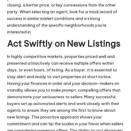
closing, a better price, or key concessions from the other
party. When selecting an agent, look for a track record of
success in similar market conditions and a strong
understanding of the specific neighborhoods you’re
interested in.
Act Swiftly on New Listings
In highly competitive markets, properties priced well and
presented attractively can receive multiple offers within
days, or even hours, of listing. As a buyer, it is essential to
stay alert and ready to visit properties at short notice.
Having your finances in order and your decision-makers on
standby allows you to make prompt, compelling offers that
demonstrate your seriousness to sellers. Many successful
buyers set up automated alerts and work closely with their
agents to ensure they are among the first to know about
new listings. This proactive approach shows your
commitment and can tip the scales in your favor when sellers
are considering numerous offers. The ability to act decisively