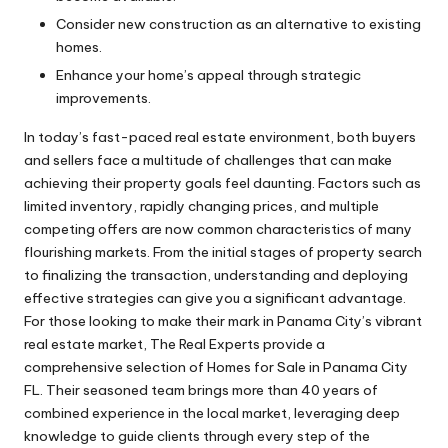
Consider new construction as an alternative to existing
homes.
Enhance your home’s appeal through strategic
improvements.
In today’s fast-paced real estate environment, both buyers
and sellers face a multitude of challenges that can make
achieving their property goals feel daunting. Factors such as
limited inventory, rapidly changing prices, and multiple
competing offers are now common characteristics of many
flourishing markets. From the initial stages of property search
to finalizing the transaction, understanding and deploying
effective strategies can give you a significant advantage.
For those looking to make their mark in Panama City’s vibrant
real estate market, The Real Experts provide a
comprehensive selection of
Homes for Sale in Panama City
FL
. Their seasoned team brings more than 40 years of
combined experience in the local market, leveraging deep
knowledge to guide clients through every step of the