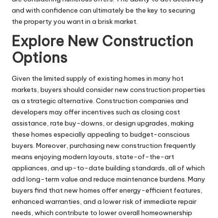
and with confidence can ultimately be the key to securing
the property you want in a brisk market.
Explore New Construction
Options
Given the limited supply of existing homes in many hot
markets, buyers should consider new construction properties
as a strategic alternative. Construction companies and
developers may offer incentives such as closing cost
assistance, rate buy-downs, or design upgrades, making
these homes especially appealing to budget-conscious
buyers. Moreover, purchasing new construction frequently
means enjoying modern layouts, state-of-the-art
appliances, and up-to-date building standards, all of which
add long-term value and reduce maintenance burdens. Many
buyers find that new homes offer energy-efficient features,
enhanced warranties, and a lower risk of immediate repair
needs, which contribute to lower overall homeownership