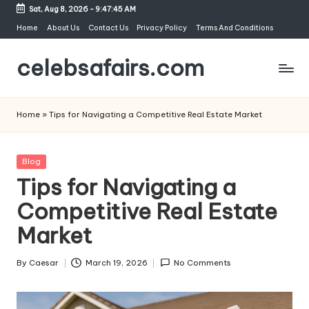
Sat, Aug 8, 2026
-
9:47:45 AM
Skip
Home
About Us
Contact Us
Privacy Policy
Terms And Conditions
to
celebsafairs.com
content
Home
»
Tips for Navigating a Competitive Real Estate Market
Blog
Tips for Navigating a
Competitive Real Estate
Market
By
Caesar
March 19, 2026
No Comments