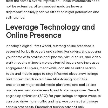
from the home’s overall impression. These investments need
not be extensive; often, modest updates have a
disproportionately positive effect on buyer perception and
selling price.
Leverage Technology and
Online Presence
In today’s digital-first world, a strong online presence is
essential for both buyers and sellers. For sellers, showcasing
your home with professional photos, virtual tours, and video
walkthroughs attracts more potential buyers and increases
engagement. Buyers, meanwhile, can utilize online search
tools and mobile apps to stay informed about new listings
and market trends in real time. Maintaining an active
presence on major social media platforms and real estate
portals ensures a wider reach and faster responses. Search
engine optimization (SEO) for your listings or agent website
can also drive more traffic and help you connect with more
serious prospects. Embracing technology not only