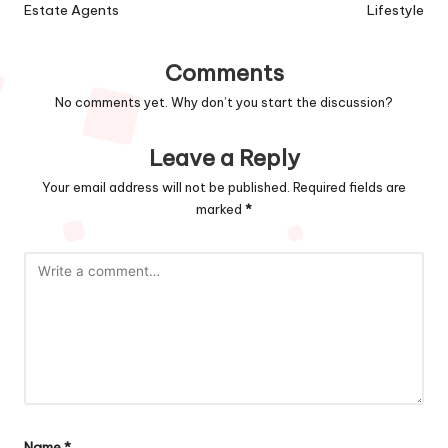
Estate Agents
Lifestyle
Comments
No comments yet. Why don’t you start the discussion?
Leave a Reply
Your email address will not be published.
Required fields are
marked
*
Name
*