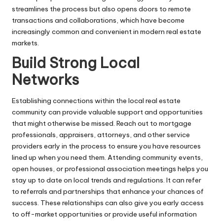
streamlines the process but also opens doors to remote
transactions and collaborations, which have become
increasingly common and convenient in modern real estate
markets.
Build Strong Local
Networks
Establishing connections within the local real estate
community can provide valuable support and opportunities
that might otherwise be missed. Reach out to mortgage
professionals, appraisers, attorneys, and other service
providers early in the process to ensure you have resources
lined up when you need them. Attending community events,
open houses, or professional association meetings helps you
stay up to date on local trends and regulations. It can refer
to referrals and partnerships that enhance your chances of
success. These relationships can also give you early access
to off-market opportunities or provide useful information