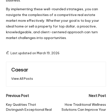
business.
By implementing these well-rounded strategies, you can
navigate the complexities of a competitive real estate
market more effectively. Whether your goal is to buy your
ideal home or sell a property for top dollar, a proactive,
knowledgeable, and client-centered approach can turn
market challenges into opportunities.
Last updated on March 19, 2026
Caesar
View All Posts
Previous Post
Next Post
Key Qualities That
How Traditional Wellness
Distinguish Exceptional Real
Solutions Can Improve Your