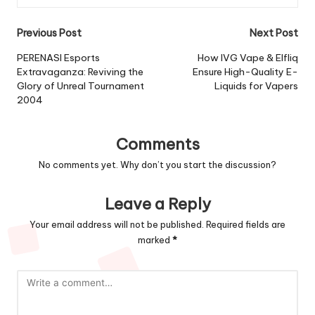
Previous Post
Next Post
PERENASI Esports
How IVG Vape & Elfliq
Extravaganza: Reviving the
Ensure High-Quality E-
Glory of Unreal Tournament
Liquids for Vapers
2004
Comments
No comments yet. Why don’t you start the discussion?
Leave a Reply
Your email address will not be published.
Required fields are
marked
*