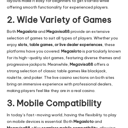
layouts make it easy for beginners to get started while
offering smooth functionality for experienced players.
2. Wide Variety of Games
Both
Megasloto
and
Megavisa88
provide an extensive
selection of games to suit all types of players. Whether you
enjoy
slots, table games, or live dealer experiences
, these
platforms have you covered.
Megasloto
is particularly known
for its high-quality slot games, featuring diverse themes and
progressive jackpots. Meanwhile,
Megavisa88
offers a
strong selection of classic table games like blackjack,
roulette, and poker. The live casino sections on both sites
bring an immersive experience with professional dealers,
making players feel like they are in a real casino.
3. Mobile Compatibility
In today’s fast-moving world, having the flexibility to play
on mobile devices is essential. Both
Megasloto
and