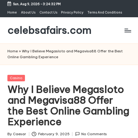
Sun, Aug 9, 2026
-
3:24:32 PM
Skip
Home
About Us
Contact Us
Privacy Policy
Terms And Conditions
to
celebsafairs.com
content
Home
»
Why I Believe Megasloto and Megavisa88 Offer the Best
Online Gambling Experience
Casino
Why I Believe Megasloto
and Megavisa88 Offer
the Best Online Gambling
Experience
By
Caesar
February 9, 2025
No Comments