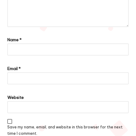
Name
*
Email
*
Website
Save my name, email, and website in this browser for the next
time I comment.