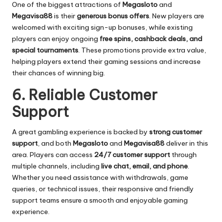
One of the biggest attractions of
Megasloto
and
Megavisa88
is their
generous bonus offers
. New players are
welcomed with exciting sign-up bonuses, while existing
players can enjoy ongoing
free spins, cashback deals, and
special tournaments
. These promotions provide extra value,
helping players extend their gaming sessions and increase
their chances of winning big.
6. Reliable Customer
Support
A great gambling experience is backed by
strong customer
support
, and both
Megasloto
and
Megavisa88
deliver in this
area. Players can access
24/7 customer support
through
multiple channels, including
live chat, email, and phone
.
Whether you need assistance with withdrawals, game
queries, or technical issues, their responsive and friendly
support teams ensure a smooth and enjoyable gaming
experience.