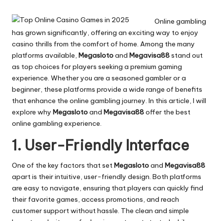
Online gambling
has grown significantly, offering an exciting way to enjoy
casino thrills from the comfort of home. Among the many
platforms available,
Megasloto
and
Megavisa88
stand out
as top choices for players seeking a premium gaming
experience. Whether you are a seasoned gambler or a
beginner, these platforms provide a wide range of benefits
that enhance the online gambling journey. In this article, I will
explore why
Megasloto
and
Megavisa88
offer the best
online gambling experience.
1. User-Friendly Interface
One of the key factors that set
Megasloto
and
Megavisa88
apart is their intuitive, user-friendly design. Both platforms
are easy to navigate, ensuring that players can quickly find
their favorite games, access promotions, and reach
customer support without hassle. The clean and simple