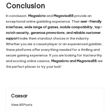
Conclusion
In conclusion,
Megasloto
and
Megavisa88
provide an
exceptional online gambling experience. Their
user-friendly
interfaces, wide range of games, mobile compatibility, top-
notch security, generous promotions, and reliable customer
support
make them standout choices in the industry.
Whether you are a casual player or an experienced gambler,
these platforms offer everything needed for a thrilling and
secure gaming experience. If you are looking for trustworthy
and exciting online casinos,
Megasloto and Megavisa88
are
the perfect places to try your luck!
Caesar
View All Posts