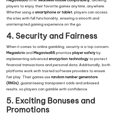
Megavisa88
offer
seamless mobile compatibility
, allowing
players to enjoy their favorite games anytime, anywhere.
Whether using a
smartphone or tablet
, players can access
the sites with full functionality, ensuring a smooth and
uninterrupted gaming experience on the go.
4. Security and Fairness
When it comes to online gambling, security is a top concern.
Megasloto
and
Megavisa88
prioritize
player safety
by
implementing advanced
encryption technology
to protect
financial transactions and personal data. Additionally, both
platforms work with trusted software providers to ensure
fair play. Their games use
random number generators
(RNGs)
, guaranteeing transparent odds and unbiased
results, so players can gamble with confidence.
5. Exciting Bonuses and
Promotions