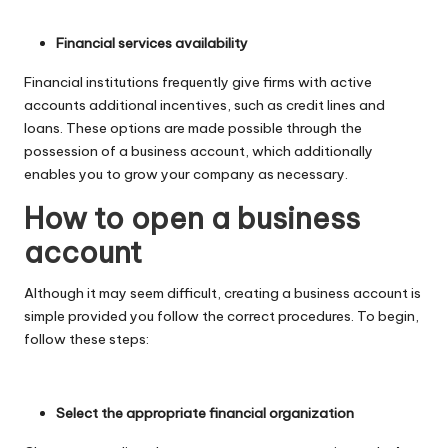
Financial services availability
Financial institutions frequently give firms with active
accounts additional incentives, such as credit lines and
loans. These options are made possible through the
possession of a business account, which additionally
enables you to grow your company as necessary.
How to open a business
account
Although it may seem difficult, creating a business account is
simple provided you follow the correct procedures. To begin,
follow these steps:
Select the appropriate financial organization