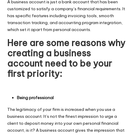
A business account is just a bank account that has been
customized to satisfy a company’s financial requirements. It
has specific features including invoicing tools, smooth
transaction tracking, and accounting program integration,
which set it apart from personal accounts.
Here are some reasons why
creating a business
account need to be your
first priority:
Being professional
The legitimacy of your firm is increased when you use a
business account. It’s not the finest impression to urge a
client to deposit money into your own personal financial
account, is it? A business account gives the impression that