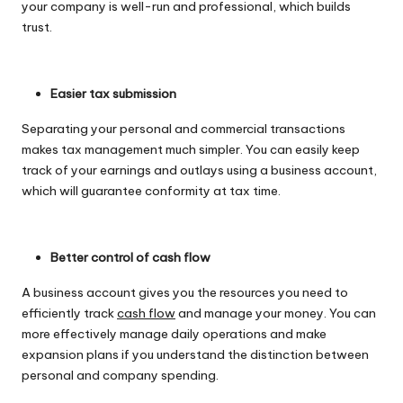
your company is well-run and professional, which builds
trust.
Easier tax submission
Separating your personal and commercial transactions
makes tax management much simpler. You can easily keep
track of your earnings and outlays using a business account,
which will guarantee conformity at tax time.
Better control of cash flow
A business account gives you the resources you need to
efficiently track
cash flow
and manage your money. You can
more effectively manage daily operations and make
expansion plans if you understand the distinction between
personal and company spending.