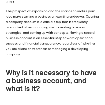
The prospect of expansion and the chance to realize your
idea make starting a business an exciting endeavor. Opening
a company account is a crucial step that is frequently
overlooked when managing cash, creating business
strategies, and coming up with concepts. Having a special
business account is an essential step toward operational
success and financial transparency, regardless of whether
you are a lone entrepreneur or managing a developing
company.
Why is it necessary to have
a business account, and
what is it?