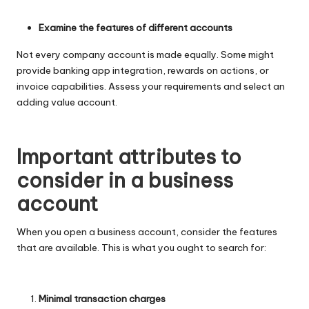
Examine the features of different accounts
Not every company account is made equally. Some might
provide banking app integration, rewards on actions, or
invoice capabilities. Assess your requirements and select an
adding value account.
Important attributes to
consider in a business
account
When you open a business account, consider the features
that are available. This is what you ought to search for:
Minimal transaction charges