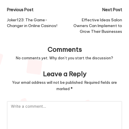
Previous Post
Next Post
Joker123: The Game-
Effective Ideas Salon
Changer in Online Casinos!
Owners Can Implement to
Grow Their Businesses
Comments
No comments yet. Why don’t you start the discussion?
Leave a Reply
Your email address will not be published.
Required fields are
marked
*