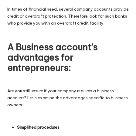
In times of financial need, several company accounts provide
credit or overdraft protection. Therefore look for such banks
who provide you with an overdraft credit facility.
A Business account’s
advantages for
entrepreneurs:
Are you still unsure if your company requires a business
account? Let’s examine the advantages specific to business
owners:
Simplified procedures