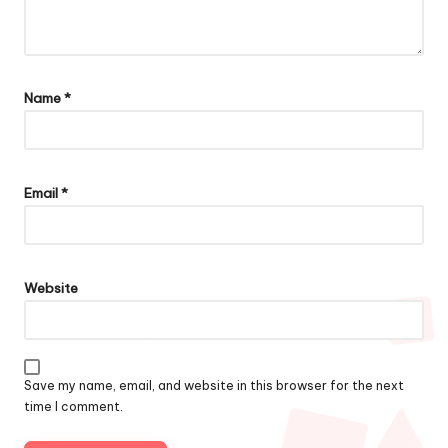
Name
*
Email
*
Website
Save my name, email, and website in this browser for the next
time I comment.