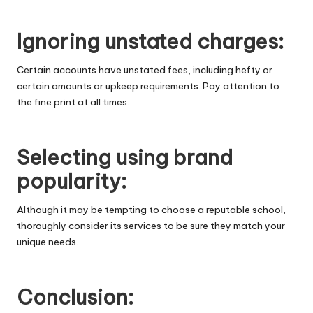
Ignoring unstated charges:
Certain accounts have unstated fees, including hefty or
certain amounts or upkeep requirements. Pay attention to
the fine print at all times.
Selecting using brand
popularity:
Although it may be tempting to choose a reputable school,
thoroughly consider its services to be sure they match your
unique needs.
Conclusion: