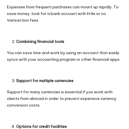
Expenses from frequent purchases can mount up rapidly. To
save money, look for a bank account with little or no
transaction fees.
Combining financial tools
You can save time and work by using an account that easily
syncs with your accounting program or other financial apps.
Support for multiple currencies
Support for many currencies is essential if you work with
clients from abroad in order to prevent expensive currency
conversion costs.
Options for credit facilities