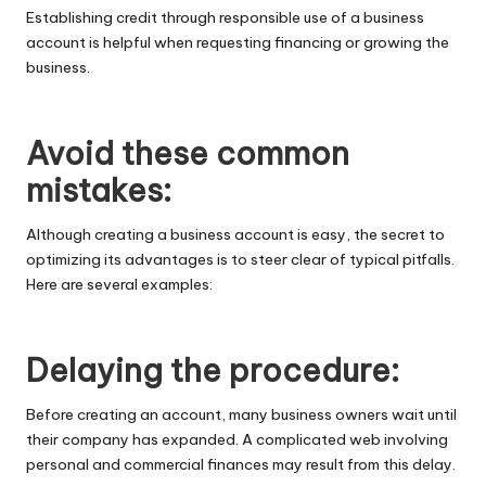
Establishing credit through responsible use of a business
account is helpful when requesting financing or growing the
business.
Avoid these common
mistakes:
Although creating a business account is easy, the secret to
optimizing its advantages is to steer clear of typical pitfalls.
Here are several examples:
Delaying the procedure:
Before creating an account, many business owners wait until
their company has expanded. A complicated web involving
personal and commercial finances may result from this delay.