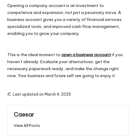
Opening a company account is an investment to
competence and expansion, not just a pecuniary move. A
business account gives you a variety of financial services,
specialized tools, and improved cash flow management,
enabling you to grow your company.
This is the ideal moment to
open a business account
if you
haven’t already. Evaluate your alternatives, get the
necessary paperwork ready, and make the change right
now. Your business and future self are going to enjoy it.
Last updated on March 4, 2025
Caesar
View All Posts