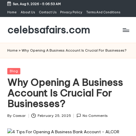
Sun, Aug 9, 2026
-
5:06:53 AM
Skip
Home
About Us
Contact Us
Privacy Policy
Terms And Conditions
to
celebsafairs.com
content
Home
»
Why Opening A Business Account Is Crucial For Businesses?
Blog
Why Opening A Business
Account Is Crucial For
Businesses?
By
Caesar
February 25, 2025
No Comments