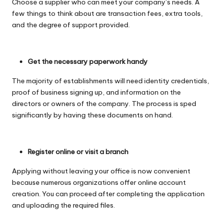
Choose a supplier who can meet your company’s needs. A
few things to think about are transaction fees, extra tools,
and the degree of support provided.
Get the necessary paperwork handy
The majority of establishments will need identity credentials,
proof of business signing up, and information on the
directors or owners of the company. The process is sped
significantly by having these documents on hand.
Register online or visit a branch
Applying without leaving your office is now convenient
because numerous organizations offer online account
creation. You can proceed after completing the application
and uploading the required files.