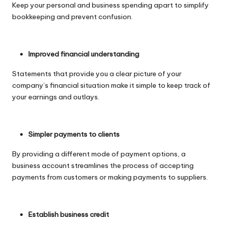
Keep your personal and business spending apart to simplify
bookkeeping and prevent confusion.
Improved financial understanding
Statements that provide you a clear picture of your
company’s financial situation make it simple to keep track of
your earnings and outlays.
Simpler payments to clients
By providing a different mode of payment options, a
business account streamlines the process of accepting
payments from customers or making payments to suppliers.
Establish business credit