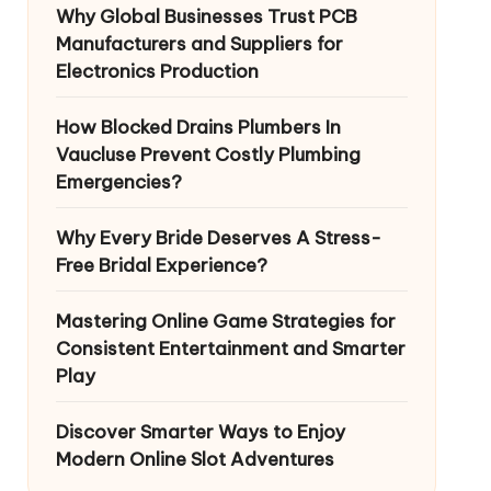
Why Global Businesses Trust PCB
Manufacturers and Suppliers for
Electronics Production
How Blocked Drains Plumbers In
Vaucluse Prevent Costly Plumbing
Emergencies?
Why Every Bride Deserves A Stress-
Free Bridal Experience?
Mastering Online Game Strategies for
Consistent Entertainment and Smarter
Play
Discover Smarter Ways to Enjoy
Modern Online Slot Adventures