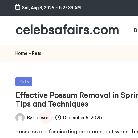
Sat, Aug 8, 2026
-
5:27:39 AM
Skip
to
celebsafairs.com
B
content
Home
»
Pets
Pets
Effective Possum Removal in Spri
Tips and Techniques
By
Caesar
December 6, 2025
Possums are fascinating creatures, but when th