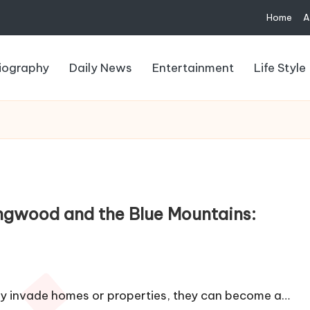
Home
A
iography
Daily News
Entertainment
Life Style
ngwood and the Blue Mountains:
ey invade homes or properties, they can become a…