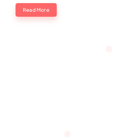
Read More