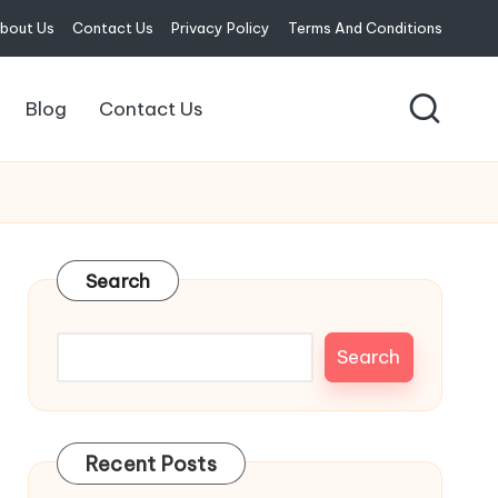
bout Us
Contact Us
Privacy Policy
Terms And Conditions
Blog
Contact Us
Search
Search
Recent Posts