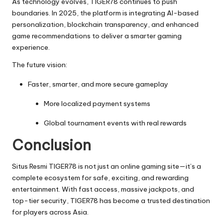
As technology evolves, TIGER78 continues to push
boundaries. In 2025, the platform is integrating AI-based
personalization, blockchain transparency, and enhanced
game recommendations to deliver a smarter gaming
experience.
The future vision:
Faster, smarter, and more secure gameplay
More localized payment systems
Global tournament events with real rewards
Conclusion
Situs Resmi
TIGER78 is not just an online gaming site—it’s a
complete ecosystem for safe, exciting, and rewarding
entertainment. With fast access, massive jackpots, and
top-tier security, TIGER78 has become a trusted destination
for players across Asia.