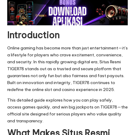
Introduction
Online gaming has become more than just entertainment—it’s
a lifestyle for players who crave excitement, convenience,
and security. In this rapidly growing digital era,
Situs Resmi
TIGER78 stands out as a trusted and secure platform that
guarantees not only fun but also fairness and fast payouts.
Built on innovation and integrity, TIGER78 continues to
redefine the online slot and casino experience in 2025.
This detailed guide explores how you can play safely,
access games quickly, and win big jackpots on TIGER78—the
official site designed for serious players who value quality
and transparency.
What Makes Situs Resmi