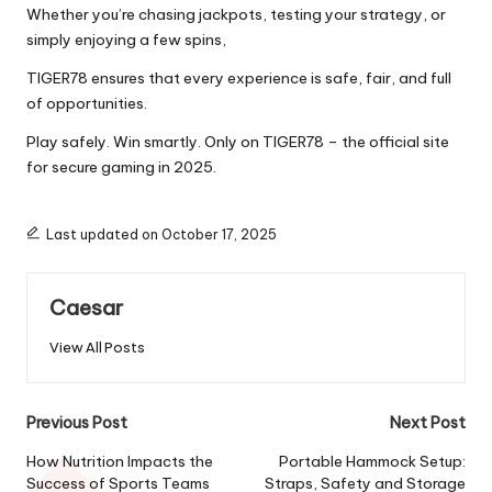
Whether you’re chasing jackpots, testing your strategy, or
simply enjoying a few spins,
TIGER78 ensures that every experience is safe, fair, and full
of opportunities.
Play safely. Win smartly. Only on TIGER78 – the official site
for secure gaming in 2025.
Last updated on October 17, 2025
Caesar
View All Posts
Previous Post
Next Post
How Nutrition Impacts the
Portable Hammock Setup:
Success of Sports Teams
Straps, Safety and Storage