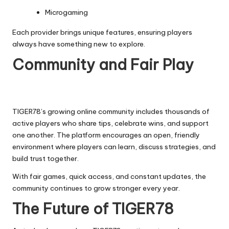
Microgaming
Each provider brings unique features, ensuring players
always have something new to explore.
Community and Fair Play
TIGER78’s growing online community includes thousands of
active players who share tips, celebrate wins, and support
one another. The platform encourages an open, friendly
environment where players can learn, discuss strategies, and
build trust together.
With fair games, quick access, and constant updates, the
community continues to grow stronger every year.
The Future of TIGER78