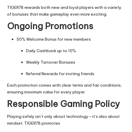
TIGER78 rewards both new and loyal players with a variety
of bonuses that make gameplay even more exciting.
Ongoing Promotions
50% Welcome Bonus for new members
Daily Cashback up to 10%
Weekly Turnover Bonuses
Referral Rewards for inviting friends
Each promotion comes with clear terms and fair conditions,
ensuring maximum value for every player.
Responsible Gaming Policy
Playing safely isn’t only about technology—it’s also about
mindset. TIGER78 promotes