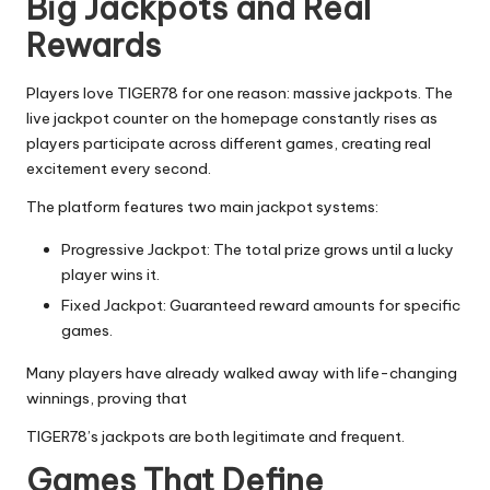
Big Jackpots and Real
Rewards
Players love TIGER78 for one reason: massive jackpots. The
live jackpot counter on the homepage constantly rises as
players participate across different games, creating real
excitement every second.
The platform features two main jackpot systems:
Progressive Jackpot: The total prize grows until a lucky
player wins it.
Fixed Jackpot: Guaranteed reward amounts for specific
games.
Many players have already walked away with life-changing
winnings, proving that
TIGER78’s jackpots are both legitimate and frequent.
Games That Define