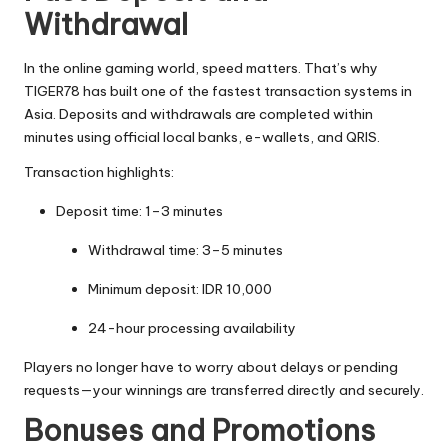
Withdrawal
In the online gaming world, speed matters. That’s why
TIGER78 has built one of the fastest transaction systems in
Asia. Deposits and withdrawals are completed within
minutes using official local banks, e-wallets, and QRIS.
Transaction highlights:
Deposit time: 1–3 minutes
Withdrawal time: 3–5 minutes
Minimum deposit: IDR 10,000
24-hour processing availability
Players no longer have to worry about delays or pending
requests—your winnings are transferred directly and securely.
Bonuses and Promotions