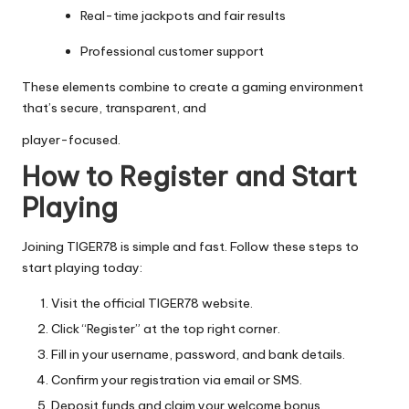
Real-time jackpots and fair results
Professional customer support
These elements combine to create a gaming environment
that’s secure, transparent, and
player-focused.
How to Register and Start
Playing
Joining TIGER78 is simple and fast. Follow these steps to
start playing today:
Visit the official TIGER78 website.
Click “Register” at the top right corner.
Fill in your username, password, and bank details.
Confirm your registration via email or SMS.
Deposit funds and claim your welcome bonus.