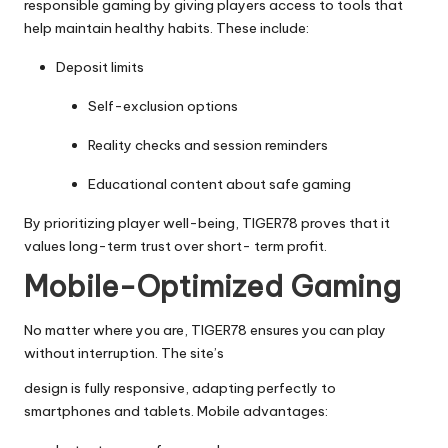
responsible gaming by giving players access to tools that
help maintain healthy habits. These include:
Deposit limits
Self-exclusion options
Reality checks and session reminders
Educational content about safe gaming
By prioritizing player well-being, TIGER78 proves that it
values long-term trust over short- term profit.
Mobile-Optimized Gaming
No matter where you are, TIGER78 ensures you can play
without interruption. The site’s
design is fully responsive, adapting perfectly to
smartphones and tablets. Mobile advantages: