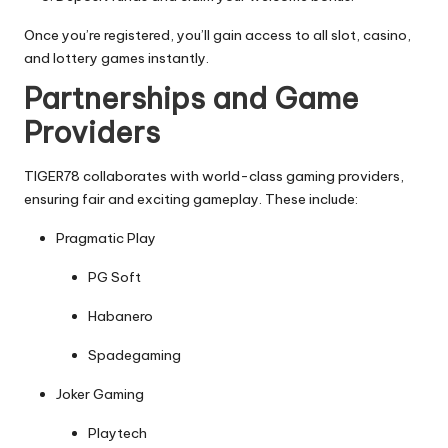
Once you’re registered, you’ll gain access to all slot, casino,
and lottery games instantly.
Partnerships and Game
Providers
TIGER78 collaborates with world-class gaming providers,
ensuring fair and exciting gameplay. These include:
Pragmatic Play
PG Soft
Habanero
Spadegaming
Joker Gaming
Playtech