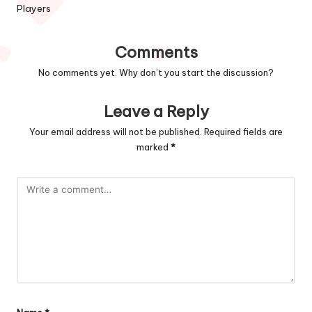
Players
Comments
No comments yet. Why don’t you start the discussion?
Leave a Reply
Your email address will not be published.
Required fields are
marked
*