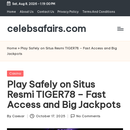
Sat, Aug 8, 2026
-
1:19:01 PM
Skip
Home
About Us
Contact Us
Privacy Policy
Terms And Conditions
to
celebsafairs.com
content
Home
»
Play Safely on Situs Resmi TIGER78 – Fast Access and Big
Jackpots
Casino
Play Safely on Situs
Resmi TIGER78 – Fast
Access and Big Jackpots
By
Caesar
October 17, 2025
No Comments