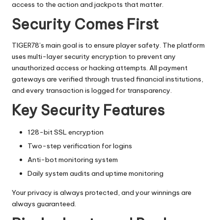
access to the action and jackpots that matter.
Security Comes First
TIGER78’s main goal is to ensure player safety. The platform
uses multi-layer security encryption to prevent any
unauthorized access or hacking attempts. All payment
gateways are verified through trusted financial institutions,
and every transaction is logged for transparency.
Key Security Features
128-bit SSL encryption
Two-step verification for logins
Anti-bot monitoring system
Daily system audits and uptime monitoring
Your privacy is always protected, and your winnings are
always guaranteed.