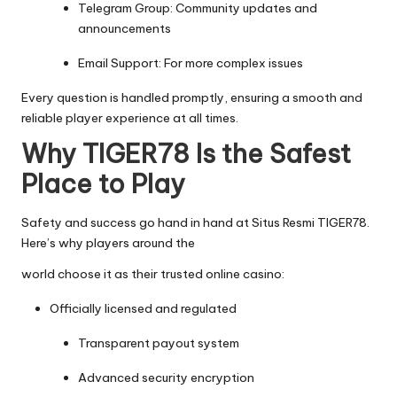
Telegram Group: Community updates and
announcements
Email Support: For more complex issues
Every question is handled promptly, ensuring a smooth and
reliable player experience at all times.
Why TIGER78 Is the Safest
Place to Play
Safety and success go hand in hand at Situs Resmi TIGER78.
Here’s why players around the
world choose it as their trusted online casino:
Officially licensed and regulated
Transparent payout system
Advanced security encryption