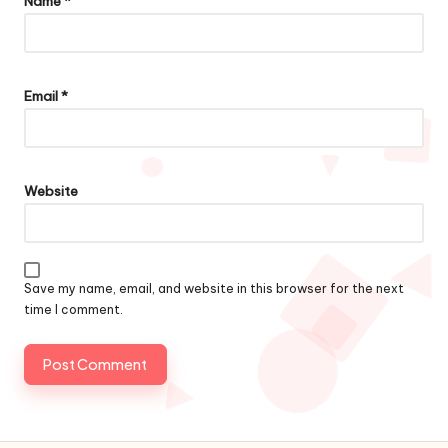
Name
*
Email
*
Website
Save my name, email, and website in this browser for the next
time I comment.