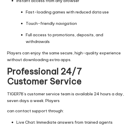
Instant access from any browser
Fast-loading games with reduced data use
Touch-friendly navigation
Full access to promotions, deposits, and
withdrawals
Players can enjoy the same secure, high-quality experience
without downloading extra apps.
Professional 24/7
Customer Service
TIGER78’s customer service team is available 24 hours a day,
seven days a week. Players
can contact support through:
Live Chat: Immediate answers from trained agents