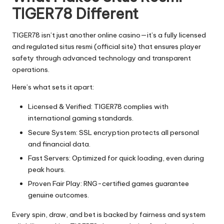
TIGER78 Different
TIGER78 isn’t just another online casino—it’s a fully licensed
and regulated situs resmi (official site) that ensures player
safety through advanced technology and transparent
operations.
Here’s what sets it apart:
Licensed & Verified: TIGER78 complies with
international gaming standards.
Secure System: SSL encryption protects all personal
and financial data.
Fast Servers: Optimized for quick loading, even during
peak hours.
Proven Fair Play: RNG-certified games guarantee
genuine outcomes.
Every spin, draw, and bet is backed by fairness and system