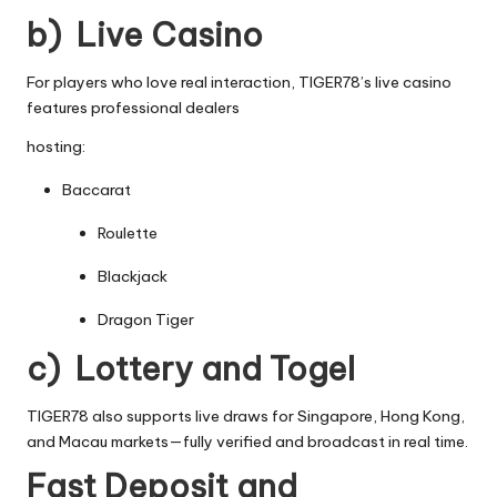
b) Live Casino
For players who love real interaction, TIGER78’s live casino
features professional dealers
hosting:
Baccarat
Roulette
Blackjack
Dragon Tiger
c) Lottery and Togel
TIGER78 also supports live draws for Singapore, Hong Kong,
and Macau markets—fully verified and broadcast in real time.
Fast Deposit and