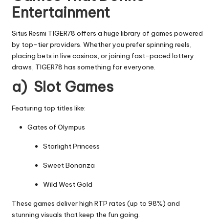
Entertainment
Situs Resmi TIGER78 offers a huge library of games powered
by top-tier providers. Whether you prefer spinning reels,
placing bets in live casinos, or joining fast-paced lottery
draws, TIGER78 has something for everyone.
a) Slot Games
Featuring top titles like:
Gates of Olympus
Starlight Princess
Sweet Bonanza
Wild West Gold
These games deliver high RTP rates (up to 98%) and
stunning visuals that keep the fun going.