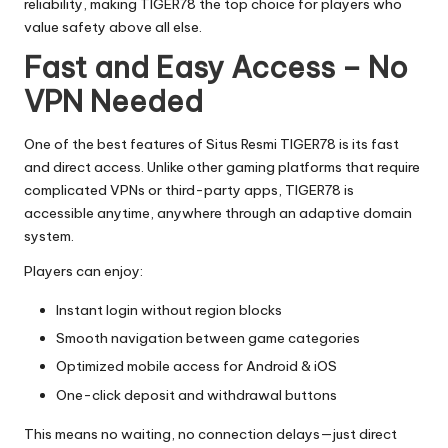
reliability, making TIGER78 the top choice for players who
value safety above all else.
Fast and Easy Access – No
VPN Needed
One of the best features of Situs Resmi TIGER78 is its fast
and direct access. Unlike other gaming platforms that require
complicated VPNs or third-party apps, TIGER78 is
accessible anytime, anywhere through an adaptive domain
system.
Players can enjoy:
Instant login without region blocks
Smooth navigation between game categories
Optimized mobile access for Android & iOS
One-click deposit and withdrawal buttons
This means no waiting, no connection delays—just direct