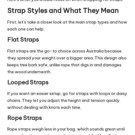
Strap Styles and What They Mean
First, let’s take a closer look at the main strap types and how
each one can help.
Flat Straps
Flat straps are the go-to choice across Australia because
they spread your weight over a bigger area. This design also
keeps tree bark safe, unlike rope that digs in and damages
the wood underneath.
Looped Straps
If you want an easier setup, go for straps with loops or daisy
chains. They let you adjust the height and tension quickly
without dealing with knots each time.
Rope Straps
Rope straps weigh less in your bag, which sounds great until