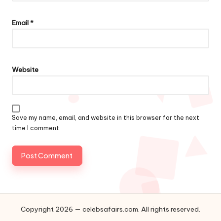
Email
*
Website
Save my name, email, and website in this browser for the next
time I comment.
Copyright 2026 — celebsafairs.com. All rights reserved.