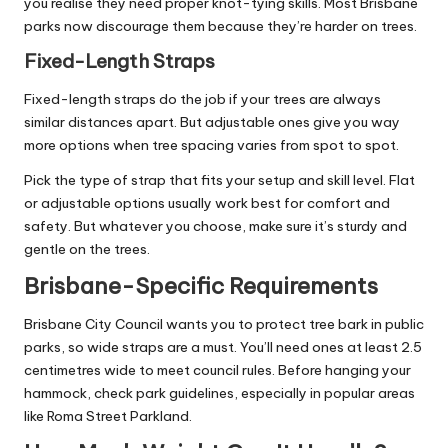
you realise they need proper knot-tying skills. Most Brisbane
parks now discourage them because they’re harder on trees.
Fixed-Length Straps
Fixed-length straps do the job if your trees are always
similar distances apart. But adjustable ones give you way
more options when tree spacing varies from spot to spot.
Pick the type of strap that fits your setup and skill level. Flat
or adjustable options usually work best for comfort and
safety. But whatever you choose, make sure it’s sturdy and
gentle on the trees.
Brisbane-Specific Requirements
Brisbane City Council
wants you to protect tree bark in public
parks, so wide straps are a must. You’ll need ones at least 2.5
centimetres wide to meet council rules. Before hanging your
hammock, check park guidelines, especially in popular areas
like Roma Street Parkland.