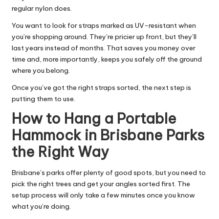
regular nylon does.
You want to look for straps marked as UV-resistant when
you’re shopping around. They’re pricier up front, but they’ll
last years instead of months. That saves you money over
time and, more importantly, keeps you safely off the ground
where you belong.
Once you’ve got the right straps sorted, the next step is
putting them to use.
How to Hang a Portable
Hammock in Brisbane Parks
the Right Way
Brisbane’s parks offer plenty of good spots, but you need to
pick the right trees and get your angles sorted first. The
setup process will only take a few minutes once you know
what you’re doing.