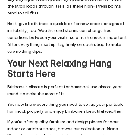
the strap loops through itself, as these high-stress points
tend to fail first.
Next, give both trees a quick look for new cracks or signs of
instability, too. Weather and storms can change tree
conditions between your visits, so a fresh check is important.
After everything’s set up, tug firmly on each strap to make
sure nothing slips.
Your Next Relaxing Hang
Starts Here
Brisbane’s climate is perfect for hammock use almost year-
round, so make the most of it.
You now know everything you need to set up your portable
hammock properly and enjoy Brisbane’s beautiful weather.
If you’re after quality furniture and design pieces for your
indoor or outdoor space, browse our collection at
Made