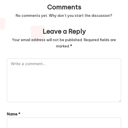
Comments
No comments yet. Why don’t you start the discussion?
Leave a Reply
Your email address will not be published.
Required fields are
marked
*
Name
*