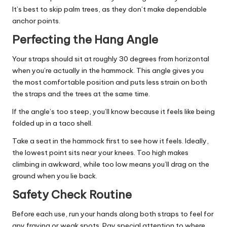
It’s best to skip palm trees, as they don’t make dependable
anchor points.
Perfecting the Hang Angle
Your straps should sit at roughly 30 degrees from horizontal
when you’re actually in the hammock. This angle gives you
the most comfortable position and puts less strain on both
the straps and the trees at the same time.
If the angle’s too steep, you’ll know because it feels like being
folded up in a taco shell.
Take a seat in the hammock first to see how it feels. Ideally,
the lowest point sits near your knees. Too high makes
climbing in awkward, while too low means you’ll drag on the
ground when you lie back.
Safety Check Routine
Before each use, run your hands along both straps to feel for
any fraying or weak spots. Pay special attention to where