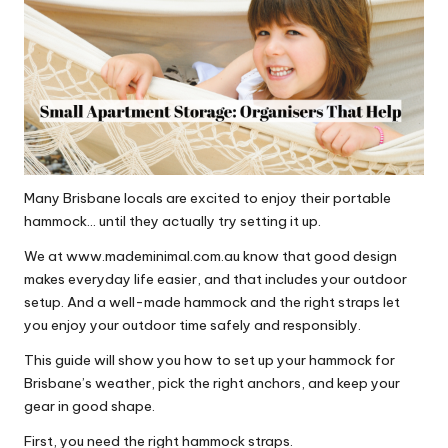
Many Brisbane locals are excited to enjoy their portable
hammock… until they actually try setting it up.
We at
www.mademinimal.com.au
know that good design
makes everyday life easier, and that includes your outdoor
setup. And a well-made hammock and the right straps let
you enjoy your outdoor time safely and responsibly.
This guide will show you how to set up your hammock for
Brisbane’s weather, pick the right anchors, and keep your
gear in good shape.
First, you need the right hammock straps.