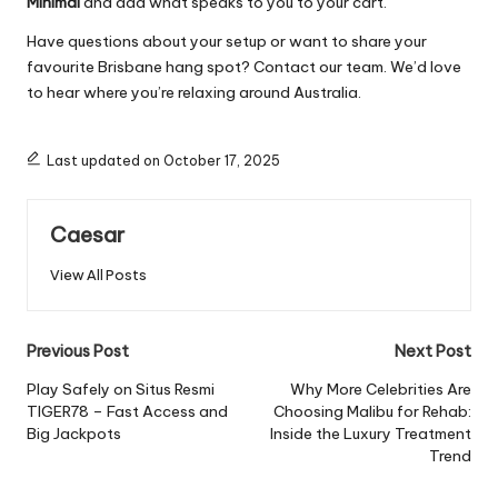
Minimal
and add what speaks to you to your cart.
Have questions about your setup or want to share your
favourite Brisbane hang spot? Contact our team. We’d love
to hear where you’re relaxing around Australia.
Last updated on October 17, 2025
Caesar
View All Posts
Previous Post
Next Post
Play Safely on Situs Resmi
Why More Celebrities Are
TIGER78 – Fast Access and
Choosing Malibu for Rehab:
Big Jackpots
Inside the Luxury Treatment
Trend