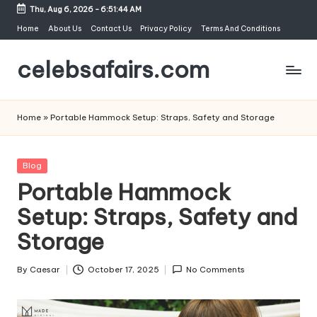
Thu, Aug 6, 2026
-
6:51:45 AM
Skip
Home
About Us
Contact Us
Privacy Policy
Terms And Conditions
to
celebsafairs.com
content
Home
»
Portable Hammock Setup: Straps, Safety and Storage
Blog
Portable Hammock
Setup: Straps, Safety and
Storage
By
Caesar
October 17, 2025
No Comments