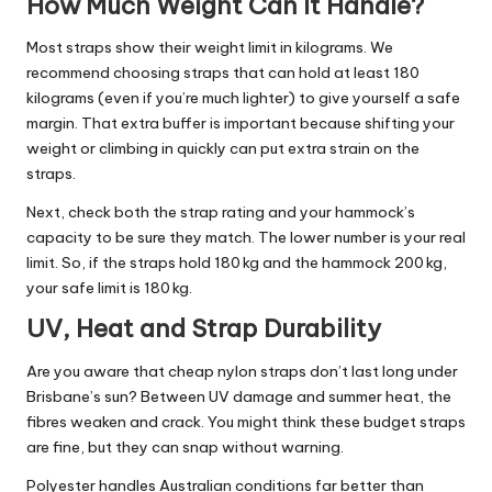
How Much Weight Can It Handle?
Most straps show their weight limit in kilograms. We
recommend choosing straps that can hold at least 180
kilograms (even if you’re much lighter) to give yourself a safe
margin. That extra buffer is important because shifting your
weight or climbing in quickly can put extra strain on the
straps.
Next, check both the strap rating and your hammock’s
capacity to be sure they match. The lower number is your real
limit. So, if the straps hold 180 kg and the hammock 200 kg,
your safe limit is 180 kg.
UV, Heat and Strap Durability
Are you aware that
cheap nylon
straps don’t last long under
Brisbane’s sun? Between UV damage and summer heat, the
fibres weaken and crack. You might think these budget straps
are fine, but they can snap without warning.
Polyester handles Australian conditions far better than