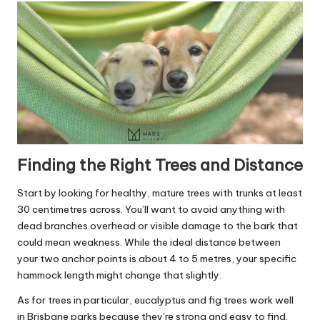
Finding the Right Trees and Distance
Start by looking for healthy, mature trees with trunks at least
30 centimetres across. You’ll want to avoid anything with
dead branches overhead or visible damage to the bark that
could mean weakness. While the ideal distance between
your two anchor points is about 4 to 5 metres, your specific
hammock length might change that slightly.
As for trees in particular, eucalyptus and fig trees work well
in Brisbane parks because they’re strong and easy to find.