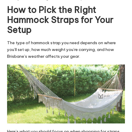
How to Pick the Right
Hammock Straps for Your
Setup
The type of hammock strap you need depends on where
you’ll set up, how much weight you’re carrying, and how
Brisbane’s weather affects your gear.
Here’s what you should focus on when shopping for straps.