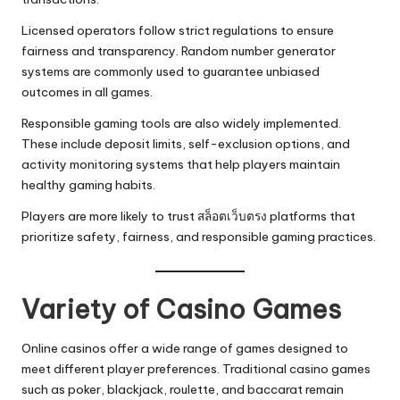
Licensed operators follow strict regulations to ensure
fairness and transparency. Random number generator
systems are commonly used to guarantee unbiased
outcomes in all games.
Responsible gaming tools are also widely implemented.
These include deposit limits, self-exclusion options, and
activity monitoring systems that help players maintain
healthy gaming habits.
Players are more likely to trust สล็อตเว็บตรง platforms that
prioritize safety, fairness, and responsible gaming practices.
Variety of Casino Games
Online casinos offer a wide range of games designed to
meet different player preferences. Traditional casino games
such as poker, blackjack, roulette, and baccarat remain