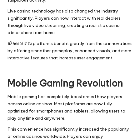
Live casino technology has also changed the industry
significantly. Players can now interact with real dealers
through live video streaming, creating a realistic casino
atmosphere from home.
สล็อตเว็บตรง platforms benefit greatly from these innovations
by offering smoother gameplay, enhanced visuals, and more
interactive features that increase user engagement.
Mobile Gaming Revolution
Mobile gaming has completely transformed how players
access online casinos. Most platforms are now fully
optimized for smartphones and tablets, allowing users to
play anytime and anywhere.
This convenience has significantly increased the popularity
of online casinos worldwide. Players can enjoy