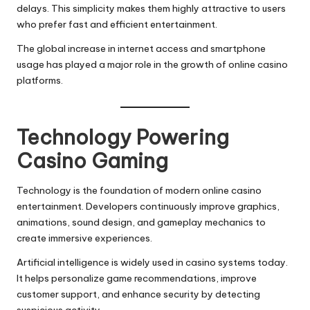
delays. This simplicity makes them highly attractive to users
who prefer fast and efficient entertainment.
The global increase in internet access and smartphone
usage has played a major role in the growth of online casino
platforms.
Technology Powering
Casino Gaming
Technology is the foundation of modern online casino
entertainment. Developers continuously improve graphics,
animations, sound design, and gameplay mechanics to
create immersive experiences.
Artificial intelligence is widely used in casino systems today.
It helps personalize game recommendations, improve
customer support, and enhance security by detecting
suspicious activity.