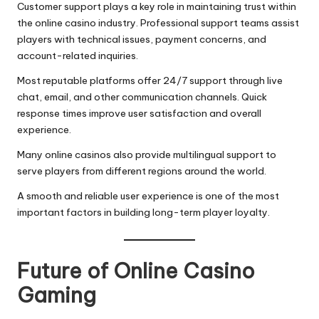
Customer support plays a key role in maintaining trust within
the online casino industry. Professional support teams assist
players with technical issues, payment concerns, and
account-related inquiries.
Most reputable platforms offer 24/7 support through live
chat, email, and other communication channels. Quick
response times improve user satisfaction and overall
experience.
Many online casinos also provide multilingual support to
serve players from different regions around the world.
A smooth and reliable user experience is one of the most
important factors in building long-term player loyalty.
Future of Online Casino
Gaming