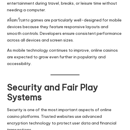
entertainment during travel, breaks, or leisure time without
needing a computer.
สล็อตเว็บตรง games are particularly well-designed for mobile
devices because they feature responsive layouts and
smooth controls. Developers ensure consistent performance
across all devices and screen sizes.
As mobile technology continues to improve, online casinos
are expected to grow even further in popularity and
accessibility.
Security and Fair Play
Systems
Security is one of the most important aspects of online
casino platforms. Trusted websites use advanced
encryption technology to protect user data and financial
transactions.