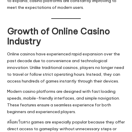
to expand, casino platforms are constantly improving to
meet the expectations of modern users.
Growth of Online Casino
Industry
Online casinos have experienced rapid expansion over the
past decade due to convenience and technological
innovation. Unlike traditional casinos, players no longer need
to travel or follow strict operating hours. Instead, they can
access hundreds of games instantly through their devices.
Modern casino platforms are designed with fast loading
speeds, mobile-friendly interfaces, and simple navigation.
These features ensure a seamless experience for both
beginners and experienced players.
สล็อตเว็บตรง games are especially popular because they offer
direct access to gameplay without unnecessary steps or