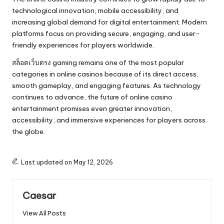
technological innovation, mobile accessibility, and
increasing global demand for digital entertainment. Modern
platforms focus on providing secure, engaging, and user-
friendly experiences for players worldwide.
สล็อตเว็บตรง gaming remains one of the most popular
categories in online casinos because of its direct access,
smooth gameplay, and engaging features. As technology
continues to advance, the future of online casino
entertainment promises even greater innovation,
accessibility, and immersive experiences for players across
the globe.
Last updated on May 12, 2026
Caesar
View All Posts