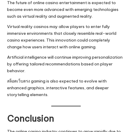
The future of online casino entertainment is expected to
become even more advanced with emerging technologies
such as virtual reality and augmented reality.
Virtual reality casinos may allow players to enter fully
immersive environments that closely resemble real-world
casino experiences. This innovation could completely
change how users interact with online gaming.
Artificial intelligence will continue improving personalization
by offering tailored recommendations based on player
behavior.
สล็อตเว็บตรง gaming is also expected to evolve with
enhanced graphics, interactive features, and deeper
storytelling elements.
Conclusion
The online casino industry continues to grow rapidly due to