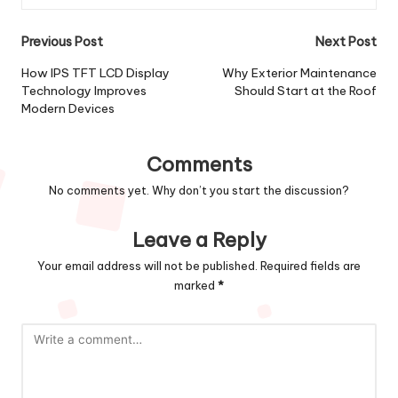
Previous Post
Next Post
How IPS TFT LCD Display
Why Exterior Maintenance
Technology Improves
Should Start at the Roof
Modern Devices
Comments
No comments yet. Why don’t you start the discussion?
Leave a Reply
Your email address will not be published.
Required fields are
marked
*