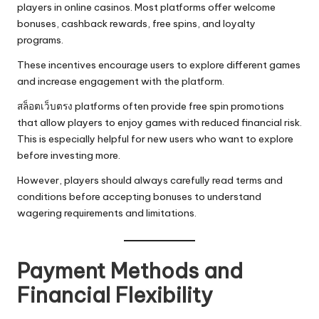
players in online casinos. Most platforms offer welcome
bonuses, cashback rewards, free spins, and loyalty
programs.
These incentives encourage users to explore different games
and increase engagement with the platform.
สล็อตเว็บตรง platforms often provide free spin promotions
that allow players to enjoy games with reduced financial risk.
This is especially helpful for new users who want to explore
before investing more.
However, players should always carefully read terms and
conditions before accepting bonuses to understand
wagering requirements and limitations.
Payment Methods and
Financial Flexibility