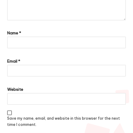
Name
*
Email
*
Website
Save my name, email, and website in this browser for the next
time I comment.