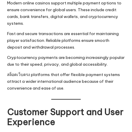
Modern online casinos support multiple payment options to
ensure convenience for global users. These include credit
cards, bank transfers, digital wallets, and cryptocurrency
systems.
Fast and secure transactions are essential for maintaining
player satisfaction. Reliable platforms ensure smooth
deposit and withdrawal processes.
Cryptocurrency payments are becoming increasingly popular
due to their speed, privacy, and global accessibility.
สล็อตเว็บตรง platforms that offer flexible payment systems
attract a wider international audience because of their
convenience and ease of use.
Customer Support and User
Experience