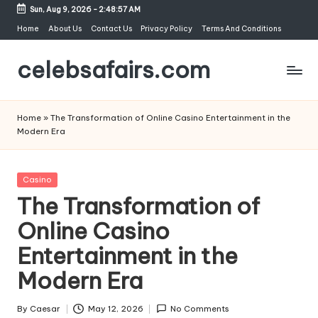
Sun, Aug 9, 2026
-
2:48:57 AM
Skip
Home
About Us
Contact Us
Privacy Policy
Terms And Conditions
to
celebsafairs.com
content
Home
»
The Transformation of Online Casino Entertainment in the
Modern Era
Casino
The Transformation of
Online Casino
Entertainment in the
Modern Era
By
Caesar
May 12, 2026
No Comments