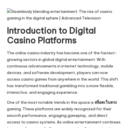
Introduction to Digital
Casino Platforms
The online casino industry has become one of the fastest-
growing sectors in global digital entertainment. With
continuous advancements in internet technology, mobile
devices, and software development, players can now
access casino games from anywhere in the world. This shift
has transformed traditional gambling into a more flexible,
interactive, and engaging experience.
One of the most notable trends in this space is
สล็อตเว็บตรง
gaming. These platforms are widely recognized for their
smooth performance, engaging gameplay, and direct
access to casino systems. As online entertainment continues