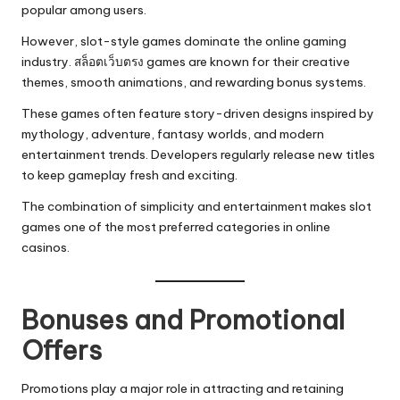
popular among users.
However, slot-style games dominate the online gaming
industry. สล็อตเว็บตรง games are known for their creative
themes, smooth animations, and rewarding bonus systems.
These games often feature story-driven designs inspired by
mythology, adventure, fantasy worlds, and modern
entertainment trends. Developers regularly release new titles
to keep gameplay fresh and exciting.
The combination of simplicity and entertainment makes slot
games one of the most preferred categories in online
casinos.
Bonuses and Promotional
Offers
Promotions play a major role in attracting and retaining