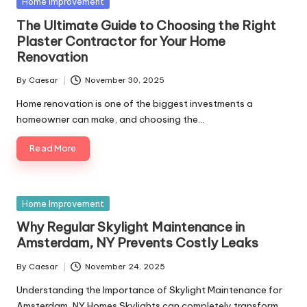
Home Improvement
The Ultimate Guide to Choosing the Right
Plaster Contractor for Your Home
Renovation
By
Caesar
November 30, 2025
Home renovation is one of the biggest investments a
homeowner can make, and choosing the…
Read More
Home Improvement
Why Regular Skylight Maintenance in
Amsterdam, NY Prevents Costly Leaks
By
Caesar
November 24, 2025
Understanding the Importance of Skylight Maintenance for
Amsterdam, NY Homes Skylights can completely transform