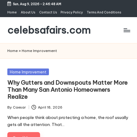
Sun, Aug 9, 2026
-
2:46:48 AM
Skip
Home
About Us
Contact Us
Privacy Policy
Terms And Conditions
to
celebsafairs.com
content
Home
»
Home Improvement
Home Improvement
Why Gutters and Downspouts Matter More
Than Many San Antonio Homeowners
Realize
By
Caesar
April 18, 2026
When people think about protecting a home, the roof usually
gets all the attention. That…