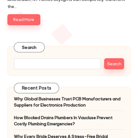
the…
Read More
Search
Search
Recent Posts
Why Global Businesses Trust PCB Manufacturers and
Suppliers for Electronics Production
How Blocked Drains Plumbers In Vaucluse Prevent
Costly Plumbing Emergencies?
Why Every Bride Deserves A Stress-Free Bridal