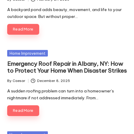
A backyard pond adds beauty, movement, and life to your
outdoor space. But without proper…
Read More
Home Improvement
Emergency Roof Repair in Albany, NY: How
to Protect Your Home When Disaster Strikes
By
Caesar
December 8, 2025
A sudden roofing problem can turn into a homeowner’s
nightmare if not addressed immediately. From…
Read More