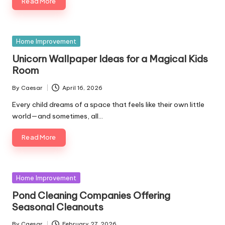
Read More
Home Improvement
Unicorn Wallpaper Ideas for a Magical Kids
Room
By
Caesar
April 16, 2026
Every child dreams of a space that feels like their own little
world—and sometimes, all…
Read More
Home Improvement
Pond Cleaning Companies Offering
Seasonal Cleanouts
By
Caesar
February 27, 2026