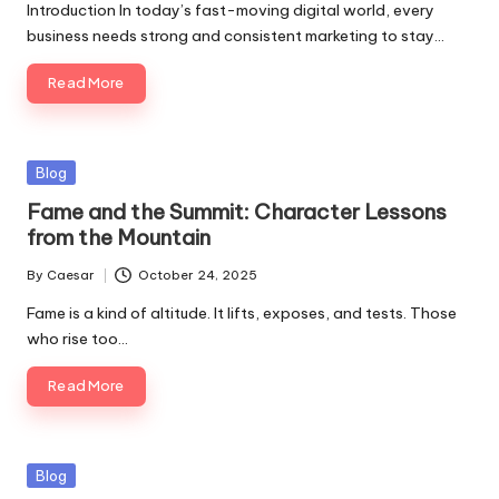
Introduction In today’s fast-moving digital world, every
business needs strong and consistent marketing to stay…
Read More
Blog
Fame and the Summit: Character Lessons
from the Mountain
By
Caesar
October 24, 2025
Fame is a kind of altitude. It lifts, exposes, and tests. Those
who rise too…
Read More
Blog