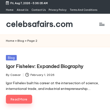
Fri, Aug 7, 2026
-
5:36:05 AM
Skip
Home
About Us
Contact Us
Privacy Policy
Terms And Conditions
to
celebsafairs.com
content
Home
»
Blog
»
Page 2
Blog
Igor Fishelev: Expanded Biography
By
Caesar
February 1, 2026
Igor Fishelev built his career at the intersection of science,
international trade, and industrial entrepreneurship.…
Read More