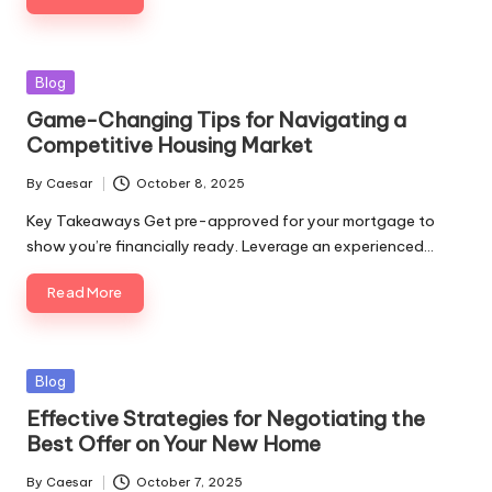
Blog
Game-Changing Tips for Navigating a
Competitive Housing Market
By
Caesar
October 8, 2025
Key Takeaways Get pre-approved for your mortgage to
show you’re financially ready. Leverage an experienced…
Read More
Blog
Effective Strategies for Negotiating the
Best Offer on Your New Home
By
Caesar
October 7, 2025