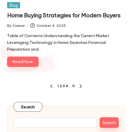
Blog
Home Buying Strategies for Modern Buyers
By
Caesar
October 4, 2025
Table of Contents Understanding the Current Market
Leveraging Technology in Home Searches Financial
Preparation and…
Read More
1
2
3
4
…
11
Search
Search