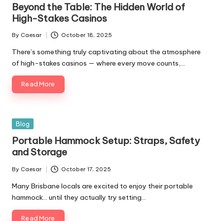
Beyond the Table: The Hidden World of
High-Stakes Casinos
By
Caesar
October 18, 2025
There’s something truly captivating about the atmosphere
of high-stakes casinos — where every move counts,…
Read More
Blog
Portable Hammock Setup: Straps, Safety
and Storage
By
Caesar
October 17, 2025
Many Brisbane locals are excited to enjoy their portable
hammock… until they actually try setting…
Read More