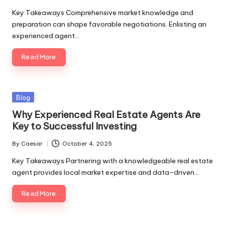
Key Takeaways Comprehensive market knowledge and
preparation can shape favorable negotiations. Enlisting an
experienced agent…
Read More
Blog
Why Experienced Real Estate Agents Are
Key to Successful Investing
By
Caesar
October 4, 2025
Key Takeaways Partnering with a knowledgeable real estate
agent provides local market expertise and data-driven…
Read More