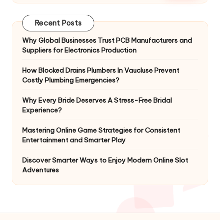
Recent Posts
Why Global Businesses Trust PCB Manufacturers and
Suppliers for Electronics Production
How Blocked Drains Plumbers In Vaucluse Prevent
Costly Plumbing Emergencies?
Why Every Bride Deserves A Stress-Free Bridal
Experience?
Mastering Online Game Strategies for Consistent
Entertainment and Smarter Play
Discover Smarter Ways to Enjoy Modern Online Slot
Adventures