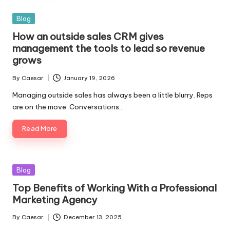
Blog
How an outside sales CRM gives
management the tools to lead so revenue
grows
By
Caesar
January 19, 2026
Managing outside sales has always been a little blurry. Reps
are on the move. Conversations…
Read More
Blog
Top Benefits of Working With a Professional
Marketing Agency
By
Caesar
December 13, 2025