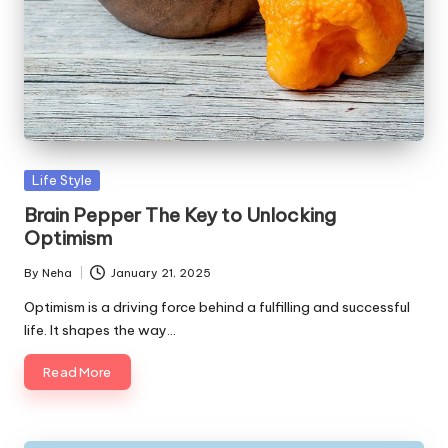
Life Style
Brain Pepper The Key to Unlocking
Optimism
By
Neha
January 21, 2025
Optimism is a driving force behind a fulfilling and successful
life. It shapes the way…
Read More