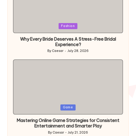
Fashion
Why Every Bride Deserves A Stress-Free Bridal
Experience?
By
Caesar
July 28, 2026
Game
Mastering Online Game Strategies for Consistent
Entertainment and Smarter Play
By
Caesar
July 21, 2026