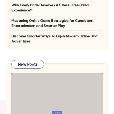
Why Every Bride Deserves A Stress-Free Bridal
Experience?
Mastering Online Game Strategies for Consistent
Entertainment and Smarter Play
Discover Smarter Ways to Enjoy Modern Online Slot
Adventures
New Posts
Blog