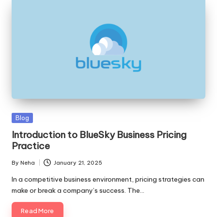
Blog
Introduction to BlueSky Business Pricing
Practice
By
Neha
January 21, 2025
In a competitive business environment, pricing strategies can
make or break a company’s success. The…
Read More