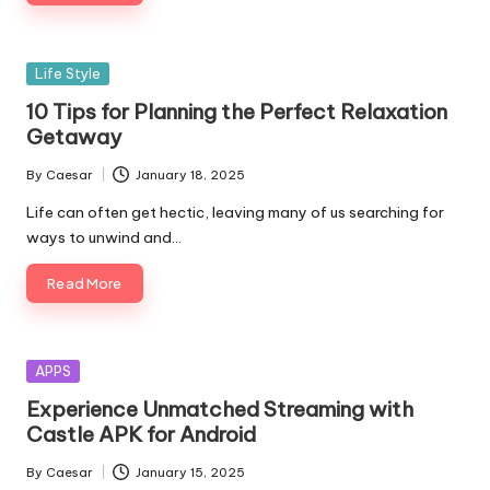
Life Style
10 Tips for Planning the Perfect Relaxation
Getaway
By
Caesar
January 18, 2025
Life can often get hectic, leaving many of us searching for
ways to unwind and…
Read More
APPS
Experience Unmatched Streaming with
Castle APK for Android
By
Caesar
January 15, 2025