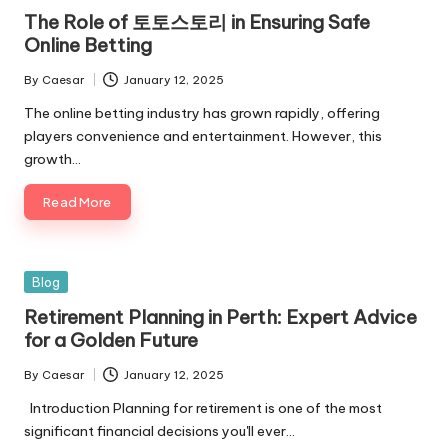
The Role of 토토스토리 in Ensuring Safe
Online Betting
By
Caesar
January 12, 2025
The online betting industry has grown rapidly, offering
players convenience and entertainment. However, this
growth…
Read More
Blog
Retirement Planning in Perth: Expert Advice
for a Golden Future
By
Caesar
January 12, 2025
Introduction Planning for retirement is one of the most
significant financial decisions you'll ever…