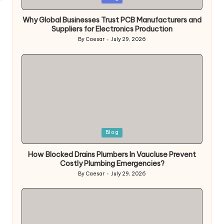
Why Global Businesses Trust PCB Manufacturers and
Suppliers for Electronics Production
By
Caesar
July 29, 2026
Blog
How Blocked Drains Plumbers In Vaucluse Prevent
Costly Plumbing Emergencies?
By
Caesar
July 29, 2026