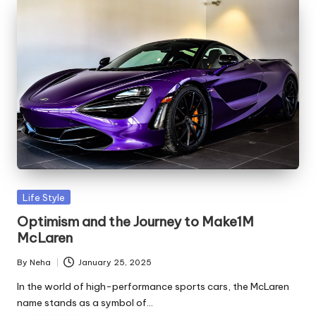
Life Style
Optimism and the Journey to Make1M
McLaren
By
Neha
January 25, 2025
In the world of high-performance sports cars, the McLaren
name stands as a symbol of…