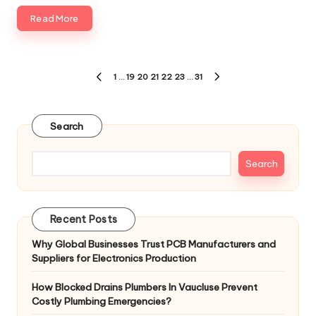
Read More
1
…
19
20
21
22
23
…
31
Search
Search
Recent Posts
Why Global Businesses Trust PCB Manufacturers and
Suppliers for Electronics Production
How Blocked Drains Plumbers In Vaucluse Prevent
Costly Plumbing Emergencies?