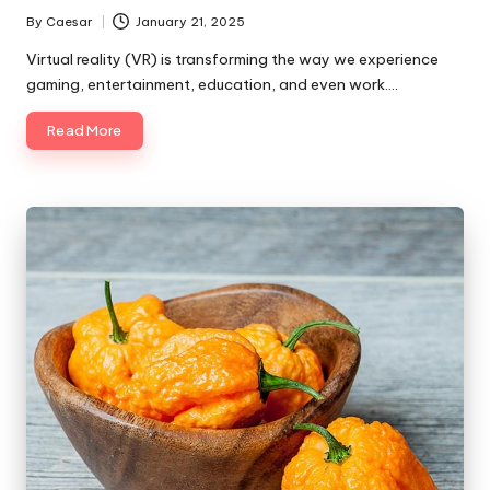
By
Caesar
January 21, 2025
Virtual reality (VR) is transforming the way we experience
gaming, entertainment, education, and even work.…
Read More