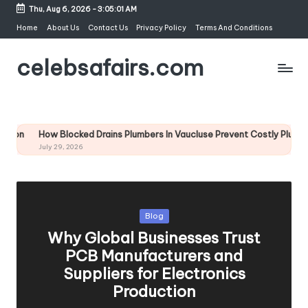
Thu, Aug 6, 2026
-
3:05:02 AM
Skip
Home
About Us
Contact Us
Privacy Policy
Terms And Conditions
to
celebsafairs.com
content
Blocked Drains Plumbers In Vaucluse Prevent Costly Plumbing Emergenci
9, 2026
Blog
Why Global Businesses Trust
PCB Manufacturers and
Suppliers for Electronics
Production