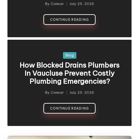
By
Caesar
July 29, 2026
CONTINUE READING
Blog
How Blocked Drains Plumbers
In Vaucluse Prevent Costly
Plumbing Emergencies?
By
Caesar
July 29, 2026
CONTINUE READING