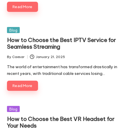
Read More
Blog
How to Choose the Best IPTV Service for
Seamless Streaming
By
Caesar
January 21, 2025
The world of entertainment has transformed drastically in
recent years, with traditional cable services losing…
Read More
Blog
How to Choose the Best VR Headset for
Your Needs