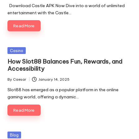
Download Castle APK Now Dive into a world of unlimited
entertainment with the Castle…
Read More
Casino
How Slot88 Balances Fun, Rewards, and
Accessibility
By
Caesar
January 14, 2025
Slot88 has emerged as a popular platform in the online
gaming world, offering a dynamic…
Read More
Blog